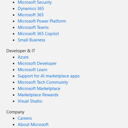
Microsoft Security
Dynamics 365
Microsoft 365
Microsoft Power Platform
Microsoft Teams
Microsoft 365 Copilot
Small Business
Developer & IT
Azure
Microsoft Developer
Microsoft Learn
Support for AI marketplace apps
Microsoft Tech Community
Microsoft Marketplace
Marketplace Rewards
Visual Studio
Company
Careers
About Microsoft