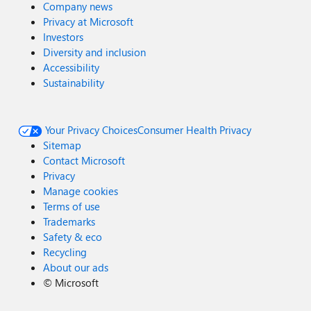
Company news
Privacy at Microsoft
Investors
Diversity and inclusion
Accessibility
Sustainability
Your Privacy Choices
Consumer Health Privacy
Sitemap
Contact Microsoft
Privacy
Manage cookies
Terms of use
Trademarks
Safety & eco
Recycling
About our ads
©
Microsoft