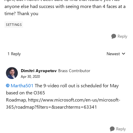
anyone else had success with seeing more than 4 faces at a
time? Thank you
SETTINGS
Reply
1 Reply
Newest
Replies sorted
Dimitri Ayrapetov
Brass Contributor
Apr 30, 2020
Martha501
The 9-video roll out is scheduled for May
based on the O365
Roadmap, https://www.microsoft.com/en-us/microsoft-
365/roadmap?filters=&searchterms=63341
Reply