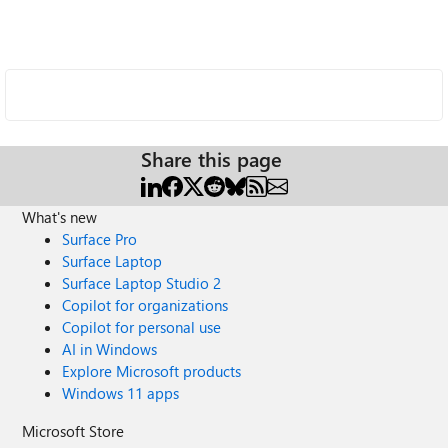
Share this page
What's new
Surface Pro
Surface Laptop
Surface Laptop Studio 2
Copilot for organizations
Copilot for personal use
AI in Windows
Explore Microsoft products
Windows 11 apps
Microsoft Store