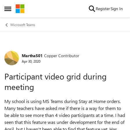
Skip to content
Register
Sign In
Open Side Menu
Microsoft Teams
Martha501
Copper Contributor
Forum Discussion
Apr 30, 2020
Participant video grid during
meeting
My school is using MS Teams during Stay at Home orders.
Many teachers have asked me if there is a way for them to
be able to see more than 4 video participants at a time. I had
seen that this feature was under development for the end of
April, but I haven't been able to find that feature yet. Has