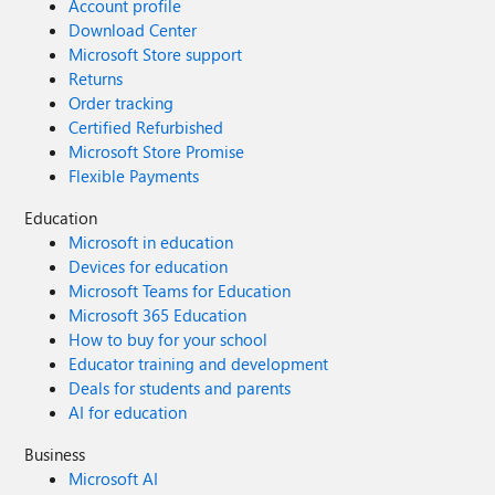
Account profile
Download Center
Microsoft Store support
Returns
Order tracking
Certified Refurbished
Microsoft Store Promise
Flexible Payments
Education
Microsoft in education
Devices for education
Microsoft Teams for Education
Microsoft 365 Education
How to buy for your school
Educator training and development
Deals for students and parents
AI for education
Business
Microsoft AI