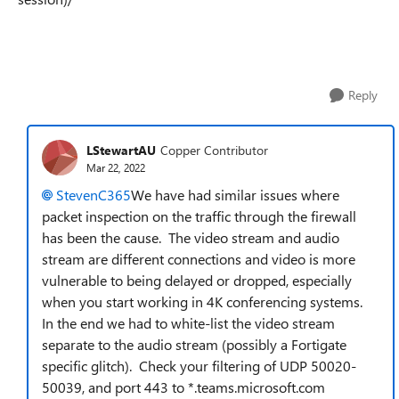
Reply
LStewartAU
Copper Contributor
Mar 22, 2022
StevenC365
We have had similar issues where
packet inspection on the traffic through the firewall
has been the cause. The video stream and audio
stream are different connections and video is more
vulnerable to being delayed or dropped, especially
when you start working in 4K conferencing systems.
In the end we had to white-list the video stream
separate to the audio stream (possibly a Fortigate
specific glitch). Check your filtering of UDP 50020-
50039, and port 443 to *.teams.microsoft.com