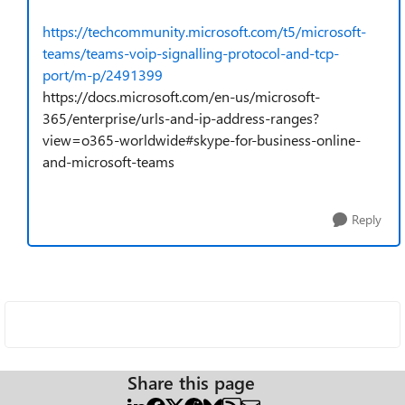
https://techcommunity.microsoft.com/t5/microsoft-
teams/teams-voip-signalling-protocol-and-tcp-
port/m-p/2491399
https://docs.microsoft.com/en-us/microsoft-
365/enterprise/urls-and-ip-address-ranges?
view=o365-worldwide#skype-for-business-online-
and-microsoft-teams
Reply
Share this page