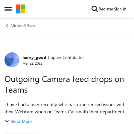
Skip to content
Register
Sign In
Open Side Menu
Microsoft Teams
henry_good
Copper Contributor
Forum Discussion
Mar 22, 2022
Outgoing Camera feed drops on
Teams
I have had a user recently who has experienced issues with
their Webcam when on Teams Calls with their department.
They can see their own camera feed just fine and sometimes
Show More
when the call starts ...