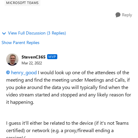
MICROSOFT TEAMS
Reply
View Full Discussion (3 Replies)
Show Parent Replies
StevenC365
MVP
Mar 22, 2022
henry_good
I would look up one of the attendees of the
meeting and find the meeting under Meetings and Calls, if
you poke around the data you will typically find when the
video stream started and stopped and any likely reason for
it happening.
I guess it'll either be related to the device (if it's not Teams
certified) or network (e.g. a proxy/firewall ending a
session)/