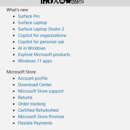
What's new
Surface Pro
Surface Laptop
Surface Laptop Studio 2
Copilot for organizations
Copilot for personal use
AI in Windows
Explore Microsoft products
Windows 11 apps
Microsoft Store
Account profile
Download Center
Microsoft Store support
Returns
Order tracking
Certified Refurbished
Microsoft Store Promise
Flexible Payments