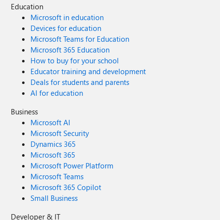
Education
Microsoft in education
Devices for education
Microsoft Teams for Education
Microsoft 365 Education
How to buy for your school
Educator training and development
Deals for students and parents
AI for education
Business
Microsoft AI
Microsoft Security
Dynamics 365
Microsoft 365
Microsoft Power Platform
Microsoft Teams
Microsoft 365 Copilot
Small Business
Developer & IT