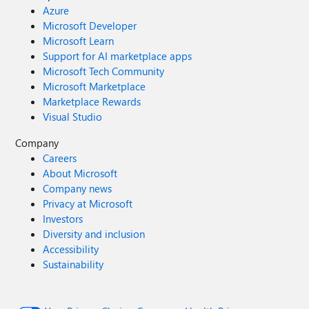
Azure
Microsoft Developer
Microsoft Learn
Support for AI marketplace apps
Microsoft Tech Community
Microsoft Marketplace
Marketplace Rewards
Visual Studio
Company
Careers
About Microsoft
Company news
Privacy at Microsoft
Investors
Diversity and inclusion
Accessibility
Sustainability