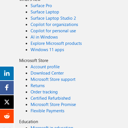
Surface Pro
Surface Laptop
Surface Laptop Studio 2
Copilot for organizations
Copilot for personal use
AI in Windows
Explore Microsoft products
Windows 11 apps
Microsoft Store
Account profile
Download Center
Microsoft Store support
Returns
Order tracking
Certified Refurbished
Microsoft Store Promise
Flexible Payments
Education
Microsoft in education