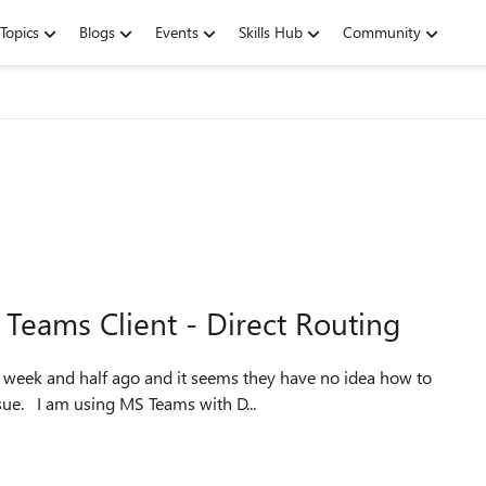
Topics
Blogs
Events
Skills Hub
Community
Teams Client - Direct Routing
resolve my issue. Maybe someone has had the same issue. I am using MS Teams with D...