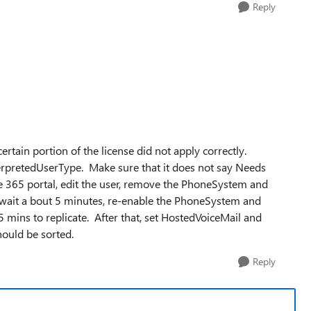
Reply
ertain portion of the license did not apply correctly.
erpretedUserType. Make sure that it does not say Needs
ice 365 portal, edit the user, remove the PhoneSystem and
, wait a bout 5 minutes, re-enable the PhoneSystem and
 mins to replicate. After that, set HostedVoiceMail and
hould be sorted.
Reply