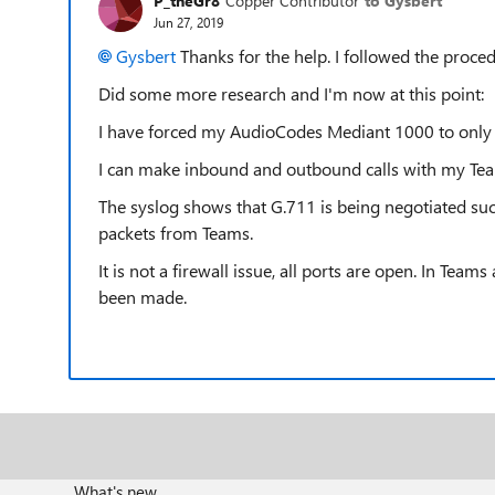
P_theGr8
Copper Contributor
to Gysbert
Jun 27, 2019
Gysbert
Thanks for the help. I followed the proc
Did some more research and I'm now at this point:
I have forced my AudioCodes Mediant 1000 to only 
I can make inbound and outbound calls with my Team
The syslog shows that G.711 is being negotiated suc
packets from Teams.
It is not a firewall issue, all ports are open. In Tea
been made.
What's new