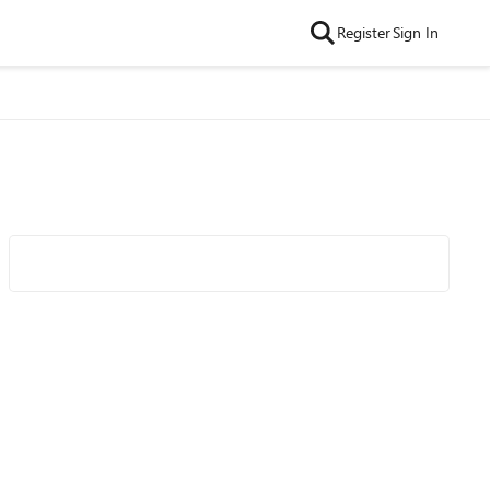
Register
Sign In