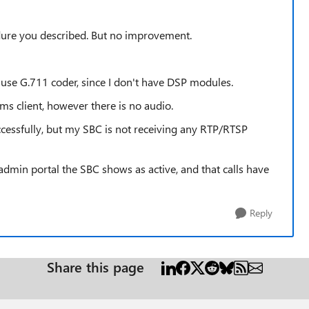
edure you described. But no improvement.
use G.711 coder, since I don't have DSP modules.
s client, however there is no audio.
cessfully, but my SBC is not receiving any RTP/RTSP
ms admin portal the SBC shows as active, and that calls have
Reply
Share this page