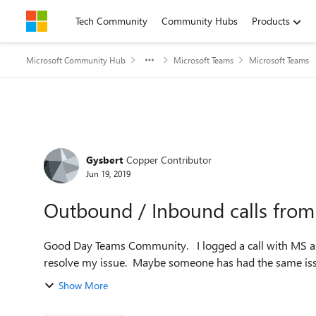
Skip to content
Tech Community
Community Hubs
Products
Microsoft Community Hub
Microsoft Teams
Microsoft Teams
Forum Discussion
Gysbert
Copper Contributor
Jun 19, 2019
Outbound / Inbound calls from 
Good Day Teams Community. I logged a call with MS a week and half ago and it seems they have no idea how to
Show More