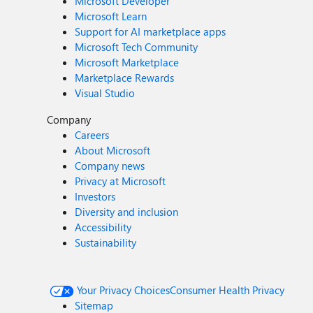
Microsoft Developer
Microsoft Learn
Support for AI marketplace apps
Microsoft Tech Community
Microsoft Marketplace
Marketplace Rewards
Visual Studio
Company
Careers
About Microsoft
Company news
Privacy at Microsoft
Investors
Diversity and inclusion
Accessibility
Sustainability
Your Privacy Choices
Consumer Health Privacy
Sitemap