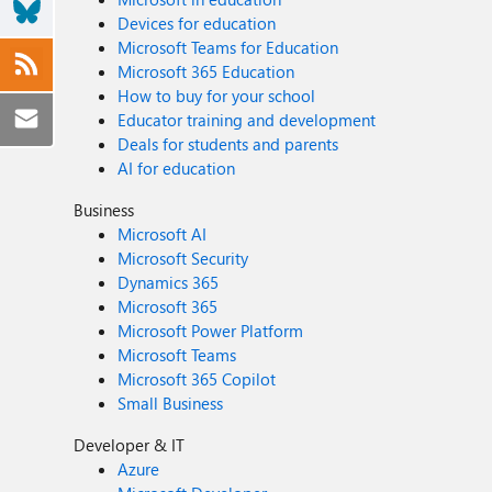
Devices for education
Microsoft Teams for Education
Microsoft 365 Education
How to buy for your school
Educator training and development
Deals for students and parents
AI for education
Business
Microsoft AI
Microsoft Security
Dynamics 365
Microsoft 365
Microsoft Power Platform
Microsoft Teams
Microsoft 365 Copilot
Small Business
Developer & IT
Azure