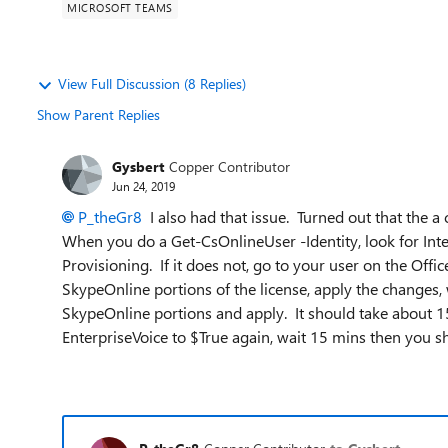
MICROSOFT TEAMS
View Full Discussion (8 Replies)
Show Parent Replies
Gysbert
Copper Contributor
Jun 24, 2019
P_theGr8
I also had that issue. Turned out that the a c
When you do a Get-CsOnlineUser -Identity, look for Int
Provisioning. If it does not, go to your user on the Off
SkypeOnline portions of the license, apply the changes
SkypeOnline portions and apply. It should take about 15
EnterpriseVoice to $True again, wait 15 mins then you s