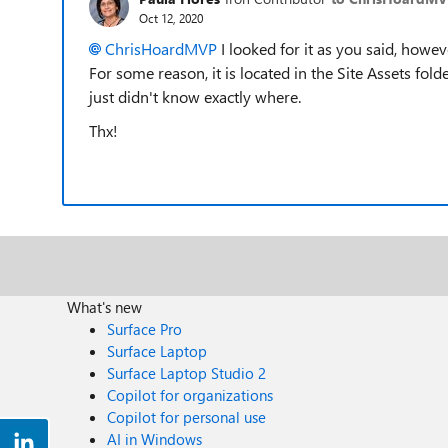
Oct 12, 2020
ChrisHoardMVP
I looked for it as you said, however
For some reason, it is located in the Site Assets fol
just didn't know exactly where.
Thx!
What's new
Surface Pro
Surface Laptop
Surface Laptop Studio 2
Copilot for organizations
Copilot for personal use
AI in Windows