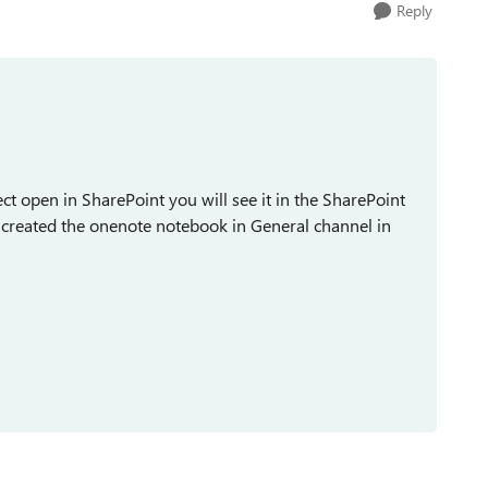
Reply
lect open in SharePoint you will see it in the SharePoint
u created the onenote notebook in General channel in