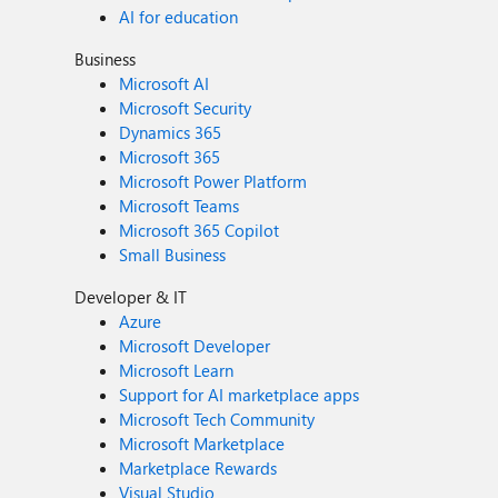
AI for education
Business
Microsoft AI
Microsoft Security
Dynamics 365
Microsoft 365
Microsoft Power Platform
Microsoft Teams
Microsoft 365 Copilot
Small Business
Developer & IT
Azure
Microsoft Developer
Microsoft Learn
Support for AI marketplace apps
Microsoft Tech Community
Microsoft Marketplace
Marketplace Rewards
Visual Studio