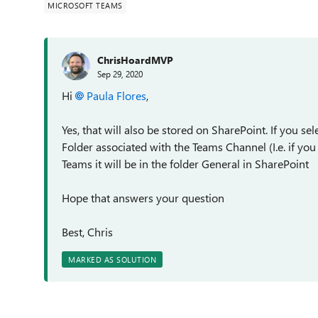
MICROSOFT TEAMS
ChrisHoardMVP
Sep 29, 2020
Hi
Paula Flores
,
Yes, that will also be stored on SharePoint. If you se
Folder associated with the Teams Channel (I.e. if yo
Teams it will be in the folder General in SharePoint
Hope that answers your question
Best, Chris
MARKED AS SOLUTION