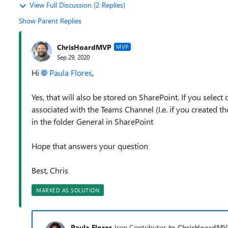
View Full Discussion (2 Replies)
Show Parent Replies
ChrisHoardMVP
MVP
Sep 29, 2020
Hi
Paula Flores
,
Yes, that will also be stored on SharePoint. If you select
associated with the Teams Channel (I.e. if you created t
in the folder General in SharePoint
Hope that answers your question
Best, Chris
MARKED AS SOLUTION
Paula Flores
Iron Contributor
to ChrisHoardM