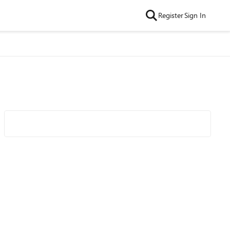
Register
Sign In