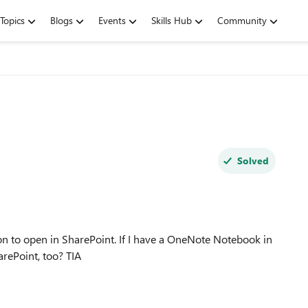
Topics
Blogs
Events
Skills Hub
Community
Solved
tion to open in SharePoint. If I have a OneNote Notebook in
that same channel, where does it actually reside? On SharePoint, too? TIA