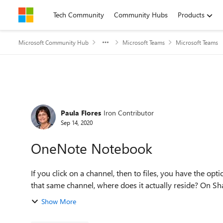
Skip to content
Tech Community
Community Hubs
Products
Microsoft Community Hub
Microsoft Teams
Microsoft Teams
Forum Discussion
Paula Flores
Iron Contributor
Sep 14, 2020
OneNote Notebook
If you click on a channel, then to files, you have the op
Show More