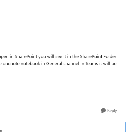
 open in SharePoint you will see it in the SharePoint Folder
he onenote notebook in General channel in Teams it will be
Reply
VP