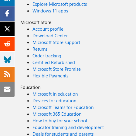
Explore Microsoft products
Windows 11 apps
Microsoft Store
Account profile
Download Center
Microsoft Store support
Returns
Order tracking
Certified Refurbished
Microsoft Store Promise
Flexible Payments
Education
Microsoft in education
Devices for education
Microsoft Teams for Education
Microsoft 365 Education
How to buy for your school
Educator training and development
Deals for students and parents