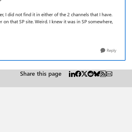
, I did not find it in either of the 2 channels that I have.
der on that SP site. Weird. I knew it was in SP somewhere,
Reply
Share this page