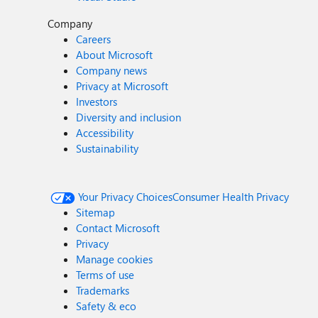
Company
Careers
About Microsoft
Company news
Privacy at Microsoft
Investors
Diversity and inclusion
Accessibility
Sustainability
Your Privacy Choices
Consumer Health Privacy
Sitemap
Contact Microsoft
Privacy
Manage cookies
Terms of use
Trademarks
Safety & eco