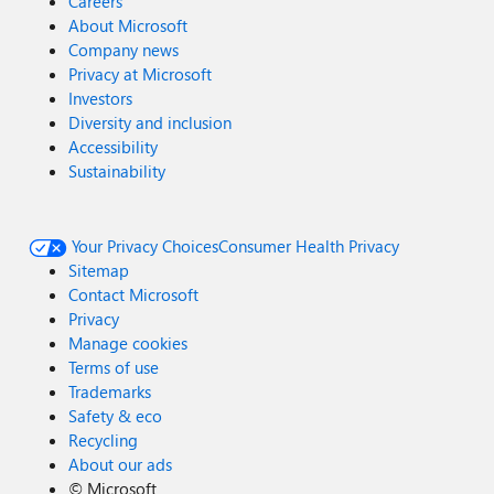
Careers
About Microsoft
Company news
Privacy at Microsoft
Investors
Diversity and inclusion
Accessibility
Sustainability
Your Privacy Choices
Consumer Health Privacy
Sitemap
Contact Microsoft
Privacy
Manage cookies
Terms of use
Trademarks
Safety & eco
Recycling
About our ads
©
Microsoft