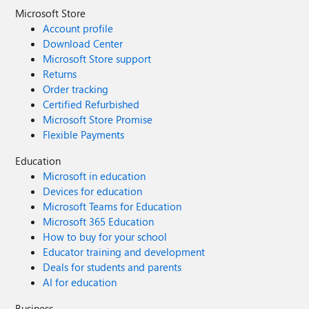
Microsoft Store
Account profile
Download Center
Microsoft Store support
Returns
Order tracking
Certified Refurbished
Microsoft Store Promise
Flexible Payments
Education
Microsoft in education
Devices for education
Microsoft Teams for Education
Microsoft 365 Education
How to buy for your school
Educator training and development
Deals for students and parents
AI for education
Business