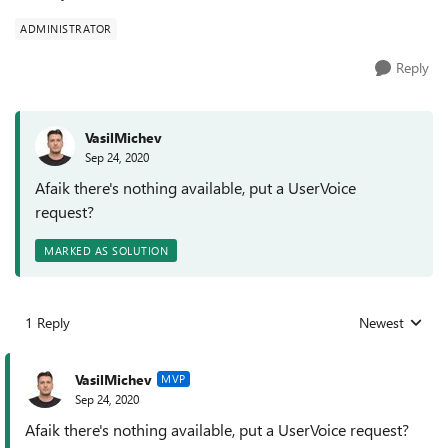
ADMINISTRATOR
Reply
VasilMichev
Sep 24, 2020
Afaik there's nothing available, put a UserVoice
request?
MARKED AS SOLUTION
1 Reply
Newest
Replies sorted
VasilMichev
MVP
Sep 24, 2020
Afaik there's nothing available, put a UserVoice request?