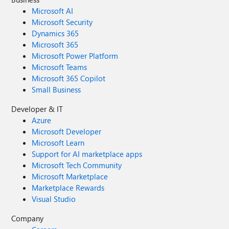
Microsoft AI
Microsoft Security
Dynamics 365
Microsoft 365
Microsoft Power Platform
Microsoft Teams
Microsoft 365 Copilot
Small Business
Developer & IT
Azure
Microsoft Developer
Microsoft Learn
Support for AI marketplace apps
Microsoft Tech Community
Microsoft Marketplace
Marketplace Rewards
Visual Studio
Company