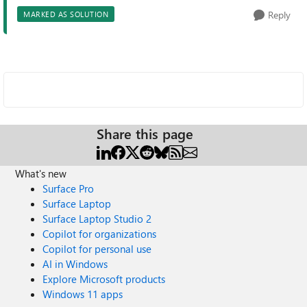
Reply
MARKED AS SOLUTION
Share this page
What's new
Surface Pro
Surface Laptop
Surface Laptop Studio 2
Copilot for organizations
Copilot for personal use
AI in Windows
Explore Microsoft products
Windows 11 apps