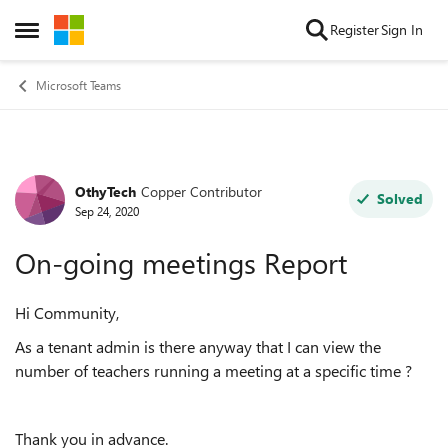
Skip to content
Register
Sign In
Open Side Menu
Microsoft Teams
OthyTech
Copper Contributor
Forum Discussion
Solved
Sep 24, 2020
On-going meetings Report
Hi Community,
As a tenant admin is there anyway that I can view the
number of teachers running a meeting at a specific time ?
Thank you in advance.