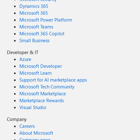
Dynamics 365
Microsoft 365
Microsoft Power Platform
Microsoft Teams
Microsoft 365 Copilot
Small Business
Developer & IT
Azure
Microsoft Developer
Microsoft Learn
Support for AI marketplace apps
Microsoft Tech Community
Microsoft Marketplace
Marketplace Rewards
Visual Studio
Company
Careers
About Microsoft
Company news