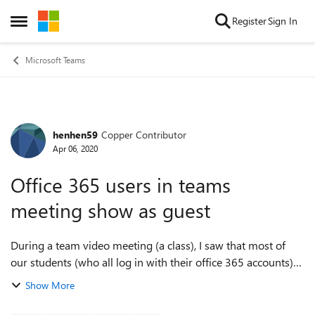
Skip to content
Register
Sign In
Open Side Menu
Microsoft Teams
henhen59
Copper Contributor
Forum Discussion
Apr 06, 2020
Office 365 users in teams
meeting show as guest
During a team video meeting (a class), I saw that most of
our students (who all log in with their office 365 accounts)
show up as "guests". This happened to me last week (but
Show More
fixed itself), and toda...