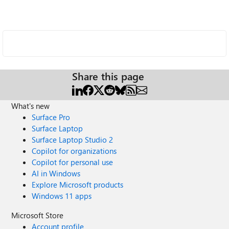
Share this page
What's new
Surface Pro
Surface Laptop
Surface Laptop Studio 2
Copilot for organizations
Copilot for personal use
AI in Windows
Explore Microsoft products
Windows 11 apps
Microsoft Store
Account profile