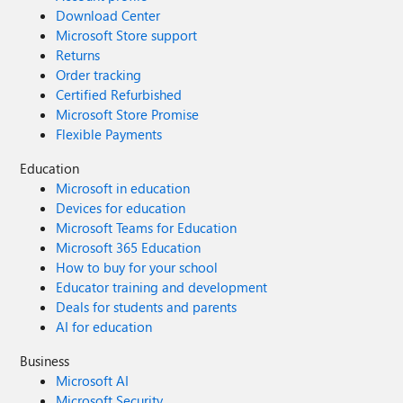
Download Center
Microsoft Store support
Returns
Order tracking
Certified Refurbished
Microsoft Store Promise
Flexible Payments
Education
Microsoft in education
Devices for education
Microsoft Teams for Education
Microsoft 365 Education
How to buy for your school
Educator training and development
Deals for students and parents
AI for education
Business
Microsoft AI
Microsoft Security