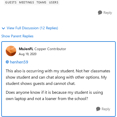
GUESTS
MEETINGS
TEAMS
USERS
Reply
View Full Discussion (12 Replies)
Show Parent Replies
MsJenFL
Copper Contributor
Aug 19, 2020
henhen59
This also is occurring with my student. Not her classmates
show student and can chat along with other options. My
student shows guests and cannot chat.
Does anyone know if it is because my student is using
own laptop and not a loaner from the school?
Reply