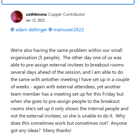
cathtimms
Copper Contributor
Jan 12, 2022
adam deltinger
mainuser2022
We're also having the same problem within our small
organisation (5 people). The other day one of us was
able to pre-assign external invitees to breakout rooms
several days ahead of the session, and I am able to do
the same with antother meeting I have set up in a couple
of weeks - again with external attendees, yet another
team member has a meeting set up for this Friday but
when she goes to pre-assign people to the breakout
rooms she's set up it only shows the internal people and
not the external invitees, so she is unable to do it. Why
does this sometimes work but sometimes not? Anyone
got any ideas? Many thanks!