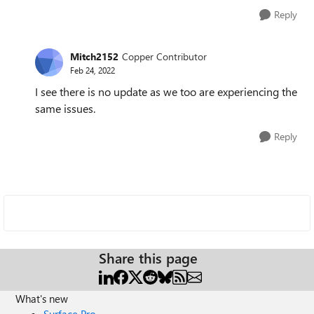
Reply
Mitch2152
Copper Contributor
Feb 24, 2022
I see there is no update as we too are experiencing the
same issues.
Reply
Share this page
What's new