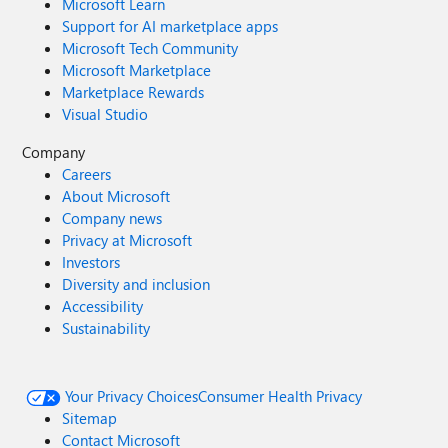
Microsoft Learn
Support for AI marketplace apps
Microsoft Tech Community
Microsoft Marketplace
Marketplace Rewards
Visual Studio
Company
Careers
About Microsoft
Company news
Privacy at Microsoft
Investors
Diversity and inclusion
Accessibility
Sustainability
Your Privacy Choices
Consumer Health Privacy
Sitemap
Contact Microsoft