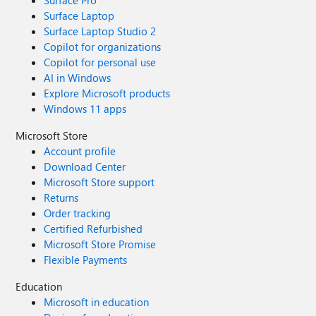
Surface Pro
Surface Laptop
Surface Laptop Studio 2
Copilot for organizations
Copilot for personal use
AI in Windows
Explore Microsoft products
Windows 11 apps
Microsoft Store
Account profile
Download Center
Microsoft Store support
Returns
Order tracking
Certified Refurbished
Microsoft Store Promise
Flexible Payments
Education
Microsoft in education