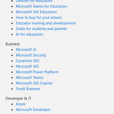
Devices for education
Microsoft Teams for Education
Microsoft 365 Education
How to buy for your school
Educator training and development
Deals for students and parents
AI for education
Business
Microsoft AI
Microsoft Security
Dynamics 365
Microsoft 365
Microsoft Power Platform
Microsoft Teams
Microsoft 365 Copilot
Small Business
Developer & IT
Azure
Microsoft Developer