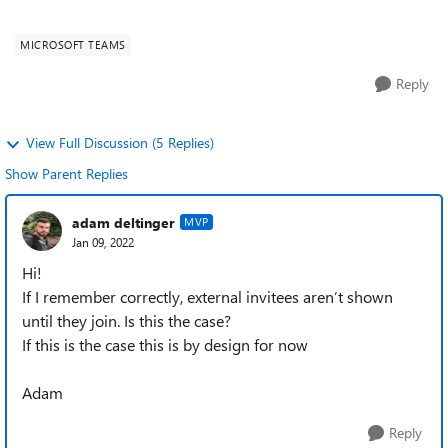
to show up...
MICROSOFT TEAMS
Reply
View Full Discussion (5 Replies)
Show Parent Replies
adam deltinger
MVP
Jan 09, 2022
Hi!
If I remember correctly, external invitees aren’t shown
until they join. Is this the case?
If this is the case this is by design for now
Adam
Reply