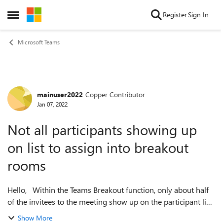
Skip to content
Register
Sign In
Open Side Menu
Microsoft Teams
mainuser2022
Copper Contributor
Forum Discussion
Jan 07, 2022
Not all participants showing up
on list to assign into breakout
rooms
Hello, Within the Teams Breakout function, only about half
of the invitees to the meeting show up on the participant list
to be able to be assigned to a room. How do I get all invitees
Show More