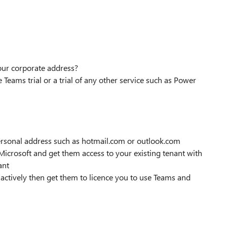
your corporate address?
 Teams trial or a trial of any other service such as Power
 personal address such as hotmail.com or outlook.com
t Microsoft and get them access to your existing tenant with
ant
t actively then get them to licence you to use Teams and