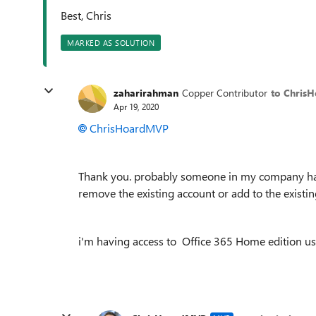
Best, Chris
MARKED AS SOLUTION
zaharirahman
Copper Contributor
to Chris
Apr 19, 2020
ChrisHoardMVP
Thank you. probably someone in my company have
remove the existing account or add to the existi
i'm having access to
Office 365 Home edition u