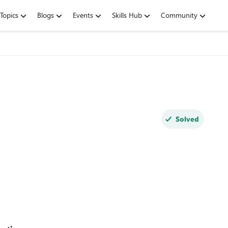
Topics
Blogs
Events
Skills Hub
Community
Solved