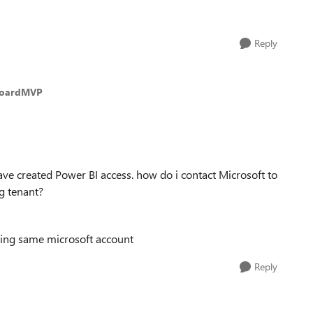
Reply
HoardMVP
 created Power BI access. how do i contact Microsoft to
ng tenant?
sing same microsoft account
Reply