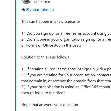
Apr 16, 2020
Hi
zaharirahman
This can happen in a few scenarios
1.) Did you sign up for a free Teams account using 
2.) Did anyone in your organisation sign up for a free
BI, Forms or Office 365 in the past?
Solution to this is as follows
1.) If creating a Free Teams account sign up with a
2.) If you are creating for your organisation, contac
that domain in, or remove the domain from that ten
3.) If your organisation is using an Office 365 tenan
then re-login to the client
Hope that answers your question