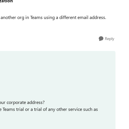
zation
 another org in Teams using a different email address.
Reply
your corporate address?
 Teams trial or a trial of any other service such as