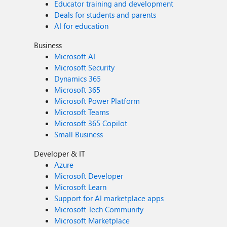
Educator training and development
Deals for students and parents
AI for education
Business
Microsoft AI
Microsoft Security
Dynamics 365
Microsoft 365
Microsoft Power Platform
Microsoft Teams
Microsoft 365 Copilot
Small Business
Developer & IT
Azure
Microsoft Developer
Microsoft Learn
Support for AI marketplace apps
Microsoft Tech Community
Microsoft Marketplace