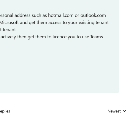
 personal address such as hotmail.com or outlook.com
t Microsoft and get them access to your existing tenant
t tenant
t actively then get them to licence you to use Teams
eplies
Newest
Replies sorted