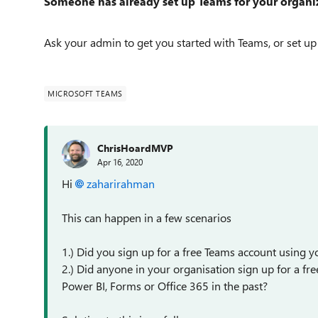
Someone has already set up Teams for your organi
Ask your admin to get you started with Teams, or set up
MICROSOFT TEAMS
ChrisHoardMVP
Apr 16, 2020
Hi
zaharirahman
This can happen in a few scenarios
1.) Did you sign up for a free Teams account using 
2.) Did anyone in your organisation sign up for a free
Power BI, Forms or Office 365 in the past?