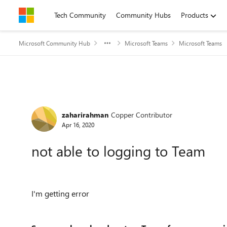
Skip to content
Tech Community
Community Hubs
Products
Microsoft Community Hub
Microsoft Teams
Microsoft Teams
Forum Discussion
zaharirahman
Copper Contributor
Apr 16, 2020
not able to logging to Team
I'm getting error