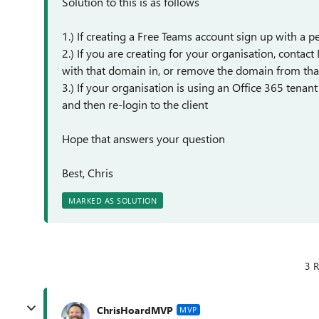
Solution to this is as follows
1.) If creating a Free Teams account sign up with a
2.) If you are creating for your organisation, contac
with that domain in, or remove the domain from tha
3.) If your organisation is using an Office 365 tenan
and then re-login to the client
Hope that answers your question
Best, Chris
MARKED AS SOLUTION
3 R
ChrisHoardMVP
MVP