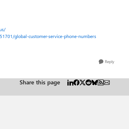
us/
4051701/global-customer-service-phone-numbers
Reply
Share this page