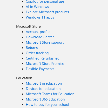
Copilot for personal use
AI in Windows
Explore Microsoft products
Windows 11 apps
Microsoft Store
Account profile
Download Center
Microsoft Store support
Returns
Order tracking
Certified Refurbished
Microsoft Store Promise
Flexible Payments
Education
Microsoft in education
Devices for education
Microsoft Teams for Education
Microsoft 365 Education
How to buy for your school