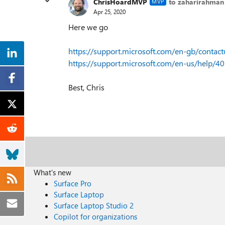
ChrisHoardMVP
to zaharirahman
MVP
Apr 25, 2020
Here we go
https://support.microsoft.com/en-gb/contact
https://support.microsoft.com/en-us/help/
Best, Chris
What's new
Surface Pro
Surface Laptop
Surface Laptop Studio 2
Copilot for organizations