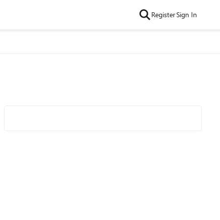
Register
Sign In