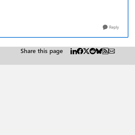
Reply
Share this page