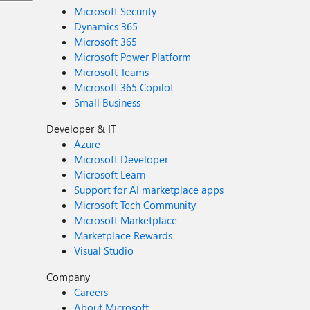
Microsoft Security
Dynamics 365
Microsoft 365
Microsoft Power Platform
Microsoft Teams
Microsoft 365 Copilot
Small Business
Developer & IT
Azure
Microsoft Developer
Microsoft Learn
Support for AI marketplace apps
Microsoft Tech Community
Microsoft Marketplace
Marketplace Rewards
Visual Studio
Company
Careers
About Microsoft