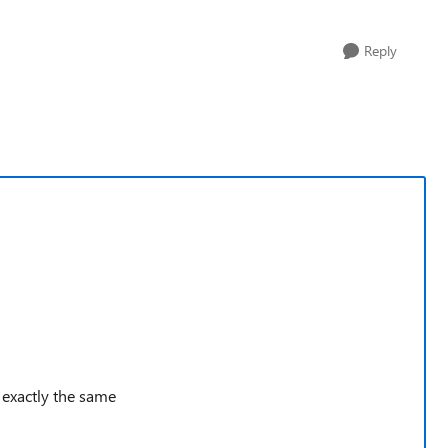
Reply
g exactly the same