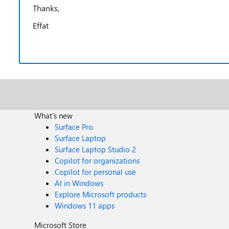
Thanks,
Effat
What's new
Surface Pro
Surface Laptop
Surface Laptop Studio 2
Copilot for organizations
Copilot for personal use
AI in Windows
Explore Microsoft products
Windows 11 apps
Microsoft Store