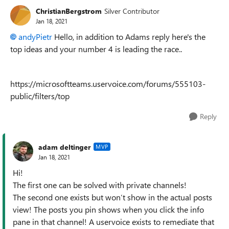
ChristianBergstrom
Silver Contributor
Jan 18, 2021
andyPietr
Hello, in addition to Adams reply here's the
top ideas and your number 4 is leading the race..
https://microsoftteams.uservoice.com/forums/555103-
public/filters/top
Reply
adam deltinger
MVP
Jan 18, 2021
Hi!
The first one can be solved with private channels!
The second one exists but won’t show in the actual posts
view! The posts you pin shows when you click the info
pane in that channel! A uservoice exists to remediate that