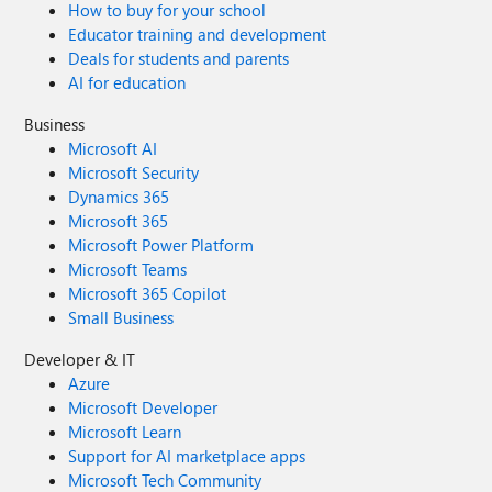
How to buy for your school
Educator training and development
Deals for students and parents
AI for education
Business
Microsoft AI
Microsoft Security
Dynamics 365
Microsoft 365
Microsoft Power Platform
Microsoft Teams
Microsoft 365 Copilot
Small Business
Developer & IT
Azure
Microsoft Developer
Microsoft Learn
Support for AI marketplace apps
Microsoft Tech Community