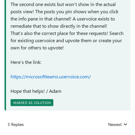
The second one exists but won’t show in the actual
posts view! The posts you pin shows when you click
the info pane in that channel! A uservoice exists to
remediate that to show directly in the channel!
That’s also the correct place for these requests! Search
for existing uservoice and upvote them or create your
own for others to upvote!
Here’s the link:
https://microsoftteams.uservoice.com/
Hope that helps! / Adam
MARKED AS SOLUTION
3 Replies
Newest
Replies sorted