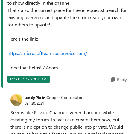
to show directly in the channel!
That’s also the correct place for these requests! Search for
existing uservoice and upvote them or create your own
for others to upvote!
Here’s the link:
https://microsoftteams.uservoice.com/
Hope that helps! / Adam
Reply
MARKED AS SOLUTION
andyPietr
Copper Contributor
Jan 20, 2021
Seems like Private Channels weren't around while
creating my forum. In fact i can create them now, but
there is no option to change public into private. Would
be cool to have this feature, (which is not implemented