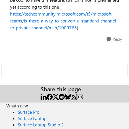
yet according to this one
https://techcommunity.microsoft.com/t5/microsoft-
teams/is-there-a-way-to-convert-a-standard-channel-
to-private-channel/m-p/1009765
)
Reply
Share this page
What's new
Surface Pro
Surface Laptop
Surface Laptop Studio 2