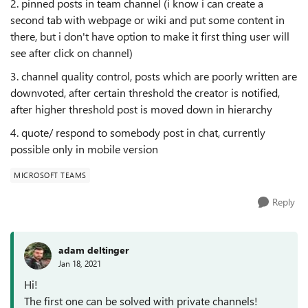
2. pinned posts in team channel (i know i can create a
second tab with webpage or wiki and put some content in
there, but i don't have option to make it first thing user will
see after click on channel)
3. channel quality control, posts which are poorly written are
downvoted, after certain threshold the creator is notified,
after higher threshold post is moved down in hierarchy
4. quote/ respond to somebody post in chat, currently
possible only in mobile version
MICROSOFT TEAMS
Reply
adam deltinger
Jan 18, 2021
Hi!
The first one can be solved with private channels!