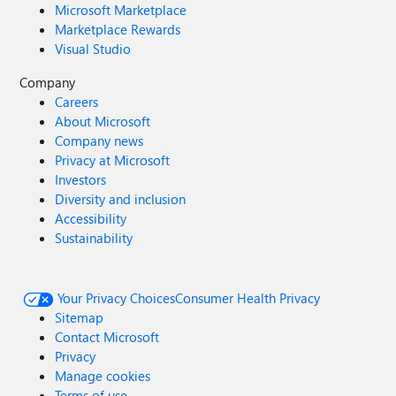
Microsoft Marketplace
Marketplace Rewards
Visual Studio
Company
Careers
About Microsoft
Company news
Privacy at Microsoft
Investors
Diversity and inclusion
Accessibility
Sustainability
Your Privacy Choices
Consumer Health Privacy
Sitemap
Contact Microsoft
Privacy
Manage cookies
Terms of use