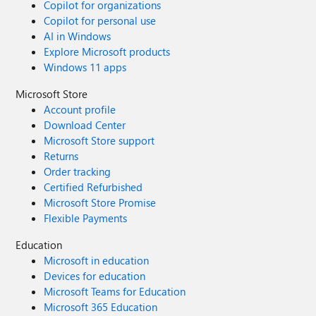
Copilot for organizations
Copilot for personal use
AI in Windows
Explore Microsoft products
Windows 11 apps
Microsoft Store
Account profile
Download Center
Microsoft Store support
Returns
Order tracking
Certified Refurbished
Microsoft Store Promise
Flexible Payments
Education
Microsoft in education
Devices for education
Microsoft Teams for Education
Microsoft 365 Education