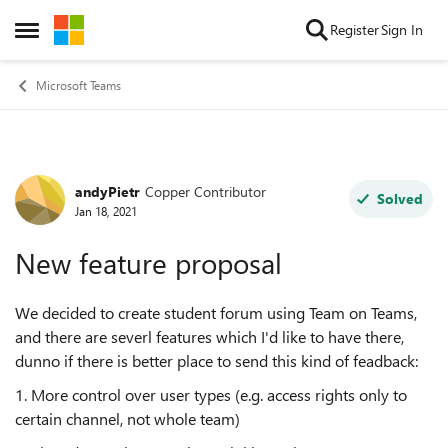
Skip to content
Register
Sign In
Open Side Menu
Microsoft Teams
andyPietr
Copper Contributor
Forum Discussion
Solved
Jan 18, 2021
New feature proposal
We decided to create student forum using Team on Teams,
and there are severl features which I'd like to have there,
dunno if there is better place to send this kind of feadback:
1. More control over user types (e.g. access rights only to
certain channel, not whole team)