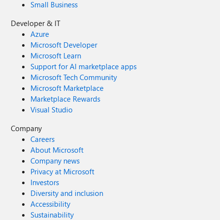
Small Business
Developer & IT
Azure
Microsoft Developer
Microsoft Learn
Support for AI marketplace apps
Microsoft Tech Community
Microsoft Marketplace
Marketplace Rewards
Visual Studio
Company
Careers
About Microsoft
Company news
Privacy at Microsoft
Investors
Diversity and inclusion
Accessibility
Sustainability