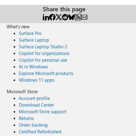
Share this page
What's new
Surface Pro
Surface Laptop
Surface Laptop Studio 2
Copilot for organizations
Copilot for personal use
AI in Windows
Explore Microsoft products
Windows 11 apps
Microsoft Store
Account profile
Download Center
Microsoft Store support
Returns
Order tracking
Certified Refurbished