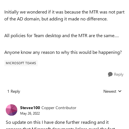
Initially we wondered if it was because the MTR was not part
of the AD domain, but adding it made no difference.
All policies for Team desktop and the MTR are the same….
Anyone know any reason to why this would be happening?
MICROSOFT TEAMS
Reply
1 Reply
Newest
Replies sorted
Stevee100
Copper Contributor
May 26, 2022
So update on this I have done further reading and it
appears that Microsoft documents "gloss over" the fact