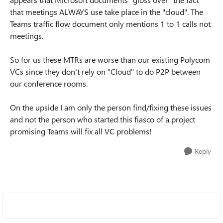
that meetings ALWAYS use take place in the "cloud". The
Teams traffic flow document only mentions 1 to 1 calls not
meetings.
So for us these MTRs are worse than our existing Polycom
VCs since they don't rely on "Cloud" to do P2P between
our conference rooms.
On the upside I am only the person find/fixing these issues
and not the person who started this fiasco of a project
promising Teams will fix all VC problems!
Reply