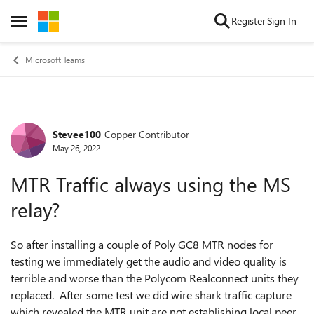
Skip to content
Register
Sign In
Open Side Menu
Microsoft Teams
Stevee100
Copper Contributor
Forum Discussion
May 26, 2022
MTR Traffic always using the MS
relay?
So after installing a couple of Poly GC8 MTR nodes for
testing we immediately get the audio and video quality is
terrible and worse than the Polycom Realconnect units they
replaced. After some test we did wire shark traffic capture
which revealed the MTR unit are not establishing local peer