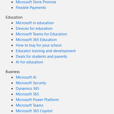
Microsoft Store Promise
Flexible Payments
Education
Microsoft in education
Devices for education
Microsoft Teams for Education
Microsoft 365 Education
How to buy for your school
Educator training and development
Deals for students and parents
AI for education
Business
Microsoft AI
Microsoft Security
Dynamics 365
Microsoft 365
Microsoft Power Platform
Microsoft Teams
Microsoft 365 Copilot