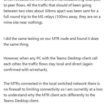
to peer flows. All the traffic that should of been going
between two sites about 30kms apart was been sent for a
full round trip to the MS relays (100ms away, they are on a
mine site near nothing).
I did the same testing on our MTR node and found it does
the same thing.
However, when any PC with the Teams Desktop client call
each other, the traffic flows stay local and direct (again
confirmed with wireshark).
The MTRs connected in the local switched network there is
no firewall to limiting connectivity so I am currently at a loss
to understand why the MTR client acts differently to the
Teams Desktop client.