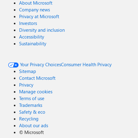
About Microsoft
Company news
Privacy at Microsoft
Investors
Diversity and inclusion
Accessibility
Sustainability
Your Privacy Choices
Consumer Health Privacy
Sitemap
Contact Microsoft
Privacy
Manage cookies
Terms of use
Trademarks
Safety & eco
Recycling
About our ads
©
Microsoft