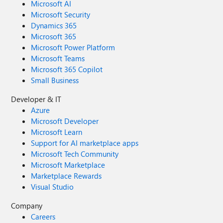
Microsoft AI
Microsoft Security
Dynamics 365
Microsoft 365
Microsoft Power Platform
Microsoft Teams
Microsoft 365 Copilot
Small Business
Developer & IT
Azure
Microsoft Developer
Microsoft Learn
Support for AI marketplace apps
Microsoft Tech Community
Microsoft Marketplace
Marketplace Rewards
Visual Studio
Company
Careers