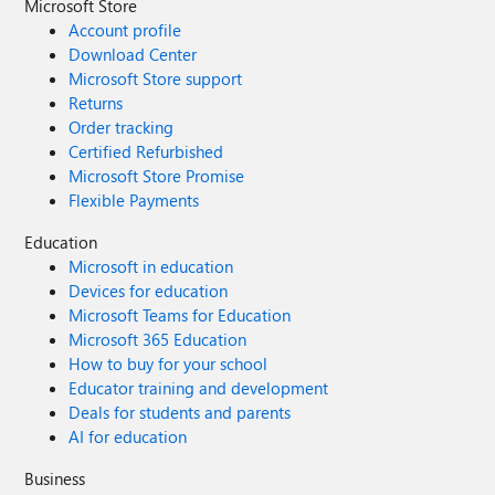
Microsoft Store
Account profile
Download Center
Microsoft Store support
Returns
Order tracking
Certified Refurbished
Microsoft Store Promise
Flexible Payments
Education
Microsoft in education
Devices for education
Microsoft Teams for Education
Microsoft 365 Education
How to buy for your school
Educator training and development
Deals for students and parents
AI for education
Business