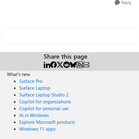
Reply
Share this page
What's new
Surface Pro
Surface Laptop
Surface Laptop Studio 2
Copilot for organizations
Copilot for personal use
AI in Windows
Explore Microsoft products
Windows 11 apps