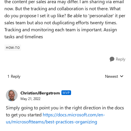
the content per sales area may differ. I am sharing via email
now. But the tracking and collaboration is not there. What
do you propose I set it up like? Be able to 'personalize' it per
sales team but also not duplicating efforts twenty times.
Tracking and monitoring each team is important. Assign
tasks and timelines
HOW-TO
Reply
1 Reply
Newest
Replies sorted
ChristianJBergstrom
MVP
May 21, 2022
Simply going to point you in the right direction in the docs
to get you started
https://docs.microsoft.com/en-
us/microsoftteams/best-practices-organizing