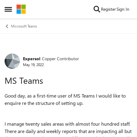
Skip to content
Register
Sign In
Open Side Menu
Microsoft Teams
Expersol
Copper Contributor
Forum Discussion
May 19, 2022
MS Teams
Good day, as a first-time user of MS Teams I would like to
enquire re the structure of setting up.
I manage twenty sales areas with almost four hundred staff.
There are daily and weekly reports that are impacting all but