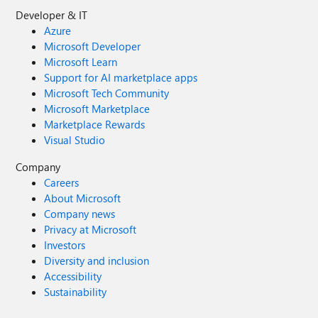
Developer & IT
Azure
Microsoft Developer
Microsoft Learn
Support for AI marketplace apps
Microsoft Tech Community
Microsoft Marketplace
Marketplace Rewards
Visual Studio
Company
Careers
About Microsoft
Company news
Privacy at Microsoft
Investors
Diversity and inclusion
Accessibility
Sustainability