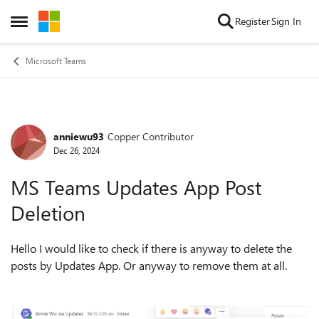
Skip to content
Register
Sign In
Open Side Menu
Microsoft Teams
anniewu93
Copper Contributor
Forum Discussion
Dec 26, 2024
MS Teams Updates App Post
Deletion
Hello I would like to check if there is anyway to delete the
posts by Updates App. Or anyway to remove them at all.