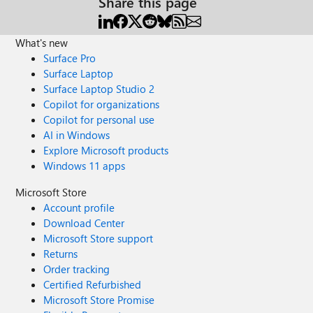
Share this page
What's new
Surface Pro
Surface Laptop
Surface Laptop Studio 2
Copilot for organizations
Copilot for personal use
AI in Windows
Explore Microsoft products
Windows 11 apps
Microsoft Store
Account profile
Download Center
Microsoft Store support
Returns
Order tracking
Certified Refurbished
Microsoft Store Promise