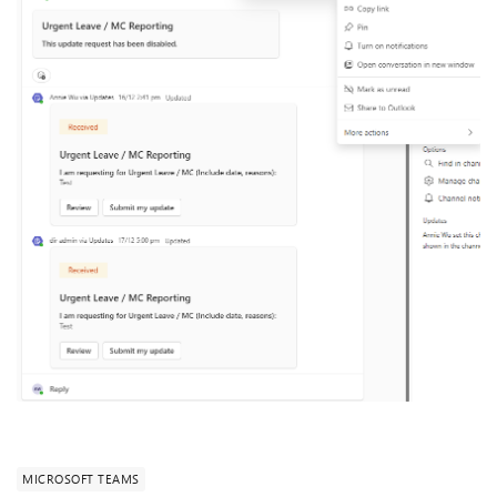
MICROSOFT TEAMS