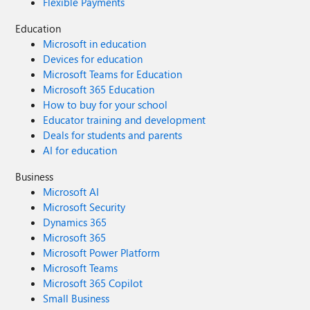
Flexible Payments
Education
Microsoft in education
Devices for education
Microsoft Teams for Education
Microsoft 365 Education
How to buy for your school
Educator training and development
Deals for students and parents
AI for education
Business
Microsoft AI
Microsoft Security
Dynamics 365
Microsoft 365
Microsoft Power Platform
Microsoft Teams
Microsoft 365 Copilot
Small Business