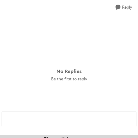
Reply
No Replies
Be the first to reply