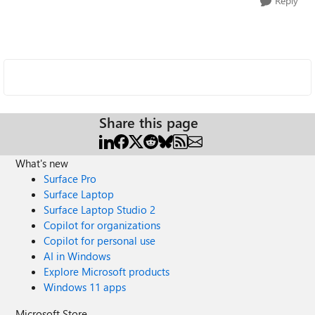
Reply
Share this page
What's new
Surface Pro
Surface Laptop
Surface Laptop Studio 2
Copilot for organizations
Copilot for personal use
AI in Windows
Explore Microsoft products
Windows 11 apps
Microsoft Store