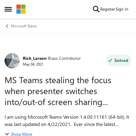
Skip to content
Register
Sign In
Open Side Menu
Microsoft Teams
Rich_Larson
Brass Contributor
Forum Discussion
Solved
May 04, 2021
MS Teams stealing the focus
when presenter switches
into/out-of screen sharing...
I am using Microsoft Teams Version 1.4.00.11161 (64-bit). It
was last updated on 4/22/2021. Ever since the latest
release, it has been stealing the focus from other
Show More