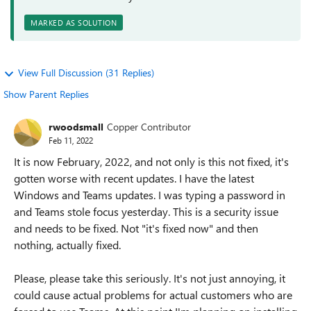
MARKED AS SOLUTION
View Full Discussion (31 Replies)
Show Parent Replies
rwoodsmall
Copper Contributor
Feb 11, 2022
It is now February, 2022, and not only is this not fixed, it's
gotten worse with recent updates. I have the latest
Windows and Teams updates. I was typing a password in
and Teams stole focus yesterday. This is a security issue
and needs to be fixed. Not "it's fixed now" and then
nothing, actually fixed.
Please, please take this seriously. It's not just annoying, it
could cause actual problems for actual customers who are