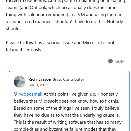
forced to use Teams. At this point I'm planning on installing
Teams (and Outlook, which occasionally does the same
thing with calendar reminders) in a VM and using them in
a sequestered manner. I shouldn't have to do this. Nobody
should.
Please fix this. It is a serious issue and Microsoft is not
taking it seriously.
Reply
Rich_Larson
Brass Contributor
Feb 11, 2022
rwoodsmall
At this point I've given up. I honestly
believe that Microsoft does not know how to fix this.
Based on some of the things I've seen, I truly believe
they have no clue as to what the underlying cause is.
This is the result of writing software that has so many
complexities and byzantine failure modes that they