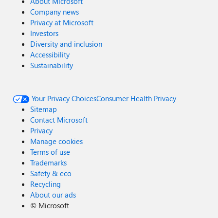
About Microsoft
Company news
Privacy at Microsoft
Investors
Diversity and inclusion
Accessibility
Sustainability
Your Privacy Choices
Consumer Health Privacy
Sitemap
Contact Microsoft
Privacy
Manage cookies
Terms of use
Trademarks
Safety & eco
Recycling
About our ads
©
Microsoft