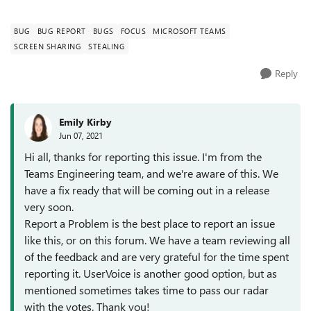
applications. It does this consi...
BUG
BUG REPORT
BUGS
FOCUS
MICROSOFT TEAMS
SCREEN SHARING
STEALING
Reply
Emily Kirby
Jun 07, 2021
Hi all, thanks for reporting this issue. I'm from the
Teams Engineering team, and we're aware of this. We
have a fix ready that will be coming out in a release
very soon.
Report a Problem is the best place to report an issue
like this, or on this forum. We have a team reviewing all
of the feedback and are very grateful for the time spent
reporting it. UserVoice is another good option, but as
mentioned sometimes takes time to pass our radar
with the votes. Thank you!