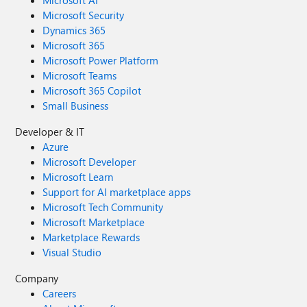
Microsoft AI
Microsoft Security
Dynamics 365
Microsoft 365
Microsoft Power Platform
Microsoft Teams
Microsoft 365 Copilot
Small Business
Developer & IT
Azure
Microsoft Developer
Microsoft Learn
Support for AI marketplace apps
Microsoft Tech Community
Microsoft Marketplace
Marketplace Rewards
Visual Studio
Company
Careers