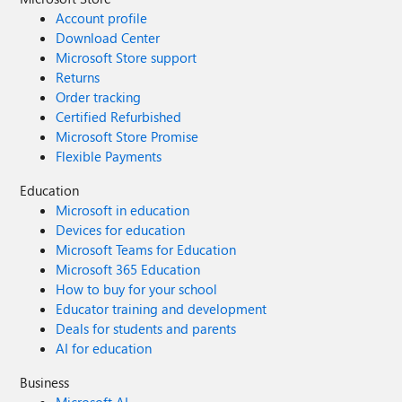
Account profile
Download Center
Microsoft Store support
Returns
Order tracking
Certified Refurbished
Microsoft Store Promise
Flexible Payments
Education
Microsoft in education
Devices for education
Microsoft Teams for Education
Microsoft 365 Education
How to buy for your school
Educator training and development
Deals for students and parents
AI for education
Business