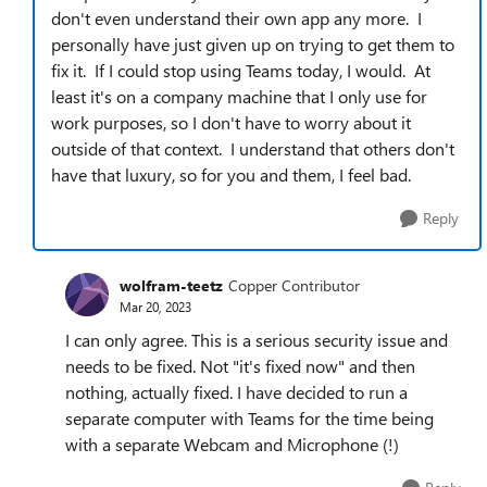
don't even understand their own app any more. I
personally have just given up on trying to get them to
fix it. If I could stop using Teams today, I would. At
least it's on a company machine that I only use for
work purposes, so I don't have to worry about it
outside of that context. I understand that others don't
have that luxury, so for you and them, I feel bad.
Reply
wolfram-teetz
Copper Contributor
Mar 20, 2023
I can only agree. This is a serious security issue and
needs to be fixed. Not "it's fixed now" and then
nothing, actually fixed. I have decided to run a
separate computer with Teams for the time being
with a separate Webcam and Microphone (!)