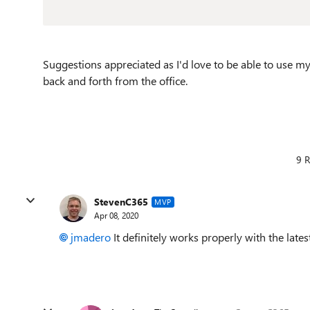
Suggestions appreciated as I'd love to be able to use
back and forth from the office.
9 R
StevenC365
MVP
Apr 08, 2020
jmadero
It definitely works properly with the latest