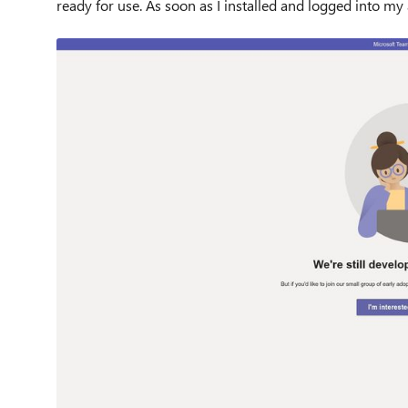
ready for use. As soon as I installed and logged into my a