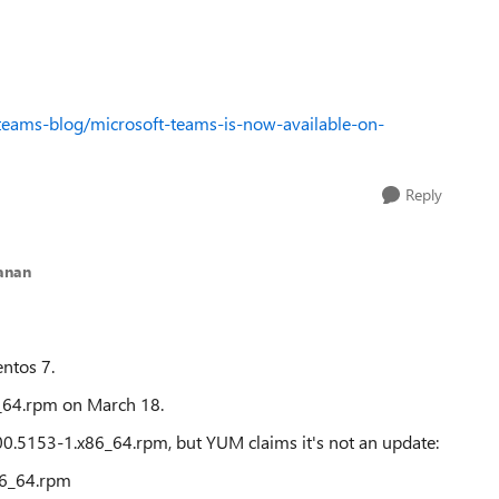
teams-blog/microsoft-teams-is-now-available-on-
Reply
anan
ntos 7.
6_64.rpm on March 18.
.00.5153-1.x86_64.rpm, but YUM claims it's not an update:
86_64.rpm