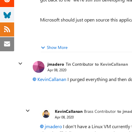
Microsoft should just open source this applic
Show More
jmadero
Tin Contributor
to KevinCallanan
Apr 08, 2020
KevinCallanan
I purged everything and then d
KevinCallanan
Brass Contributor
to jma
Apr 08, 2020
jmadero
I don't have a Linux VM currently 