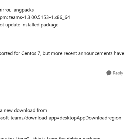
irror, langpacks
rpm: teams-1.3.00.5153-1.x86_64
t update installed package.
ported for Centos 7, but more recent announcements have
Reply
th a new download from
icrosoft-teams/download-app#desktopAppDownloadregion
ams for Linux" - this is from the debian package.....