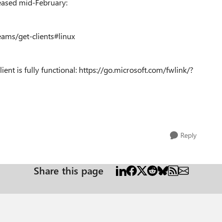
leased mid-February:
eams/get-clients#linux
ient is fully functional: https://go.microsoft.com/fwlink/?
Reply
Share this page