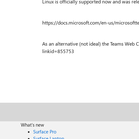
Linux is officially supported now and was re
https://docs.microsoft.com/en-us/microsoftt
As an alternative (not ideal) the Teams Web Cl
linkid=855753
What's new
Surface Pro
Surface Laptop