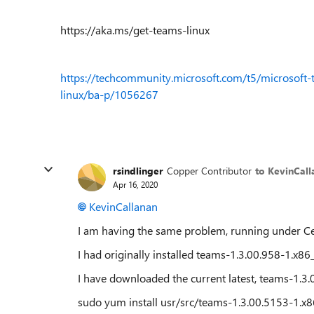
https://aka.ms/get-teams-linux
https://techcommunity.microsoft.com/t5/microsoft-
linux/ba-p/1056267
rsindlinger
Copper Contributor
to KevinCall
Apr 16, 2020
KevinCallanan
I am having the same problem, running under Ce
I had originally installed teams-1.3.00.958-1.x8
I have downloaded the current latest, teams-1.3
sudo yum install usr/src/teams-1.3.00.5153-1.x