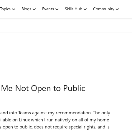
Topics
Blogs
Events
Skills Hub
Community
g Me Not Open to Public
ss and into Teams against my recommendation. The only
ailable on Linux which I run natively on all of my home
s open to public, does not require special rights, and is