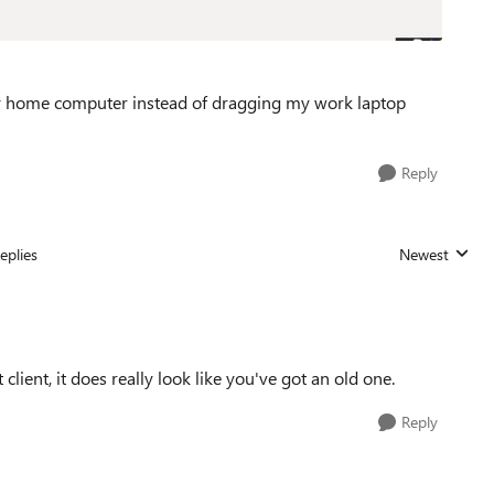
 my home computer instead of dragging my work laptop
Reply
eplies
Newest
Replies sorted
 client, it does really look like you've got an old one.
Reply