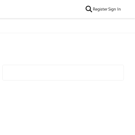
Register
Sign In