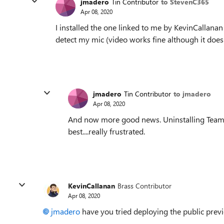
jmadero
Tin Contributor
to StevenC365
Apr 08, 2020
I installed the one linked to me by KevinCallana
detect my mic (video works fine although it doesn
jmadero
Tin Contributor
to jmadero
Apr 08, 2020
And now more good news. Uninstalling Teams b
best....really frustrated.
KevinCallanan
Brass Contributor
Apr 08, 2020
jmadero
have you tried deploying the public previ