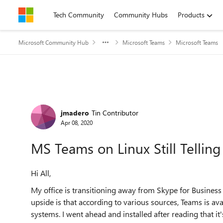
Skip to content
Tech Community
Community Hubs
Products
Microsoft Community Hub
Microsoft Teams
Microsoft Teams
Forum Discussion
jmadero
Tin Contributor
Apr 08, 2020
MS Teams on Linux Still Tellin
Hi All,
My office is transitioning away from Skype for Busine
upside is that according to various sources, Teams is av
systems. I went ahead and installed after reading that it'