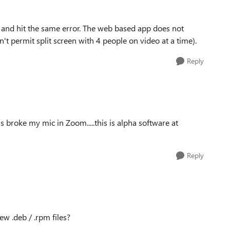
n and hit the same error. The web based app does not
't permit split screen with 4 people on video at a time).
Reply
roke my mic in Zoom.....this is alpha software at
Reply
ew .deb / .rpm files?