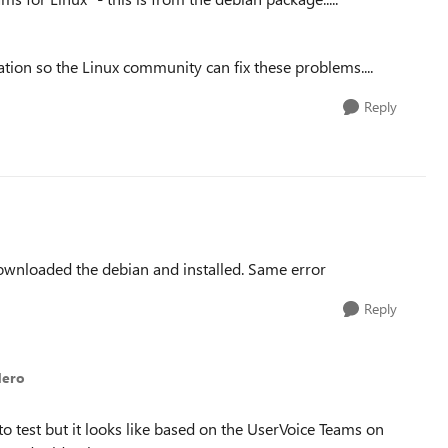
ation so the Linux community can fix these problems....
Reply
ownloaded the debian and installed. Same error
Reply
dero
to test but it looks like based on the UserVoice Teams on