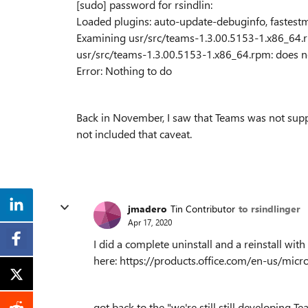
[sudo] password for rsindlin:
Loaded plugins: auto-update-debuginfo, fastestm
Examining usr/src/teams-1.3.00.5153-1.x86_64.
usr/src/teams-1.3.00.5153-1.x86_64.rpm: does no
Error: Nothing to do
Back in November, I saw that Teams was not sup
not included that caveat.
jmadero
Tin Contributor
to rsindlinger
Apr 17, 2020
I did a complete uninstall and a reinstall wi
here: https://products.office.com/en-us/m
got back to the "we're still still developing Te