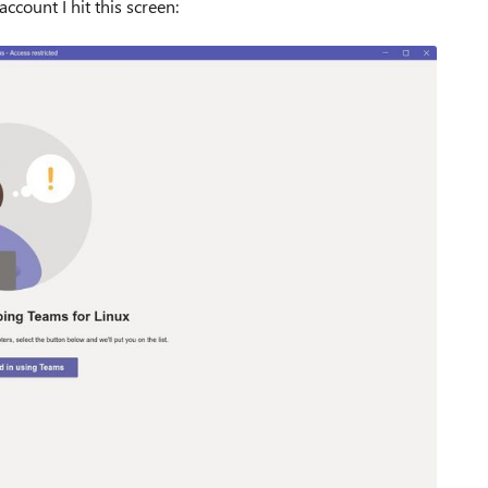
ccount I hit this screen: