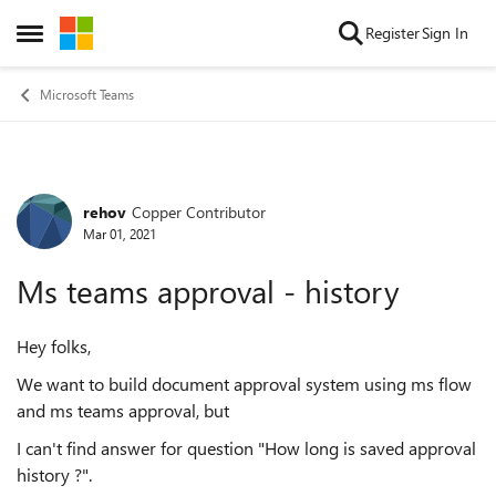
Skip to content
Register
Sign In
Open Side Menu
Microsoft Teams
rehov
Copper Contributor
Forum Discussion
Mar 01, 2021
Ms teams approval - history
Hey folks,
We want to build document approval system using ms flow
and ms teams approval, but
I can't find answer for question "How long is saved approval
history ?".