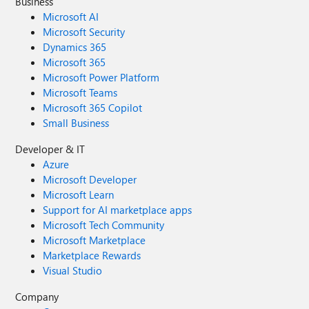
Business
Microsoft AI
Microsoft Security
Dynamics 365
Microsoft 365
Microsoft Power Platform
Microsoft Teams
Microsoft 365 Copilot
Small Business
Developer & IT
Azure
Microsoft Developer
Microsoft Learn
Support for AI marketplace apps
Microsoft Tech Community
Microsoft Marketplace
Marketplace Rewards
Visual Studio
Company