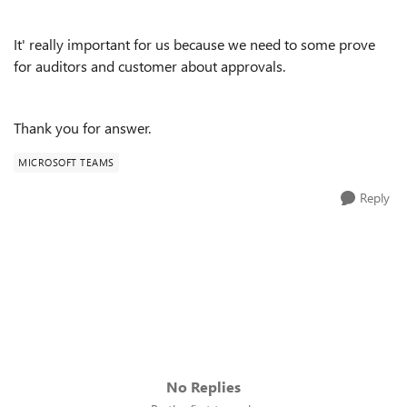
It' really important for us because we need to some prove
for auditors and customer about approvals.
Thank you for answer.
MICROSOFT TEAMS
Reply
No Replies