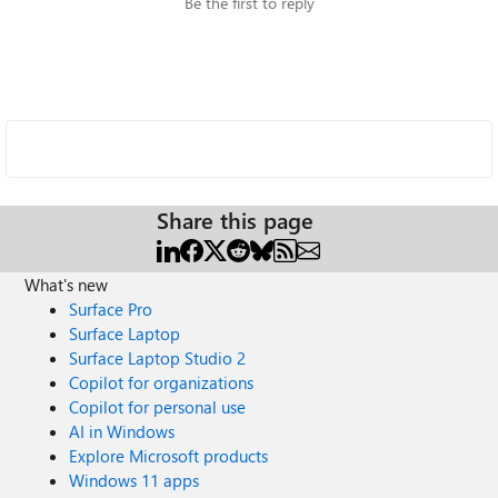
Be the first to reply
Share this page
What's new
Surface Pro
Surface Laptop
Surface Laptop Studio 2
Copilot for organizations
Copilot for personal use
AI in Windows
Explore Microsoft products
Windows 11 apps