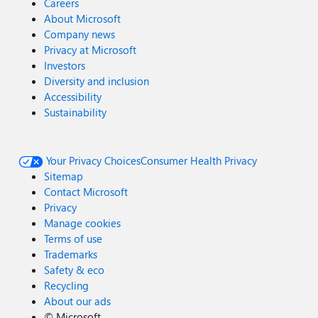
Careers
About Microsoft
Company news
Privacy at Microsoft
Investors
Diversity and inclusion
Accessibility
Sustainability
Your Privacy Choices
Consumer Health Privacy
Sitemap
Contact Microsoft
Privacy
Manage cookies
Terms of use
Trademarks
Safety & eco
Recycling
About our ads
©
Microsoft