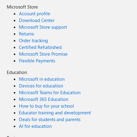
Microsoft Store
Account profile
Download Center
Microsoft Store support
Returns
Order tracking
Certified Refurbished
Microsoft Store Promise
Flexible Payments
Education
Microsoft in education
Devices for education
Microsoft Teams for Education
Microsoft 365 Education
How to buy for your school
Educator training and development
Deals for students and parents
AI for education