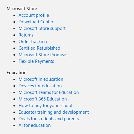
Microsoft Store
Account profile
Download Center
Microsoft Store support
Returns
Order tracking
Certified Refurbished
Microsoft Store Promise
Flexible Payments
Education
Microsoft in education
Devices for education
Microsoft Teams for Education
Microsoft 365 Education
How to buy for your school
Educator training and development
Deals for students and parents
AI for education