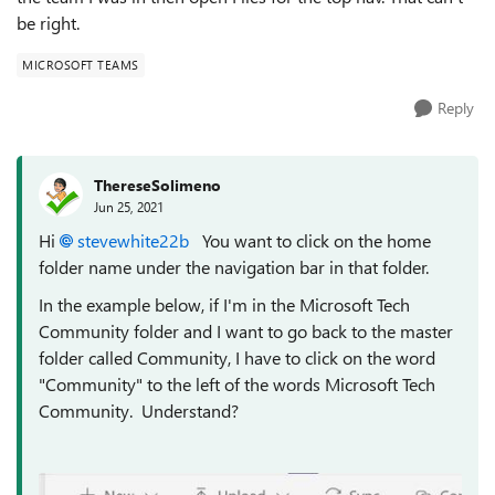
be right.
MICROSOFT TEAMS
Reply
ThereseSolimeno
Jun 25, 2021
Hi
stevewhite22b
You want to click on the home
folder name under the navigation bar in that folder.
In the example below, if I'm in the Microsoft Tech
Community folder and I want to go back to the master
folder called Community, I have to click on the word
"Community" to the left of the words Microsoft Tech
Community. Understand?