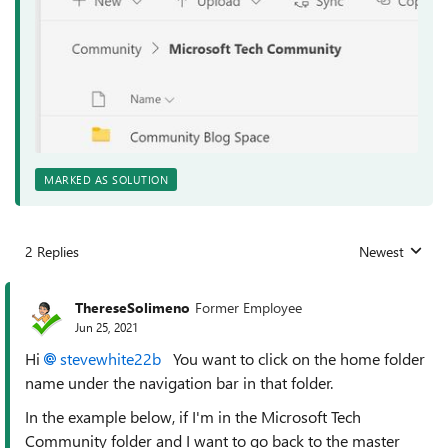
MARKED AS SOLUTION
2 Replies
Newest
Replies sorted
ThereseSolimeno
Former Employee
Jun 25, 2021
Hi
stevewhite22b
You want to click on the home folder
name under the navigation bar in that folder.
In the example below, if I'm in the Microsoft Tech
Community folder and I want to go back to the master