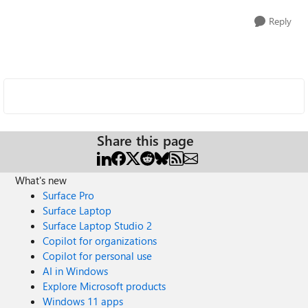
Reply
Share this page
What's new
Surface Pro
Surface Laptop
Surface Laptop Studio 2
Copilot for organizations
Copilot for personal use
AI in Windows
Explore Microsoft products
Windows 11 apps