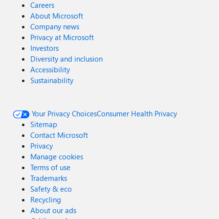
Careers
About Microsoft
Company news
Privacy at Microsoft
Investors
Diversity and inclusion
Accessibility
Sustainability
Your Privacy Choices
Consumer Health Privacy
Sitemap
Contact Microsoft
Privacy
Manage cookies
Terms of use
Trademarks
Safety & eco
Recycling
About our ads