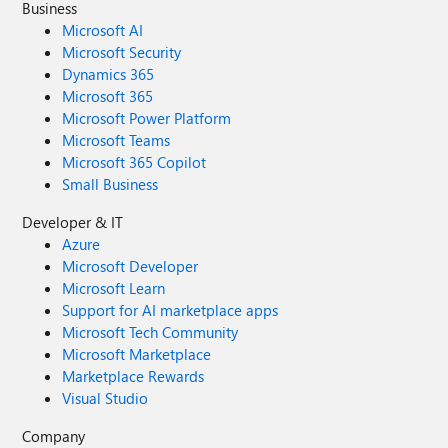
Business
Microsoft AI
Microsoft Security
Dynamics 365
Microsoft 365
Microsoft Power Platform
Microsoft Teams
Microsoft 365 Copilot
Small Business
Developer & IT
Azure
Microsoft Developer
Microsoft Learn
Support for AI marketplace apps
Microsoft Tech Community
Microsoft Marketplace
Marketplace Rewards
Visual Studio
Company