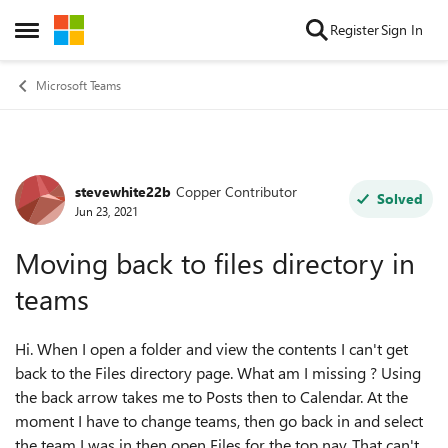
Skip to content
Register
Sign In
Open Side Menu
Microsoft Teams
stevewhite22b
Copper Contributor
Forum Discussion
Solved
Jun 23, 2021
Moving back to files directory in
teams
Hi. When I open a folder and view the contents I can't get
back to the Files directory page. What am I missing ? Using
the back arrow takes me to Posts then to Calendar. At the
moment I have to change teams, then go back in and select
the team I was in then open Files for the top nav. That can't