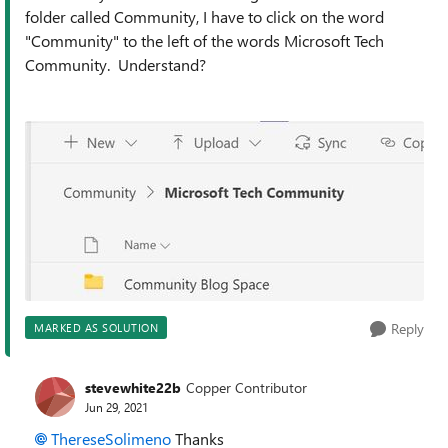
folder called Community, I have to click on the word
"Community" to the left of the words Microsoft Tech
Community. Understand?
Reply
MARKED AS SOLUTION
stevewhite22b
Copper Contributor
Jun 29, 2021
ThereseSolimeno
Thanks