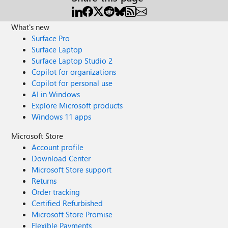
What's new
Surface Pro
Surface Laptop
Surface Laptop Studio 2
Copilot for organizations
Copilot for personal use
AI in Windows
Explore Microsoft products
Windows 11 apps
Microsoft Store
Account profile
Download Center
Microsoft Store support
Returns
Order tracking
Certified Refurbished
Microsoft Store Promise
Flexible Payments