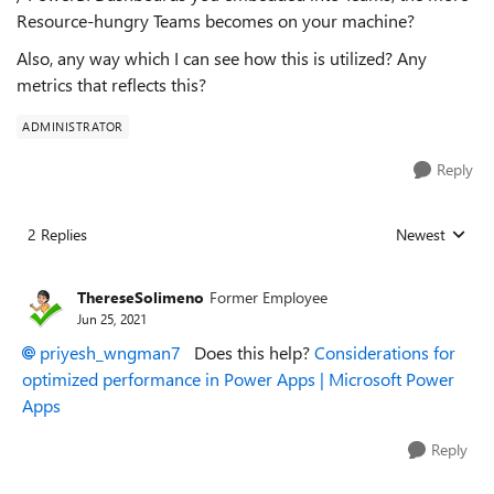
Resource-hungry Teams becomes on your machine?
Also, any way which I can see how this is utilized? Any
metrics that reflects this?
ADMINISTRATOR
Reply
2 Replies
Newest
Replies sorted
ThereseSolimeno
Former Employee
Jun 25, 2021
priyesh_wngman7
Does this help?
Considerations for
optimized performance in Power Apps | Microsoft Power
Apps
Reply