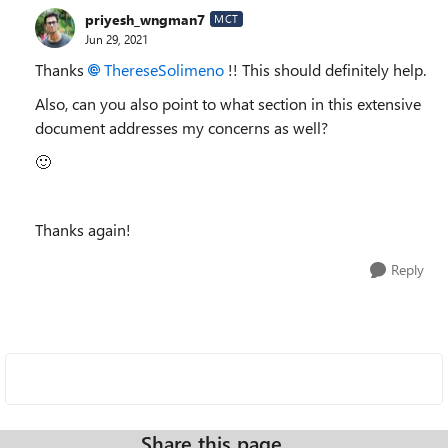
priyesh_wngman7
MCT
Jun 29, 2021
Thanks
ThereseSolimeno
!! This should definitely help.
Also, can you also point to what section in this extensive
document addresses my concerns as well?
🙂
Thanks again!
Reply
Share this page