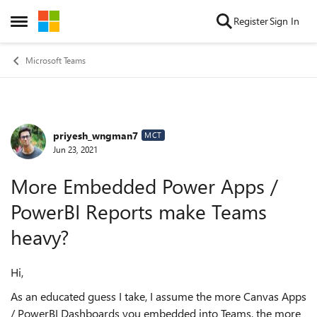
Skip to content
Register
Sign In
Open Side Menu
Microsoft Teams
priyesh_wngman7
Forum Discussion
MCT
Jun 23, 2021
More Embedded Power Apps /
PowerBI Reports make Teams
heavy?
Hi,
As an educated guess I take, I assume the more Canvas Apps
/ PowerBI Dashboards you embedded into Teams, the more