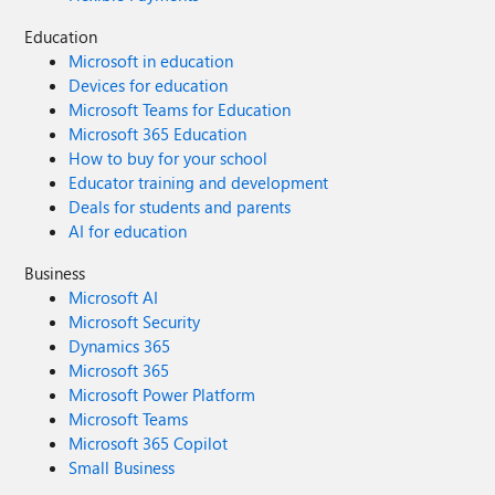
Education
Microsoft in education
Devices for education
Microsoft Teams for Education
Microsoft 365 Education
How to buy for your school
Educator training and development
Deals for students and parents
AI for education
Business
Microsoft AI
Microsoft Security
Dynamics 365
Microsoft 365
Microsoft Power Platform
Microsoft Teams
Microsoft 365 Copilot
Small Business