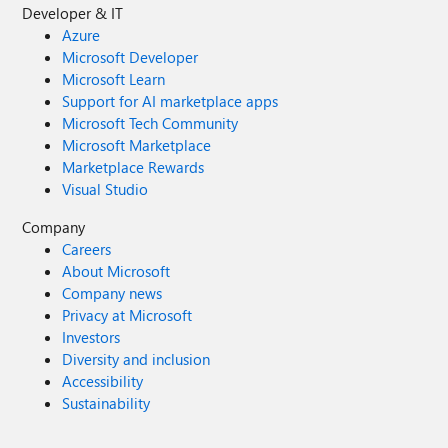
Developer & IT
Azure
Microsoft Developer
Microsoft Learn
Support for AI marketplace apps
Microsoft Tech Community
Microsoft Marketplace
Marketplace Rewards
Visual Studio
Company
Careers
About Microsoft
Company news
Privacy at Microsoft
Investors
Diversity and inclusion
Accessibility
Sustainability