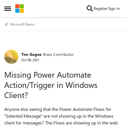
Skip to content
Register
Sign In
Open Side Menu
Microsoft Teams
Tim Gagne
Brass Contributor
Forum Discussion
Oct 08, 2021
Missing Power Automate
Action/Trigger in Windows
Client?
Anyone else seeing that the Power Automate Flows for
"Selected Message" are not showing up in the Windows
client for messages? The Flows are showing up in the web