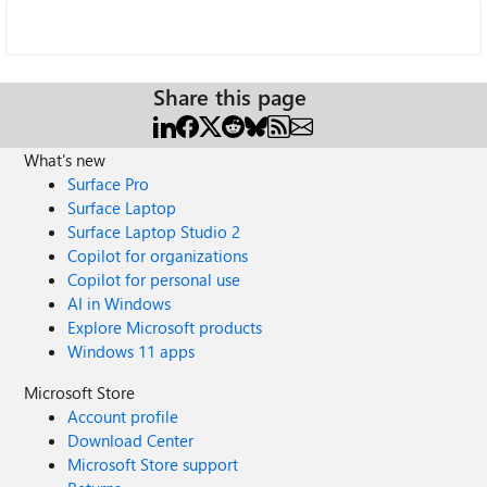
Share this page
What's new
Surface Pro
Surface Laptop
Surface Laptop Studio 2
Copilot for organizations
Copilot for personal use
AI in Windows
Explore Microsoft products
Windows 11 apps
Microsoft Store
Account profile
Download Center
Microsoft Store support