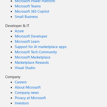
Microsoft Power Platform
Microsoft Teams
Microsoft 365 Copilot
Small Business
Developer & IT
Azure
Microsoft Developer
Microsoft Learn
Support for AI marketplace apps
Microsoft Tech Community
Microsoft Marketplace
Marketplace Rewards
Visual Studio
Company
Careers
About Microsoft
Company news
Privacy at Microsoft
Investors