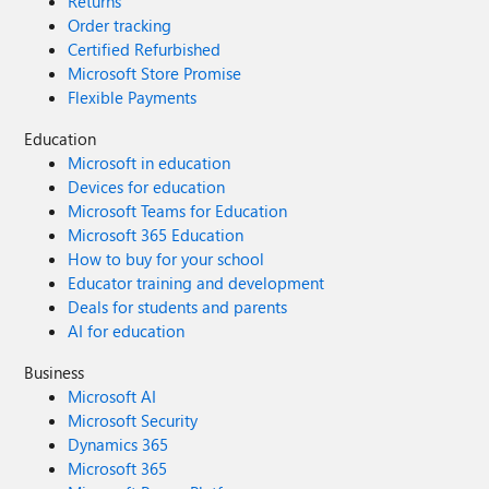
Returns
Order tracking
Certified Refurbished
Microsoft Store Promise
Flexible Payments
Education
Microsoft in education
Devices for education
Microsoft Teams for Education
Microsoft 365 Education
How to buy for your school
Educator training and development
Deals for students and parents
AI for education
Business
Microsoft AI
Microsoft Security
Dynamics 365
Microsoft 365