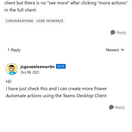
client but there is no "see more" after clicking "more actions"
in the full client.
CONVERSATIONS
USER INTERFACE
Reply
1 Reply
Newest
Replies sorted
jcgonzalezmartin
MVP
Oct 09, 2021
Hi!
I have just check this and I can create more Power
Automate actions using the Teams Desktop Client
Reply