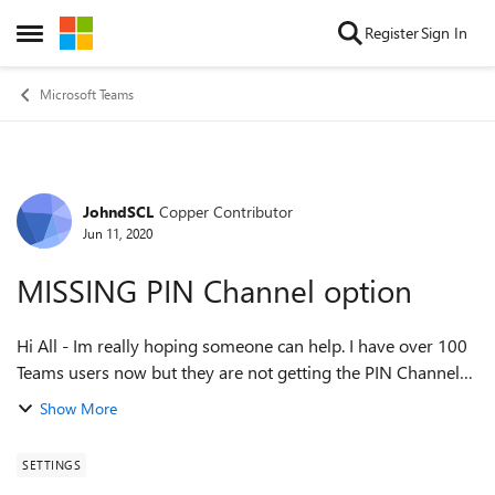
Skip to content
Register
Sign In
Open Side Menu
Microsoft Teams
JohndSCL
Copper Contributor
Forum Discussion
Jun 11, 2020
MISSING PIN Channel option
Hi All - Im really hoping someone can help. I have over 100
Teams users now but they are not getting the PIN Channel
option, whilst I do. I am the admin for Teams, the others are
Show More
users and we have a ...
SETTINGS