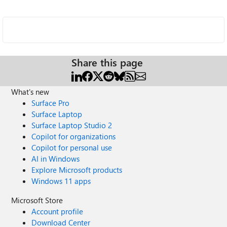
Share this page
What's new
Surface Pro
Surface Laptop
Surface Laptop Studio 2
Copilot for organizations
Copilot for personal use
AI in Windows
Explore Microsoft products
Windows 11 apps
Microsoft Store
Account profile
Download Center