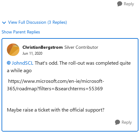
Reply
View Full Discussion (3 Replies)
Show Parent Replies
ChristianBergstrom
Silver Contributor
Jun 11, 2020
JohndSCL
That's odd. The roll-out was completed quite
a while ago
https://www.microsoft.com/en-ie/microsoft-
365/roadmap?filters=&searchterms=55369
Maybe raise a ticket with the official support?
Reply