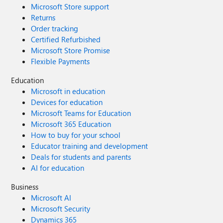
Microsoft Store support
Returns
Order tracking
Certified Refurbished
Microsoft Store Promise
Flexible Payments
Education
Microsoft in education
Devices for education
Microsoft Teams for Education
Microsoft 365 Education
How to buy for your school
Educator training and development
Deals for students and parents
AI for education
Business
Microsoft AI
Microsoft Security
Dynamics 365