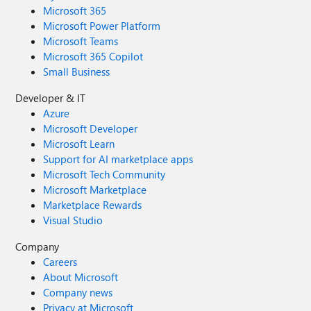
Microsoft 365
Microsoft Power Platform
Microsoft Teams
Microsoft 365 Copilot
Small Business
Developer & IT
Azure
Microsoft Developer
Microsoft Learn
Support for AI marketplace apps
Microsoft Tech Community
Microsoft Marketplace
Marketplace Rewards
Visual Studio
Company
Careers
About Microsoft
Company news
Privacy at Microsoft