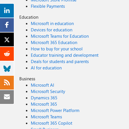
Flexible Payments
Education
Microsoft in education
Devices for education
Microsoft Teams for Education
Microsoft 365 Education
How to buy for your school
Educator training and development
Deals for students and parents
AI for education
Business
Microsoft AI
Microsoft Security
Dynamics 365
Microsoft 365
Microsoft Power Platform
Microsoft Teams
Microsoft 365 Copilot