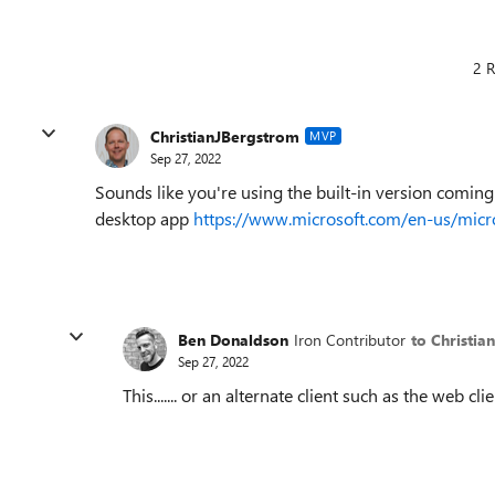
2 R
ChristianJBergstrom
MVP
Sep 27, 2022
Sounds like you're using the built-in version comin
desktop app
https://www.microsoft.com/en-us/mic
Ben Donaldson
Iron Contributor
to Christi
Sep 27, 2022
This....... or an alternate client such as the web 