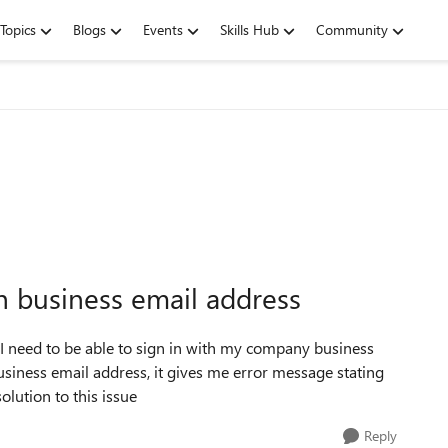
Topics
Blogs
Events
Skills Hub
Community
h business email address
 I need to be able to sign in with my company business
siness email address, it gives me error message stating
olution to this issue
Reply