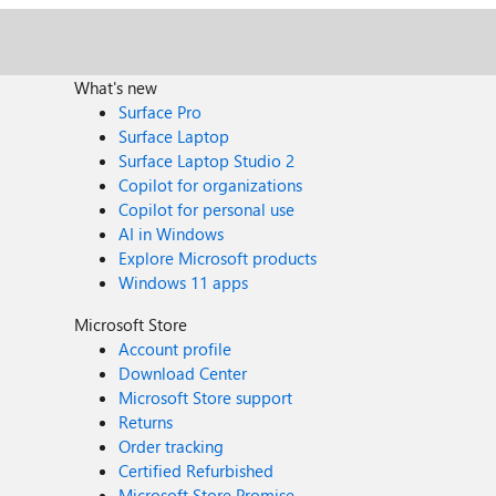
What's new
Surface Pro
Surface Laptop
Surface Laptop Studio 2
Copilot for organizations
Copilot for personal use
AI in Windows
Explore Microsoft products
Windows 11 apps
Microsoft Store
Account profile
Download Center
Microsoft Store support
Returns
Order tracking
Certified Refurbished
Microsoft Store Promise