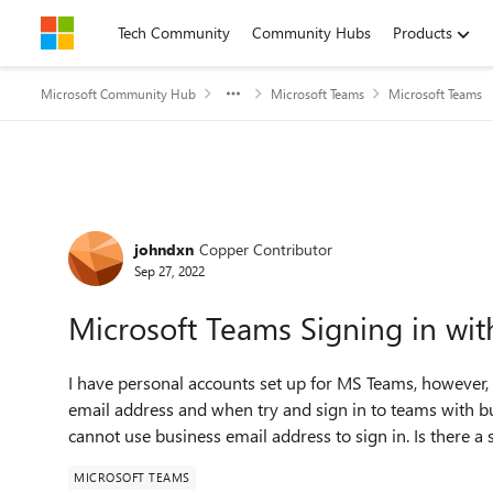
Skip to content
Tech Community
Community Hubs
Products
Microsoft Community Hub
Microsoft Teams
Microsoft Teams
Forum Discussion
johndxn
Copper Contributor
Sep 27, 2022
Microsoft Teams Signing in wit
I have personal accounts set up for MS Teams, however,
email address and when try and sign in to teams with bu
cannot use business email address to sign in. Is there a s
MICROSOFT TEAMS