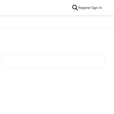
Register
Sign In