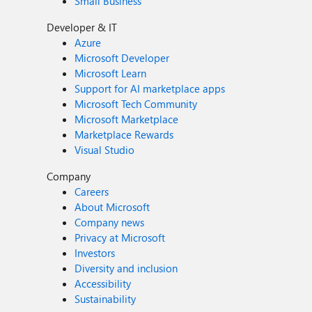
Small Business
Developer & IT
Azure
Microsoft Developer
Microsoft Learn
Support for AI marketplace apps
Microsoft Tech Community
Microsoft Marketplace
Marketplace Rewards
Visual Studio
Company
Careers
About Microsoft
Company news
Privacy at Microsoft
Investors
Diversity and inclusion
Accessibility
Sustainability