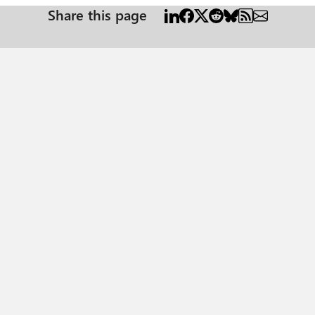
Share this page