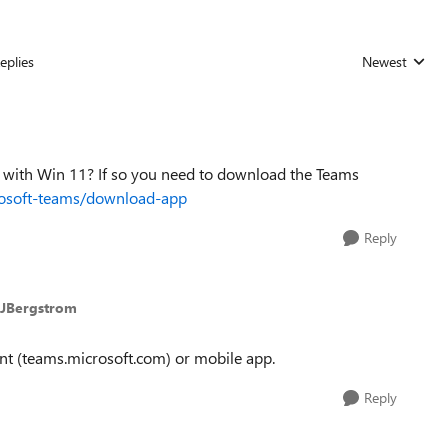
eplies
Newest
Replies sorted
g with Win 11? If so you need to download the Teams
rosoft-teams/download-app
Reply
anJBergstrom
client (teams.microsoft.com) or mobile app.
Reply