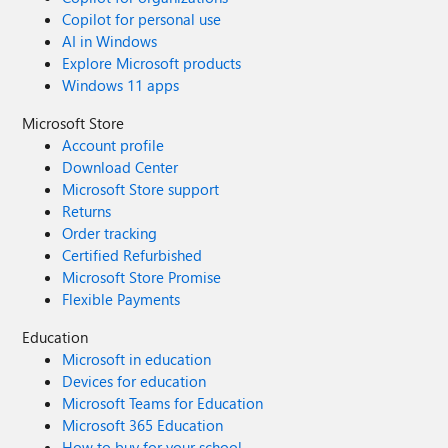
Copilot for personal use
AI in Windows
Explore Microsoft products
Windows 11 apps
Microsoft Store
Account profile
Download Center
Microsoft Store support
Returns
Order tracking
Certified Refurbished
Microsoft Store Promise
Flexible Payments
Education
Microsoft in education
Devices for education
Microsoft Teams for Education
Microsoft 365 Education
How to buy for your school