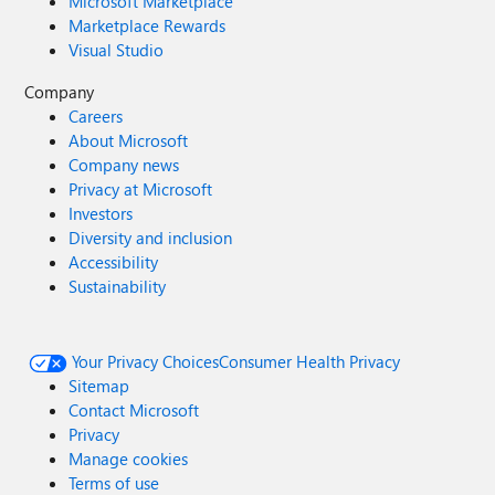
Microsoft Marketplace
Marketplace Rewards
Visual Studio
Company
Careers
About Microsoft
Company news
Privacy at Microsoft
Investors
Diversity and inclusion
Accessibility
Sustainability
Your Privacy Choices
Consumer Health Privacy
Sitemap
Contact Microsoft
Privacy
Manage cookies
Terms of use