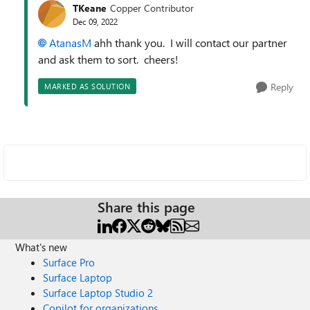
TKeane
Copper Contributor
Dec 09, 2022
AtanasM
ahh thank you. I will contact our partner
and ask them to sort. cheers!
Reply
MARKED AS SOLUTION
Share this page
What's new
Surface Pro
Surface Laptop
Surface Laptop Studio 2
Copilot for organizations