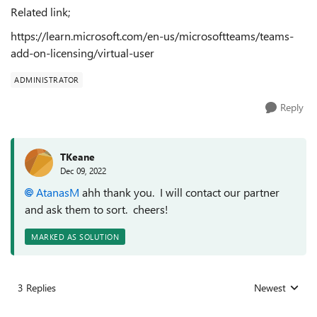
Related link;
https://learn.microsoft.com/en-us/microsoftteams/teams-
add-on-licensing/virtual-user
ADMINISTRATOR
Reply
TKeane
Dec 09, 2022
AtanasM
ahh thank you. I will contact our partner
and ask them to sort. cheers!
MARKED AS SOLUTION
3 Replies
Newest
Replies sorted