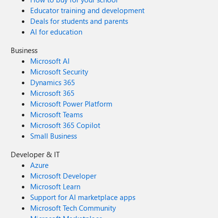
Educator training and development
Deals for students and parents
AI for education
Business
Microsoft AI
Microsoft Security
Dynamics 365
Microsoft 365
Microsoft Power Platform
Microsoft Teams
Microsoft 365 Copilot
Small Business
Developer & IT
Azure
Microsoft Developer
Microsoft Learn
Support for AI marketplace apps
Microsoft Tech Community