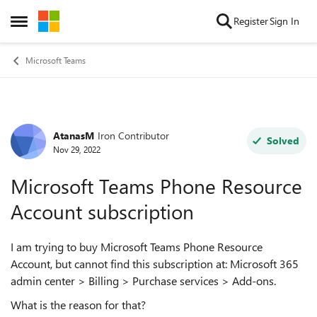
Skip to content
Register
Sign In
Open Side Menu
Microsoft Teams
AtanasM
Iron Contributor
Forum Discussion
Solved
Nov 29, 2022
Microsoft Teams Phone Resource
Account subscription
I am trying to buy Microsoft Teams Phone Resource
Account, but cannot find this subscription at: Microsoft 365
admin center > Billing > Purchase services > Add-ons.
What is the reason for that?