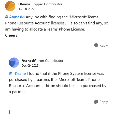
TKeane
Copper Contributor
Dec 08, 2022
AtanasM
Any joy with finding the 'Microsoft Teams
Phone Resource Account' licenses? I also can't find any, so
am having to allocate a Teams Phone License.
Cheers
Reply
AtanasM
Iron Contributor
Dec 09, 2022
TKeane
I found that if the Phone System license was
purchased by a partner, the 'Microsoft Teams Phone
Resource Account' add-on should be also purchased by
a partner.
Reply