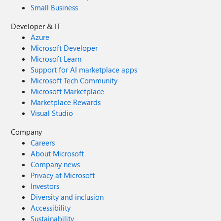
Small Business
Developer & IT
Azure
Microsoft Developer
Microsoft Learn
Support for AI marketplace apps
Microsoft Tech Community
Microsoft Marketplace
Marketplace Rewards
Visual Studio
Company
Careers
About Microsoft
Company news
Privacy at Microsoft
Investors
Diversity and inclusion
Accessibility
Sustainability