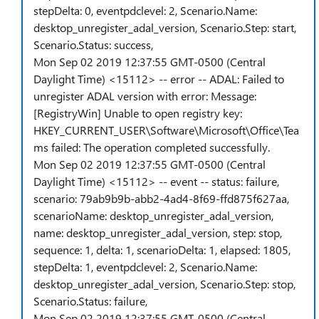
stepDelta: 0, eventpdclevel: 2, Scenario.Name:
desktop_unregister_adal_version, Scenario.Step: start,
Scenario.Status: success,
Mon Sep 02 2019 12:37:55 GMT-0500 (Central
Daylight Time) <15112> -- error -- ADAL: Failed to
unregister ADAL version with error: Message:
[RegistryWin] Unable to open registry key:
HKEY_CURRENT_USER\Software\Microsoft\Office\Tea
ms failed: The operation completed successfully.
Mon Sep 02 2019 12:37:55 GMT-0500 (Central
Daylight Time) <15112> -- event -- status: failure,
scenario: 79ab9b9b-abb2-4ad4-8f69-ffd875f627aa,
scenarioName: desktop_unregister_adal_version,
name: desktop_unregister_adal_version, step: stop,
sequence: 1, delta: 1, scenarioDelta: 1, elapsed: 1805,
stepDelta: 1, eventpdclevel: 2, Scenario.Name:
desktop_unregister_adal_version, Scenario.Step: stop,
Scenario.Status: failure,
Mon Sep 02 2019 12:37:55 GMT-0500 (Central