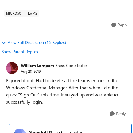
"sign out" befor...
MICROSOFT TEAMS
Reply
View Full Discussion (15 Replies)
Show Parent Replies
William Lampert
Brass Contributor
Aug 28, 2019
Figured it out. Had to delete all the teams entries in the
Windows Credential Manager. After that when I did the
quick "Sign Out" this time, it stayed up and was able to
successfully login.
Reply
StoredotEXE
Tin Contributor