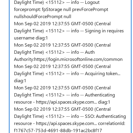
Daylight Time) <15112> -- info -- Logout
forceprompt: fpStorage null prevForcePrompt
nullshouldForcePrompt null
Mon Sep 02 2019 12:37:55 GMT-0500 (Central
Daylight Time) <15112> -- info -- Signing in requires
username diag:1
Mon Sep 02 2019 12:37:55 GMT-0500 (Central
Daylight Time) <15112> -- info -- Auth
Authority:https://login.microsoftonline.com/common
Mon Sep 02 2019 12:37:55 GMT-0500 (Central
Daylight Time) <15112> -- info -- Acquiring token...
diag:1
Mon Sep 02 2019 12:37:55 GMT-0500 (Central
Daylight Time) <15112> -- info -- Authenticating
resource - https://api.spaces.skype.com... diag:1
Mon Sep 02 2019 12:37:55 GMT-0500 (Central
Daylight Time) <15112> -- info -- SSO: Authenticating
resource - https://api.spaces.skype.com... correlationId:
f1767c57-753d-4691-88db-191ac2bc8f17