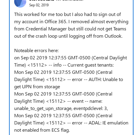
Sep 02, 2019
This worked for me too but I also had to sign out of
my account in Office 365. I removed almost everything
from Credential Manager but still could not get Teams
out of the crash loop until logging off from Outlook.
Noteable errors here:
on Sep 02 2019 12:37:55 GMT-0500 (Central Daylight
Time) <15112> -- info -- Current guest tenants:
Mon Sep 02 2019 12:37:55 GMT-0500 (Central
Daylight Time) <15112> -- error -- AUTH: Unable to
get UPN from storage
Mon Sep 02 2019 12:37:55 GMT-0500 (Central
Daylight Time) <15112> -- event -- name:
unable_to_get_upn_storage, eventpdclevel: 3,
Mon Sep 02 2019 12:37:55 GMT-0500 (Central
Daylight Time) <15112> -- error -- ADAL: IE emulation
not enabled from ECS flag.