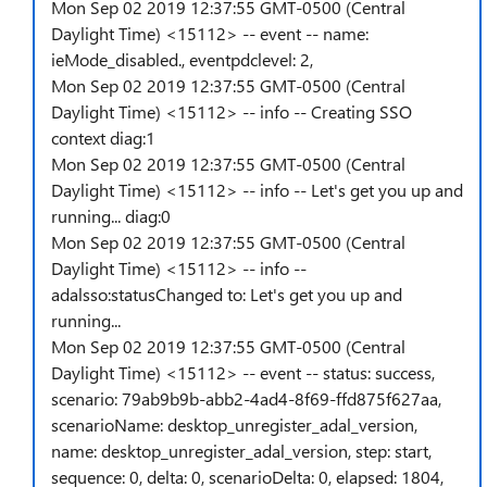
Mon Sep 02 2019 12:37:55 GMT-0500 (Central
Daylight Time) <15112> -- event -- name:
ieMode_disabled., eventpdclevel: 2,
Mon Sep 02 2019 12:37:55 GMT-0500 (Central
Daylight Time) <15112> -- info -- Creating SSO
context diag:1
Mon Sep 02 2019 12:37:55 GMT-0500 (Central
Daylight Time) <15112> -- info -- Let's get you up and
running... diag:0
Mon Sep 02 2019 12:37:55 GMT-0500 (Central
Daylight Time) <15112> -- info --
adalsso:statusChanged to: Let's get you up and
running...
Mon Sep 02 2019 12:37:55 GMT-0500 (Central
Daylight Time) <15112> -- event -- status: success,
scenario: 79ab9b9b-abb2-4ad4-8f69-ffd875f627aa,
scenarioName: desktop_unregister_adal_version,
name: desktop_unregister_adal_version, step: start,
sequence: 0, delta: 0, scenarioDelta: 0, elapsed: 1804,