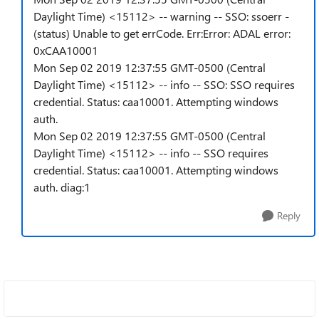
Daylight Time) <15112> -- warning -- SSO: ssoerr -
(status) Unable to get errCode. Err:Error: ADAL error:
0xCAA10001
Mon Sep 02 2019 12:37:55 GMT-0500 (Central
Daylight Time) <15112> -- info -- SSO: SSO requires
credential. Status: caa10001. Attempting windows
auth.
Mon Sep 02 2019 12:37:55 GMT-0500 (Central
Daylight Time) <15112> -- info -- SSO requires
credential. Status: caa10001. Attempting windows
auth. diag:1
Reply