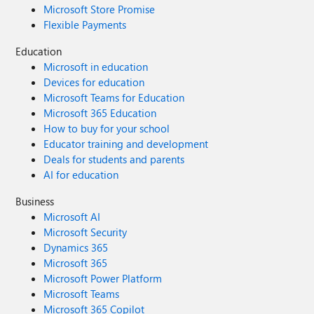
Microsoft Store Promise
Flexible Payments
Education
Microsoft in education
Devices for education
Microsoft Teams for Education
Microsoft 365 Education
How to buy for your school
Educator training and development
Deals for students and parents
AI for education
Business
Microsoft AI
Microsoft Security
Dynamics 365
Microsoft 365
Microsoft Power Platform
Microsoft Teams
Microsoft 365 Copilot