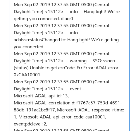
Mon Sep 02 2019 12:37:55 GMT-0500 (Central
Daylight Time) <15112> -- info -- Hang tight! We’re
getting you connected. diag:0
Mon Sep 02 2019 12:37:55 GMT-0500 (Central
Daylight Time) <15112> -- info --
adalsso:statusChanged to: Hang tight! We’re getting
you connected.
Mon Sep 02 2019 12:37:55 GMT-0500 (Central
Daylight Time) <15112> -- warning -- SSO: ssoerr -
(status) Unable to get errCode. Err:Error: ADAL error:
0xCAA10001
Mon Sep 02 2019 12:37:55 GMT-0500 (Central
Daylight Time) <15112> -- event --
Microsoft_ADAL_api_id: 13,
Microsoft_ADAL_correlationId: f1767c57-753d-4691-
88db-191ac2bc8f17, Microsoft_ADAL_response_rtime:
1, Microsoft_ADAL_api_error_code: caa10001,
eventpdclevel: 2,
Mon Sep 02 2019 12:37:55 GMT-0500 (Central