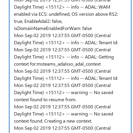
Daylight Time) <15112> -- info -- ADAL: WAM
enabled via ECS: undefined, OS version above RS2:
true, EnableAdal2: false,
isDomainNameEnabledForWam: false
Mon Sep 02 2019 12:37:55 GMT-0500 (Central
Daylight Time) <15112> -- info -- ADAL: Tenant Id:
Mon Sep 02 2019 12:37:55 GMT-0500 (Central
Daylight Time) <15112> -- info -- ADAL: Getting
context for:msteams_adalsso_adal_context
Mon Sep 02 2019 12:37:55 GMT-0500 (Central
Daylight Time) <15112> -- info -- ADAL: Tenant Id:
Mon Sep 02 2019 12:37:55 GMT-0500 (Central
Daylight Time) <15112> -- warning -- No saved
context found to resume from.
Mon Sep 02 2019 12:37:55 GMT-0500 (Central
Daylight Time) <15112> -- warning -- No saved
context found. Creating a new context.
Mon Sep 02 2019 12:37:55 GMT-0500 (Central