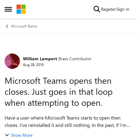
Skip to content
Register
Sign In
Open Side Menu
Microsoft Teams
William Lampert
Brass Contributor
Forum Discussion
Aug 28, 2019
Microsoft Teams opens then
closes. Just goes in that loop
when attempting to open.
Have a user where Microsoft Teams starts to open then
closes. I've reinstalled it and still nothing. In the past, if i'm
quick enough, im able to rightclick the teams taskbar icon to
Show More