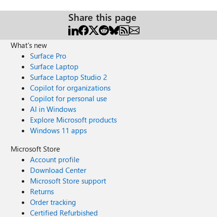
Share this page
What's new
Surface Pro
Surface Laptop
Surface Laptop Studio 2
Copilot for organizations
Copilot for personal use
AI in Windows
Explore Microsoft products
Windows 11 apps
Microsoft Store
Account profile
Download Center
Microsoft Store support
Returns
Order tracking
Certified Refurbished