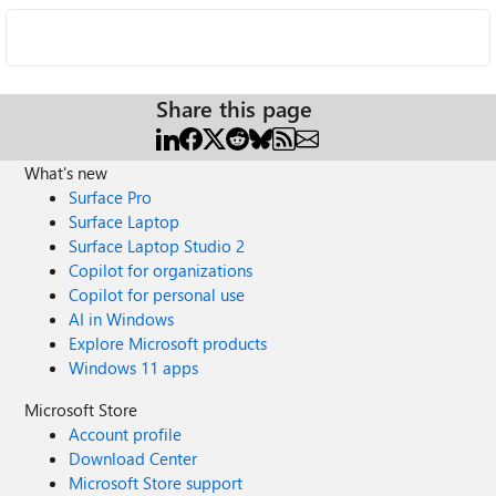
Share this page
What's new
Surface Pro
Surface Laptop
Surface Laptop Studio 2
Copilot for organizations
Copilot for personal use
AI in Windows
Explore Microsoft products
Windows 11 apps
Microsoft Store
Account profile
Download Center
Microsoft Store support