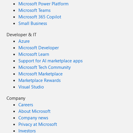
Microsoft Power Platform
Microsoft Teams
Microsoft 365 Copilot
Small Business
Developer & IT
Azure
Microsoft Developer
Microsoft Learn
Support for AI marketplace apps
Microsoft Tech Community
Microsoft Marketplace
Marketplace Rewards
Visual Studio
Company
Careers
About Microsoft
Company news
Privacy at Microsoft
Investors