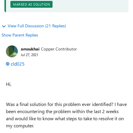
MARKED AS SOLUTION
View Full Discussion (21 Replies)
Show Parent Replies
amsukhai
Copper Contributor
Jul 27, 2021
cld025
Hi,
Was a final solution for this problem ever identified? I have
been encountering the problem within the last 2 weeks
and would like to know what steps to take to resolve it on
my computer.