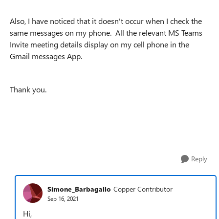
Also, I have noticed that it doesn't occur when I check the
same messages on my phone. All the relevant MS Teams
Invite meeting details display on my cell phone in the
Gmail messages App.
Thank you.
Reply
Simone_Barbagallo
Copper Contributor
Sep 16, 2021
Hi,