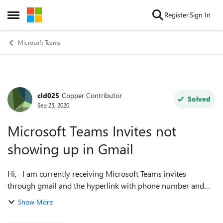
Skip to content
Register
Sign In
Open Side Menu
Microsoft Teams
cld025
Copper Contributor
Forum Discussion
Solved
Sep 25, 2020
Microsoft Teams Invites not
showing up in Gmail
Hi, I am currently receiving Microsoft Teams invites
through gmail and the hyperlink with phone number and
dial-in code appears, but the actual calendar invite with the
Show More
day and time of the meetin...