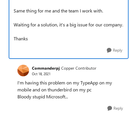
Same thing for me and the team I work with.
Waiting for a solution, it's a big issue for our company.
Thanks
Reply
Commanderpj
Copper Contributor
Oct 18, 2021
I'm having this problem on my TypeApp on my
mobile and on thunderbird on my pc
Bloody stupid Microsoft...
Reply