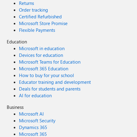
Returns
Order tracking
Certified Refurbished
Microsoft Store Promise
Flexible Payments
Education
Microsoft in education
Devices for education
Microsoft Teams for Education
Microsoft 365 Education
How to buy for your school
Educator training and development
Deals for students and parents
AI for education
Business
Microsoft AI
Microsoft Security
Dynamics 365
Microsoft 365