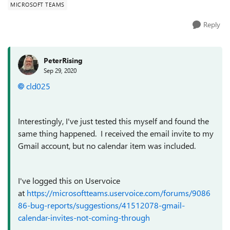
MICROSOFT TEAMS
Reply
PeterRising
Sep 29, 2020
cld025
Interestingly, I've just tested this myself and found the
same thing happened. I received the email invite to my
Gmail account, but no calendar item was included.
I've logged this on Uservoice
at
https://microsoftteams.uservoice.com/forums/9086
86-bug-reports/suggestions/41512078-gmail-
calendar-invites-not-coming-through