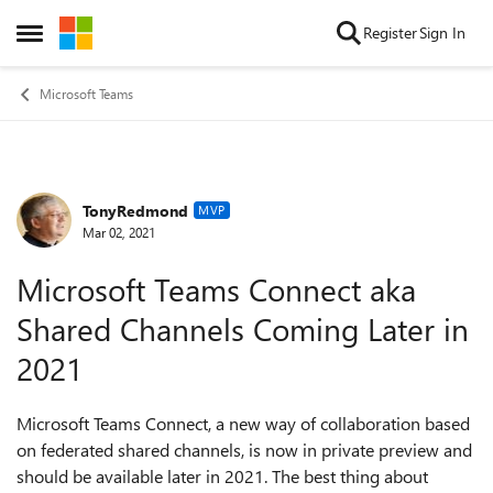
Skip to content
Register
Sign In
Open Side Menu
Microsoft Teams
TonyRedmond
Forum Discussion
MVP
Mar 02, 2021
Microsoft Teams Connect aka
Shared Channels Coming Later in
2021
Microsoft Teams Connect, a new way of collaboration based
on federated shared channels, is now in private preview and
should be available later in 2021. The best thing about