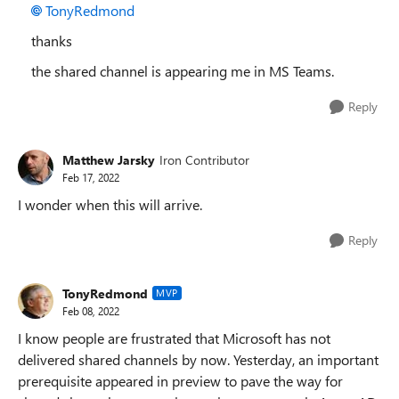
TonyRedmond
thanks
the shared channel is appearing me in MS Teams.
Reply
Matthew Jarsky
Iron Contributor
Feb 17, 2022
I wonder when this will arrive.
Reply
TonyRedmond
MVP
Feb 08, 2022
I know people are frustrated that Microsoft has not
delivered shared channels by now. Yesterday, an important
prerequisite appeared in preview to pave the way for