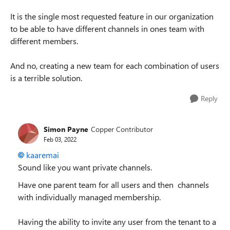
It is the single most requested feature in our organization
to be able to have different channels in ones team with
different members.
And no, creating a new team for each combination of users
is a terrible solution.
Reply
Simon Payne
Copper Contributor
Feb 03, 2022
kaaremai
Sound like you want private channels.
Have one parent team for all users and then channels
with individually managed membership.
Having the ability to invite any user from the tenant to a