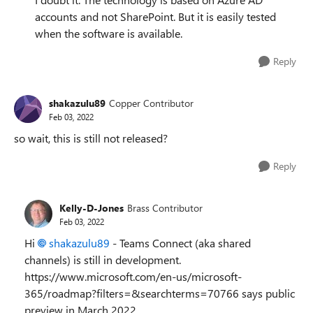
accounts and not SharePoint. But it is easily tested
when the software is available.
Reply
shakazulu89
Copper Contributor
Feb 03, 2022
so wait, this is still not released?
Reply
Kelly-D-Jones
Brass Contributor
Feb 03, 2022
Hi
shakazulu89
- Teams Connect (aka shared
channels) is still in development.
https://www.microsoft.com/en-us/microsoft-
365/roadmap?filters=&searchterms=70766 says public
preview in March 2022.