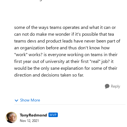
some of the ways teams operates and what it can or
can not do make me wonder if it's possible that tea
teams devs and product leads have never been part of
an organization before and thus don't know how
"work" works? is everyone working on teams in their
first year out of university at their first "real" job? it
would be the only sane explanation for some of their
direction and decisions taken so far.
Reply
Show More
TonyRedmond
MVP
Nov 12, 2021