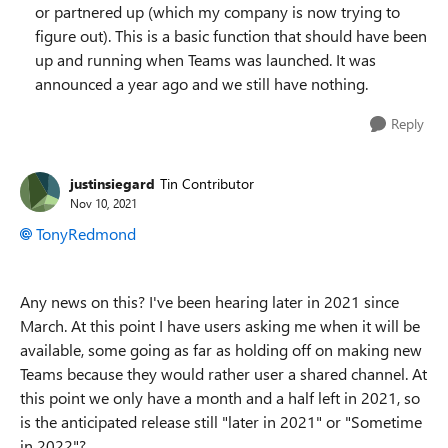
or partnered up (which my company is now trying to
figure out). This is a basic function that should have been
up and running when Teams was launched. It was
announced a year ago and we still have nothing.
Reply
justinsiegard
Tin Contributor
Nov 10, 2021
TonyRedmond
Any news on this? I've been hearing later in 2021 since
March. At this point I have users asking me when it will be
available, some going as far as holding off on making new
Teams because they would rather user a shared channel. At
this point we only have a month and a half left in 2021, so
is the anticipated release still "later in 2021" or "Sometime
in 2022"?