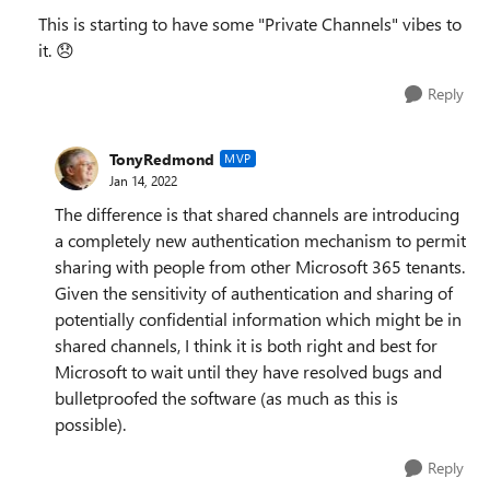
This is starting to have some "Private Channels" vibes to
it.
😞
Reply
TonyRedmond
MVP
Jan 14, 2022
The difference is that shared channels are introducing
a completely new authentication mechanism to permit
sharing with people from other Microsoft 365 tenants.
Given the sensitivity of authentication and sharing of
potentially confidential information which might be in
shared channels, I think it is both right and best for
Microsoft to wait until they have resolved bugs and
bulletproofed the software (as much as this is
possible).
Reply