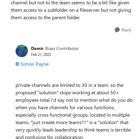
channel but not to the team seems to be a bit like given
them access to a subfolder on a fileserver but not giving
them access to the parent folder.
Reply
Damir
Brass Contributor
Feb 21, 2022
Simon Payne
private channels are limited to 30 in a team. so the
proposed "solution" stops working at about 50+
employees total i'd say not to mention what do you do
when you have channels for various functions,
especially cross functional groups, located in multiple
teams. "just create more teams!!!" is a "solution" that
very quickly leads leadership to think teams is terrible
and confusing for collaboration.