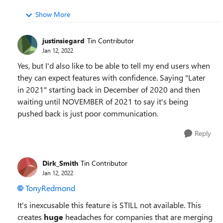
Show More
justinsiegard
Tin Contributor
Jan 12, 2022
Yes, but I'd also like to be able to tell my end users when
they can expect features with confidence. Saying "Later
in 2021" starting back in December of 2020 and then
waiting until NOVEMBER of 2021 to say it's being
pushed back is just poor communication.
Reply
Dirk_Smith
Tin Contributor
Jan 12, 2022
TonyRedmond
It's inexcusable this feature is STILL not available. This
creates
huge
headaches for companies that are merging