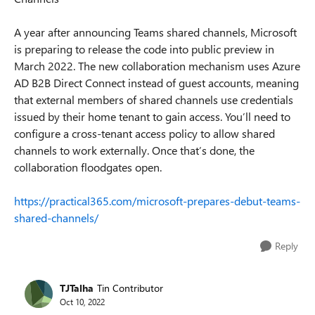
A year after announcing Teams shared channels, Microsoft
is preparing to release the code into public preview in
March 2022. The new collaboration mechanism uses Azure
AD B2B Direct Connect instead of guest accounts, meaning
that external members of shared channels use credentials
issued by their home tenant to gain access. You’ll need to
configure a cross-tenant access policy to allow shared
channels to work externally. Once that’s done, the
collaboration floodgates open.
https://practical365.com/microsoft-prepares-debut-teams-
shared-channels/
Reply
TJTalha
Tin Contributor
Oct 10, 2022