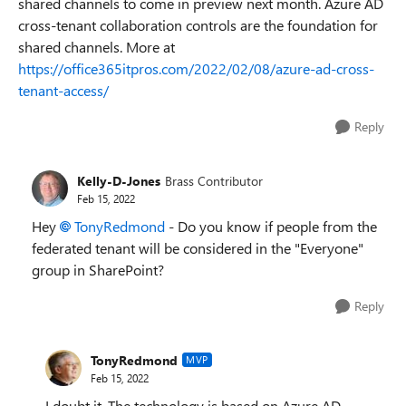
shared channels to come in preview next month. Azure AD
cross-tenant collaboration controls are the foundation for
shared channels. More at
https://office365itpros.com/2022/02/08/azure-ad-cross-
tenant-access/
Reply
Kelly-D-Jones
Brass Contributor
Feb 15, 2022
Hey
TonyRedmond
- Do you know if people from the
federated tenant will be considered in the "Everyone"
group in SharePoint?
Reply
TonyRedmond
MVP
Feb 15, 2022
I doubt it. The technology is based on Azure AD