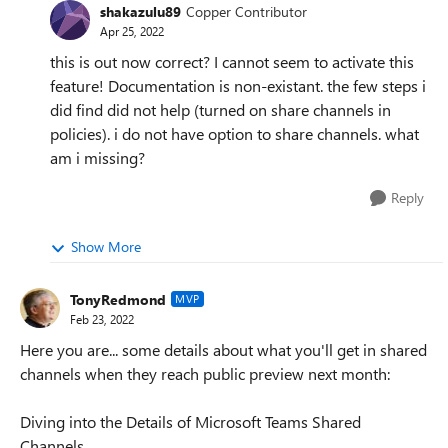
shakazulu89
Copper Contributor
Apr 25, 2022
this is out now correct? I cannot seem to activate this
feature! Documentation is non-existant. the few steps i
did find did not help (turned on share channels in
policies). i do not have option to share channels. what
am i missing?
Reply
Show More
TonyRedmond
MVP
Feb 23, 2022
Here you are... some details about what you'll get in shared
channels when they reach public preview next month:
Diving into the Details of Microsoft Teams Shared
Channels