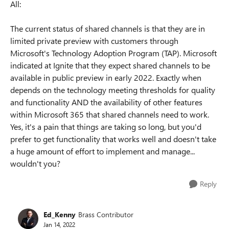
All:
The current status of shared channels is that they are in
limited private preview with customers through
Microsoft's Technology Adoption Program (TAP). Microsoft
indicated at Ignite that they expect shared channels to be
available in public preview in early 2022. Exactly when
depends on the technology meeting thresholds for quality
and functionality AND the availability of other features
within Microsoft 365 that shared channels need to work.
Yes, it's a pain that things are taking so long, but you'd
prefer to get functionality that works well and doesn't take
a huge amount of effort to implement and manage...
wouldn't you?
Reply
Ed_Kenny
Brass Contributor
Jan 14, 2022