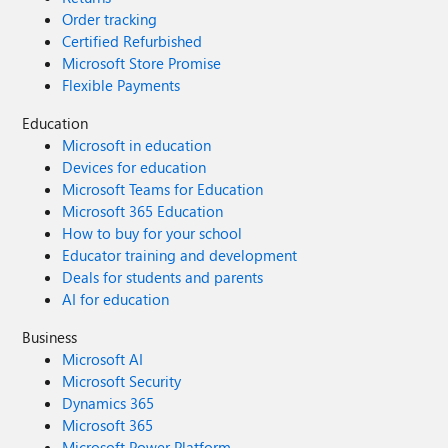
Order tracking
Certified Refurbished
Microsoft Store Promise
Flexible Payments
Education
Microsoft in education
Devices for education
Microsoft Teams for Education
Microsoft 365 Education
How to buy for your school
Educator training and development
Deals for students and parents
AI for education
Business
Microsoft AI
Microsoft Security
Dynamics 365
Microsoft 365
Microsoft Power Platform