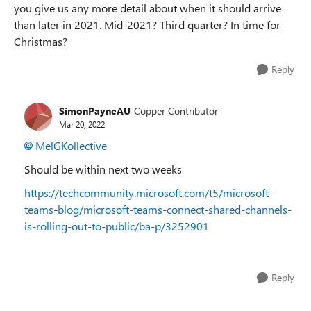
you give us any more detail about when it should arrive
than later in 2021. Mid-2021? Third quarter? In time for
Christmas?
Reply
SimonPayneAU
Copper Contributor
Mar 20, 2022
MelGKollective
Should be within next two weeks
https://techcommunity.microsoft.com/t5/microsoft-
teams-blog/microsoft-teams-connect-shared-channels-
is-rolling-out-to-public/ba-p/3252901
Reply