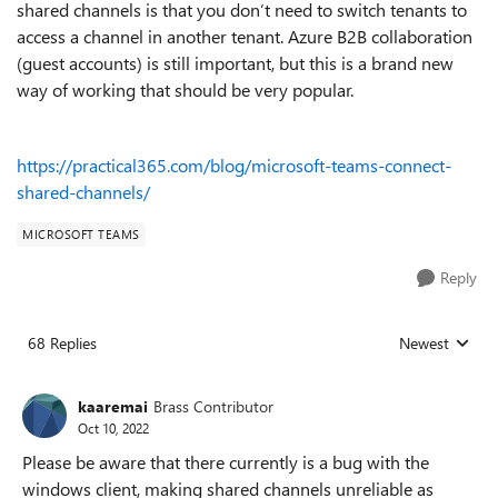
shared channels is that you don’t need to switch tenants to
access a channel in another tenant. Azure B2B collaboration
(guest accounts) is still important, but this is a brand new
way of working that should be very popular.
https://practical365.com/blog/microsoft-teams-connect-
shared-channels/
MICROSOFT TEAMS
Reply
68 Replies
Newest
Replies sorted
kaaremai
Brass Contributor
Oct 10, 2022
Please be aware that there currently is a bug with the
windows client, making shared channels unreliable as