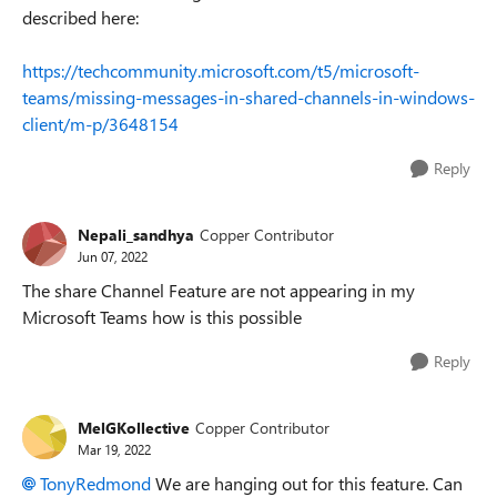
described here:
https://techcommunity.microsoft.com/t5/microsoft-
teams/missing-messages-in-shared-channels-in-windows-
client/m-p/3648154
Reply
Nepali_sandhya
Copper Contributor
Jun 07, 2022
The share Channel Feature are not appearing in my
Microsoft Teams how is this possible
Reply
MelGKollective
Copper Contributor
Mar 19, 2022
TonyRedmond
We are hanging out for this feature. Can