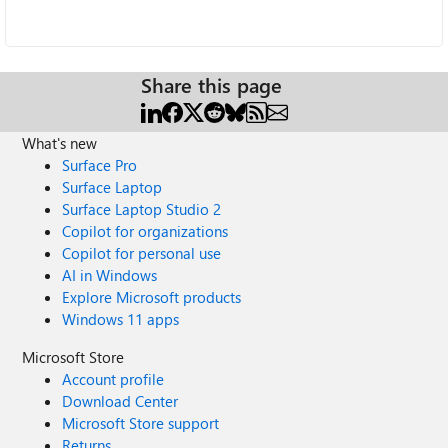
Share this page
What's new
Surface Pro
Surface Laptop
Surface Laptop Studio 2
Copilot for organizations
Copilot for personal use
AI in Windows
Explore Microsoft products
Windows 11 apps
Microsoft Store
Account profile
Download Center
Microsoft Store support
Returns