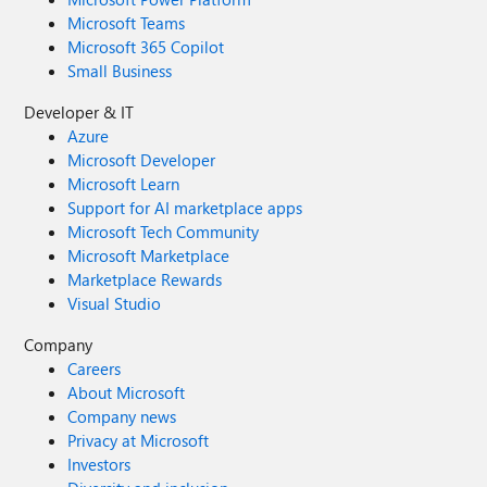
Microsoft Teams
Microsoft 365 Copilot
Small Business
Developer & IT
Azure
Microsoft Developer
Microsoft Learn
Support for AI marketplace apps
Microsoft Tech Community
Microsoft Marketplace
Marketplace Rewards
Visual Studio
Company
Careers
About Microsoft
Company news
Privacy at Microsoft
Investors