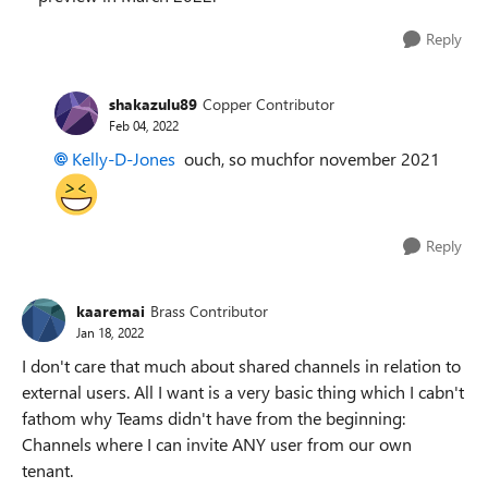
Reply
shakazulu89
Copper Contributor
Feb 04, 2022
Kelly-D-Jones
ouch, so muchfor november 2021
Reply
kaaremai
Brass Contributor
Jan 18, 2022
I don't care that much about shared channels in relation to
external users. All I want is a very basic thing which I cabn't
fathom why Teams didn't have from the beginning:
Channels where I can invite ANY user from our own
tenant.