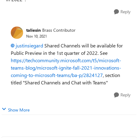
Reply
taliesin
Brass Contributor
Nov 10, 2021
justinsiegard
Shared Channels will be available for
Public Preview in the 1st quarter of 2022. See
https://techcommunity.microsoft.com/t5/microsoft-
teams-blog/microsoft-ignite-fall-2021-innovations-
coming-to-microsoft-teams/ba-p/2824127
, section
titled "Shared Channels and Chat with Teams"
Reply
Show More