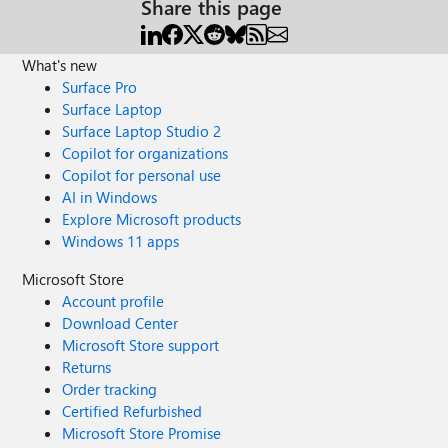
Share this page
What's new
Surface Pro
Surface Laptop
Surface Laptop Studio 2
Copilot for organizations
Copilot for personal use
AI in Windows
Explore Microsoft products
Windows 11 apps
Microsoft Store
Account profile
Download Center
Microsoft Store support
Returns
Order tracking
Certified Refurbished
Microsoft Store Promise