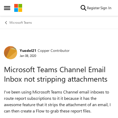
Skip to content
Register
Sign In
Open Side Menu
Microsoft Teams
Yuodel21
Copper Contributor
Forum Discussion
Jan 08, 2020
Microsoft Teams Channel Email
Inbox not stripping attachments
I've been using Microsoft Teams Channel email inboxes to
route report subscriptions to it it because it has the
awesome feature that it strips the attachment of an email, I
can then create a Flow to grab these report files.