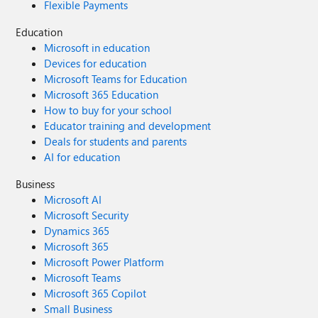
Flexible Payments
Education
Microsoft in education
Devices for education
Microsoft Teams for Education
Microsoft 365 Education
How to buy for your school
Educator training and development
Deals for students and parents
AI for education
Business
Microsoft AI
Microsoft Security
Dynamics 365
Microsoft 365
Microsoft Power Platform
Microsoft Teams
Microsoft 365 Copilot
Small Business