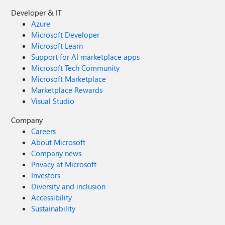
Developer & IT
Azure
Microsoft Developer
Microsoft Learn
Support for AI marketplace apps
Microsoft Tech Community
Microsoft Marketplace
Marketplace Rewards
Visual Studio
Company
Careers
About Microsoft
Company news
Privacy at Microsoft
Investors
Diversity and inclusion
Accessibility
Sustainability