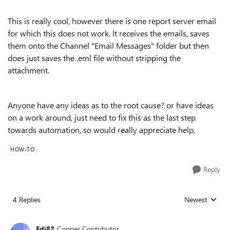
This is really cool, however there is one report server email
for which this does not work. It receives the emails, saves
them onto the Channel "Email Messages" folder but then
does just saves the .eml file without stripping the
attachment.
Anyone have any ideas as to the root cause? or have ideas
on a work around, just need to fix this as the last step
towards automation, so would really appreciate help.
HOW-TO
Reply
4 Replies
Newest
Replies sorted
Edi82
Copper Contributor