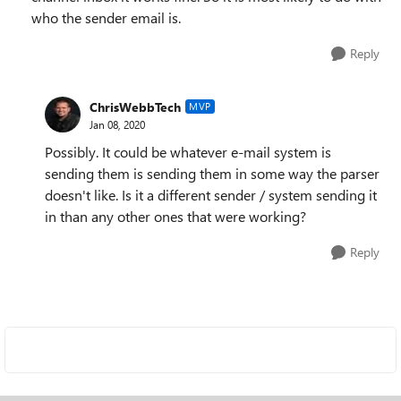
who the sender email is.
Reply
ChrisWebbTech
MVP
Jan 08, 2020
Possibly. It could be whatever e-mail system is
sending them is sending them in some way the parser
doesn't like. Is it a different sender / system sending it
in than any other ones that were working?
Reply