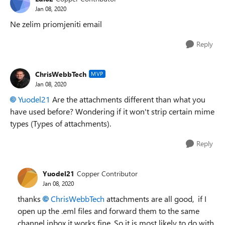
Jan 08, 2020
Ne zelim priomjeniti email
Reply
ChrisWebbTech
MVP
Jan 08, 2020
Yuodel21
Are the attachments different than what you
have used before? Wondering if it won't strip certain mime
types (Types of attachments).
Reply
Yuodel21
Copper Contributor
Jan 08, 2020
thanks
ChrisWebbTech
attachments are all good, if I
open up the .eml files and forward them to the same
channel inbox it works fine. So it is most likely to do with