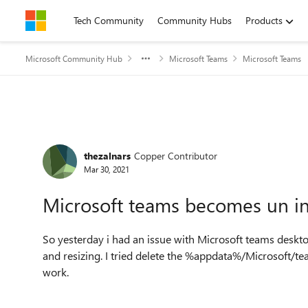
Skip to content
Tech Community
Community Hubs
Products
Microsoft Community Hub
Microsoft Teams
Microsoft Teams
Forum Discussion
thezalnars
Copper Contributor
Mar 30, 2021
Microsoft teams becomes un in
So yesterday i had an issue with Microsoft teams deskt
and resizing. I tried delete the %appdata%/Microsoft/team
work.