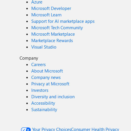
Azure
Microsoft Developer
Microsoft Learn
Support for AI marketplace apps
Microsoft Tech Community
Microsoft Marketplace
Marketplace Rewards
Visual Studio
Company
Careers
About Microsoft
Company news
Privacy at Microsoft
Investors
Diversity and inclusion
Accessibility
Sustainability
Your Privacy Choices
Consumer Health Privacy