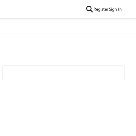
Register
Sign In