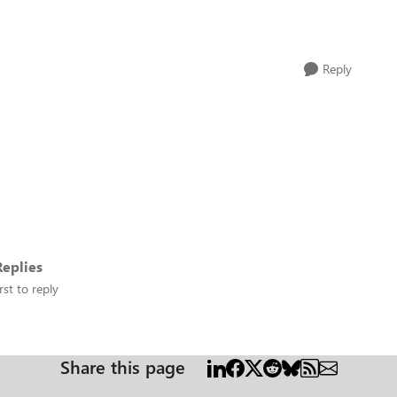
Reply
eplies
rst to reply
Share this page