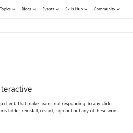
Topics
Blogs
Events
Skills Hub
Community
teractive
op client. That make Teams not responding to any clicks
s folder, reinstall, restart, sign out but any of these wont