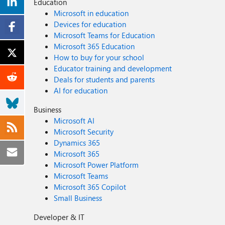
Education
Microsoft in education
Devices for education
Microsoft Teams for Education
Microsoft 365 Education
How to buy for your school
Educator training and development
Deals for students and parents
AI for education
Business
Microsoft AI
Microsoft Security
Dynamics 365
Microsoft 365
Microsoft Power Platform
Microsoft Teams
Microsoft 365 Copilot
Small Business
Developer & IT