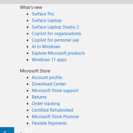
What's new
Surface Pro
Surface Laptop
Surface Laptop Studio 2
Copilot for organizations
Copilot for personal use
AI in Windows
Explore Microsoft products
Windows 11 apps
Microsoft Store
Account profile
Download Center
Microsoft Store support
Returns
Order tracking
Certified Refurbished
Microsoft Store Promise
Flexible Payments