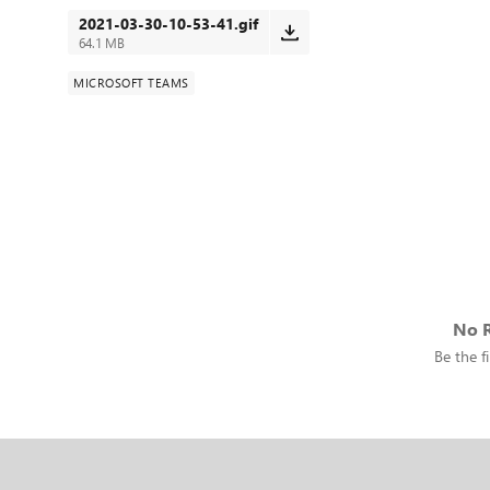
2021-03-30-10-53-41.gif
64.1 MB
MICROSOFT TEAMS
No R
Be the fi