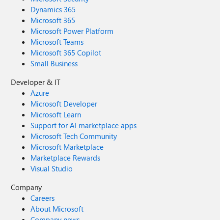
Dynamics 365
Microsoft 365
Microsoft Power Platform
Microsoft Teams
Microsoft 365 Copilot
Small Business
Developer & IT
Azure
Microsoft Developer
Microsoft Learn
Support for AI marketplace apps
Microsoft Tech Community
Microsoft Marketplace
Marketplace Rewards
Visual Studio
Company
Careers
About Microsoft
Company news