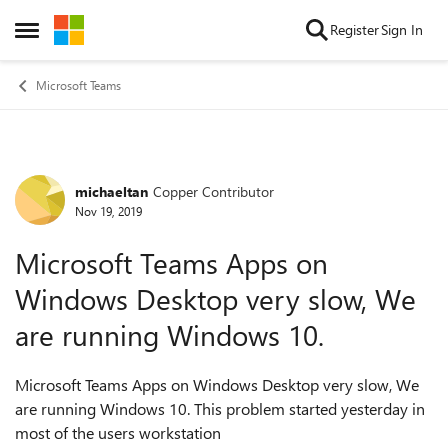
Skip to content
Register
Sign In
Open Side Menu
Microsoft Teams
michaeltan
Copper Contributor
Forum Discussion
Nov 19, 2019
Microsoft Teams Apps on
Windows Desktop very slow, We
are running Windows 10.
Microsoft Teams Apps on Windows Desktop very slow, We
are running Windows 10. This problem started yesterday in
most of the users workstation