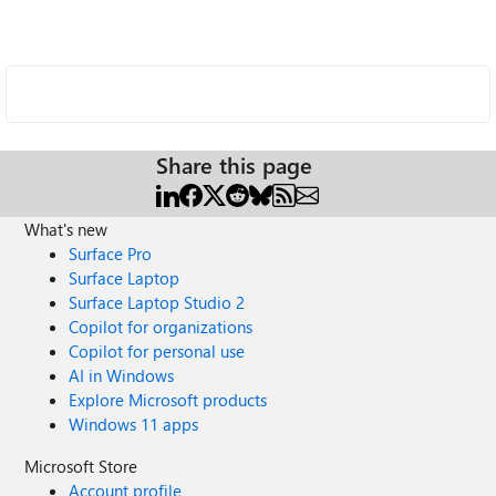
Share this page
What's new
Surface Pro
Surface Laptop
Surface Laptop Studio 2
Copilot for organizations
Copilot for personal use
AI in Windows
Explore Microsoft products
Windows 11 apps
Microsoft Store
Account profile