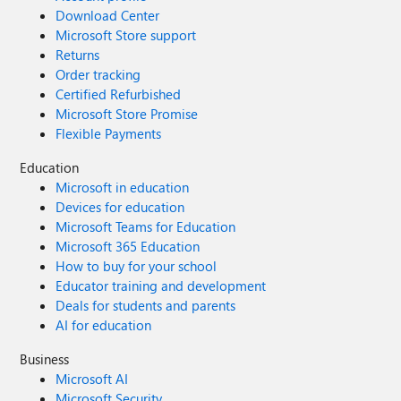
Download Center
Microsoft Store support
Returns
Order tracking
Certified Refurbished
Microsoft Store Promise
Flexible Payments
Education
Microsoft in education
Devices for education
Microsoft Teams for Education
Microsoft 365 Education
How to buy for your school
Educator training and development
Deals for students and parents
AI for education
Business
Microsoft AI
Microsoft Security