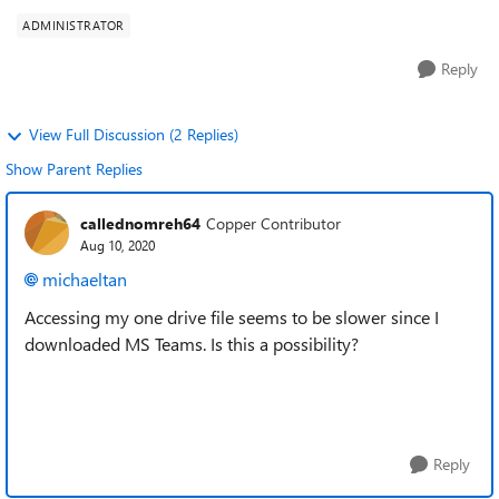
ADMINISTRATOR
Reply
View Full Discussion (2 Replies)
Show Parent Replies
callednomreh64
Copper Contributor
Aug 10, 2020
michaeltan
Accessing my one drive file seems to be slower since I
downloaded MS Teams. Is this a possibility?
Reply