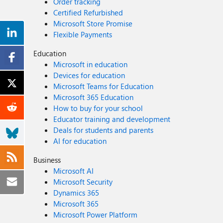
Order tracking
Certified Refurbished
Microsoft Store Promise
Flexible Payments
Education
Microsoft in education
Devices for education
Microsoft Teams for Education
Microsoft 365 Education
How to buy for your school
Educator training and development
Deals for students and parents
AI for education
Business
Microsoft AI
Microsoft Security
Dynamics 365
Microsoft 365
Microsoft Power Platform