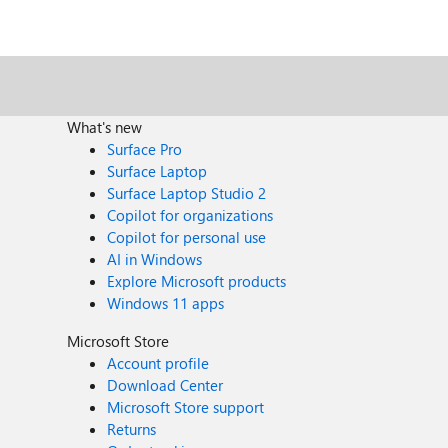
What's new
Surface Pro
Surface Laptop
Surface Laptop Studio 2
Copilot for organizations
Copilot for personal use
AI in Windows
Explore Microsoft products
Windows 11 apps
Microsoft Store
Account profile
Download Center
Microsoft Store support
Returns