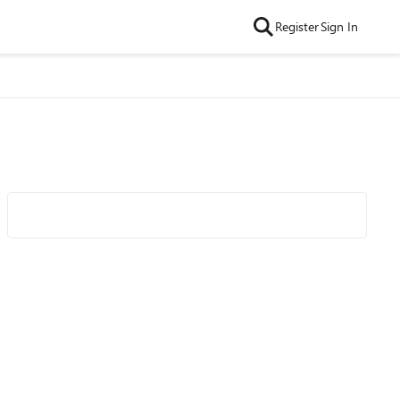
Register
Sign In