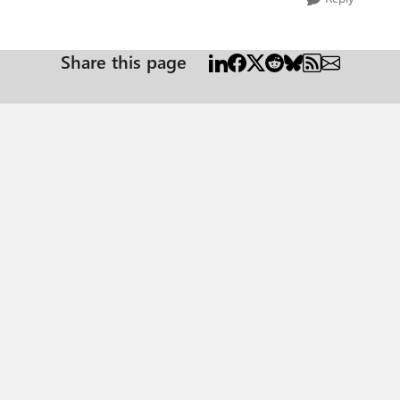
Share this page