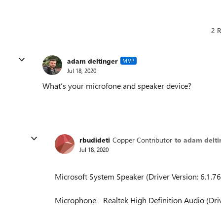
2 R
adam deltinger
MVP
Jul 18, 2020
What’s your microfone and speaker device?
rbudideti
Copper Contributor
to adam delti
Jul 18, 2020
Microsoft System Speaker (Driver Version: 6.1.7
Microphone - Realtek High Definition Audio (Driv