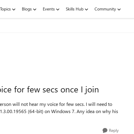
Topics
Blogs
Events
Skills Hub
Community
ice for few secs once I join
rson will not hear my voice for few secs. I will need to
er 1.3.00.19565 (64-bit) on Windows 7. Any idea on why his
Reply