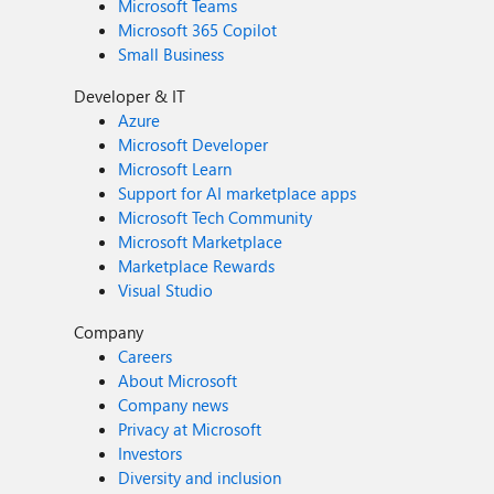
Microsoft Teams
Microsoft 365 Copilot
Small Business
Developer & IT
Azure
Microsoft Developer
Microsoft Learn
Support for AI marketplace apps
Microsoft Tech Community
Microsoft Marketplace
Marketplace Rewards
Visual Studio
Company
Careers
About Microsoft
Company news
Privacy at Microsoft
Investors
Diversity and inclusion