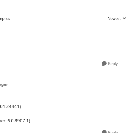
eplies
Newest
Replies sorted
Reply
nger
601.24441)
er: 6.0.8907.1)
Reply