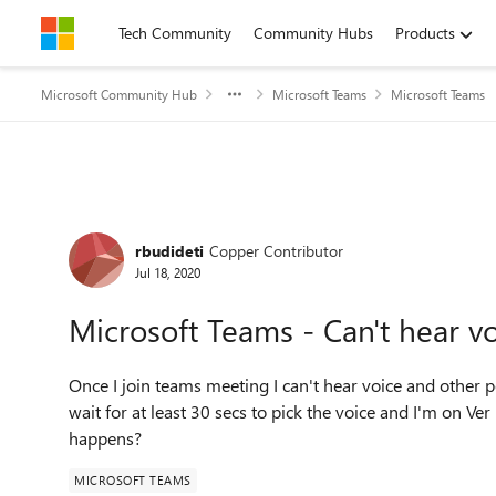
Skip to content
Tech Community
Community Hubs
Products
Microsoft Community Hub
Microsoft Teams
Microsoft Teams
Forum Discussion
rbudideti
Copper Contributor
Jul 18, 2020
Microsoft Teams - Can't hear vo
Once I join teams meeting I can't hear voice and other pe
wait for at least 30 secs to pick the voice and I'm on V
happens?
MICROSOFT TEAMS