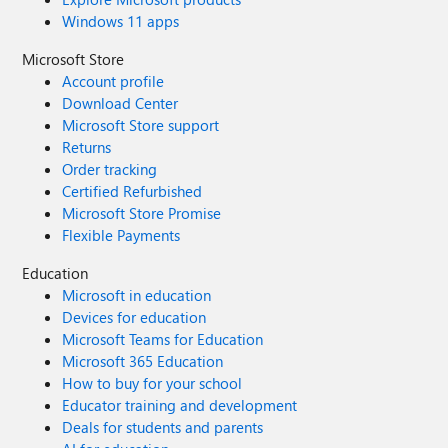
Windows 11 apps
Microsoft Store
Account profile
Download Center
Microsoft Store support
Returns
Order tracking
Certified Refurbished
Microsoft Store Promise
Flexible Payments
Education
Microsoft in education
Devices for education
Microsoft Teams for Education
Microsoft 365 Education
How to buy for your school
Educator training and development
Deals for students and parents