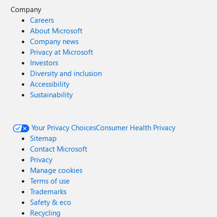
Company
Careers
About Microsoft
Company news
Privacy at Microsoft
Investors
Diversity and inclusion
Accessibility
Sustainability
Your Privacy Choices
Consumer Health Privacy
Sitemap
Contact Microsoft
Privacy
Manage cookies
Terms of use
Trademarks
Safety & eco
Recycling