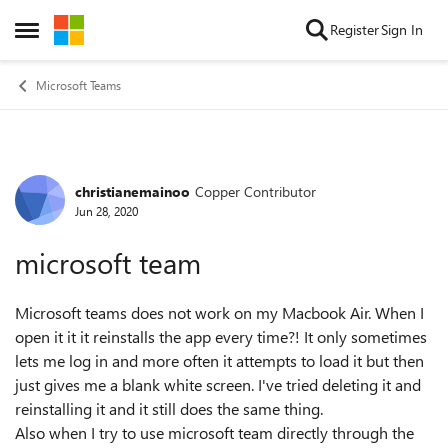
Skip to content
Register
Sign In
Open Side Menu
Microsoft Teams
christianemainoo
Copper Contributor
Forum Discussion
Jun 28, 2020
microsoft team
Microsoft teams does not work on my Macbook Air. When I
open it it it reinstalls the app every time?! It only sometimes
lets me log in and more often it attempts to load it but then
just gives me a blank white screen. I've tried deleting it and
reinstalling it and it still does the same thing.
Also when I try to use microsoft team directly through the