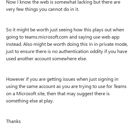
Now I know the web is somewhat lacking but there are
very few things you cannot do in it.
So it might be worth just seeing how this plays out when
going to teams.microsoft.com and saying use web app
instead. Also might be worth doing this in in private mode,
just to ensure there is no authentication oddity if you have
used another account somewhere else.
However if you are getting issues when just signing in
using the same account as you are trying to use for Teams
on a Microsoft site, then that may suggest there is
something else at play.
Thanks