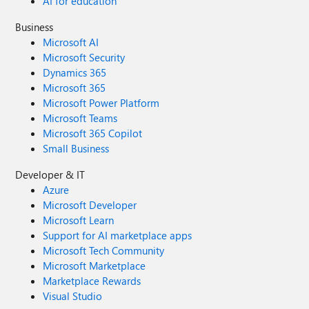
AI for education
Business
Microsoft AI
Microsoft Security
Dynamics 365
Microsoft 365
Microsoft Power Platform
Microsoft Teams
Microsoft 365 Copilot
Small Business
Developer & IT
Azure
Microsoft Developer
Microsoft Learn
Support for AI marketplace apps
Microsoft Tech Community
Microsoft Marketplace
Marketplace Rewards
Visual Studio