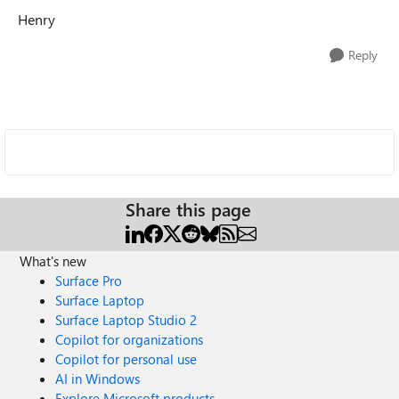
Henry
Reply
Share this page
What's new
Surface Pro
Surface Laptop
Surface Laptop Studio 2
Copilot for organizations
Copilot for personal use
AI in Windows
Explore Microsoft products