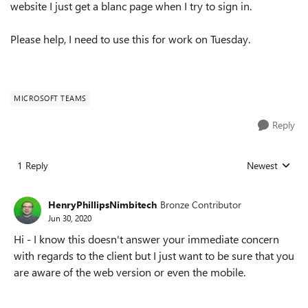
website I just get a blanc page when I try to sign in.
Please help, I need to use this for work on Tuesday.
MICROSOFT TEAMS
Reply
1 Reply
Newest
Replies sorted
HenryPhillipsNimbitech
Bronze Contributor
Jun 30, 2020
Hi - I know this doesn't answer your immediate concern
with regards to the client but I just want to be sure that you
are aware of the web version or even the mobile.