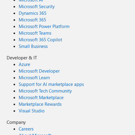
Microsoft Security
Dynamics 365
Microsoft 365
Microsoft Power Platform
Microsoft Teams
Microsoft 365 Copilot
Small Business
Developer & IT
Azure
Microsoft Developer
Microsoft Learn
Support for AI marketplace apps
Microsoft Tech Community
Microsoft Marketplace
Marketplace Rewards
Visual Studio
Company
Careers