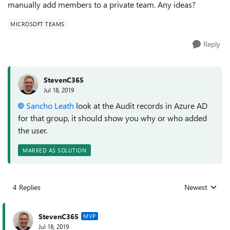
manually add members to a private team. Any ideas?
MICROSOFT TEAMS
Reply
StevenC365
Jul 18, 2019
Sancho Leath
look at the Audit records in Azure AD
for that group, it should show you why or who added
the user.
MARKED AS SOLUTION
4 Replies
Newest
Replies sorted
StevenC365
MVP
Jul 18, 2019