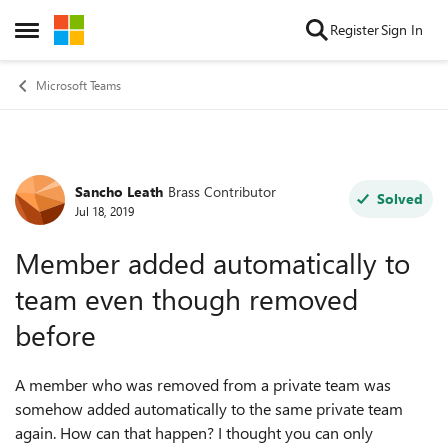
Skip to content
Register
Sign In
Open Side Menu
Microsoft Teams
Sancho Leath
Brass Contributor
Forum Discussion
Solved
Jul 18, 2019
Member added automatically to
team even though removed
before
A member who was removed from a private team was
somehow added automatically to the same private team
again. How can that happen? I thought you can only