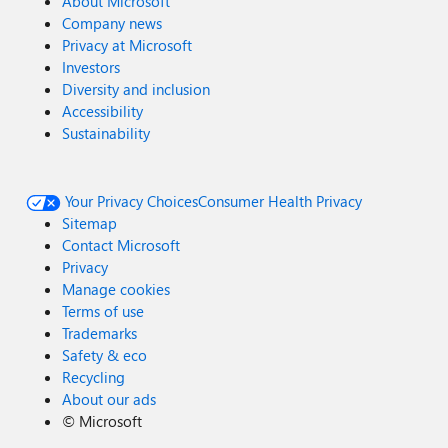
About Microsoft
Company news
Privacy at Microsoft
Investors
Diversity and inclusion
Accessibility
Sustainability
Your Privacy Choices
Consumer Health Privacy
Sitemap
Contact Microsoft
Privacy
Manage cookies
Terms of use
Trademarks
Safety & eco
Recycling
About our ads
©
Microsoft