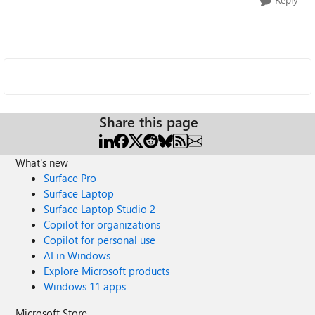
Share this page
What's new
Surface Pro
Surface Laptop
Surface Laptop Studio 2
Copilot for organizations
Copilot for personal use
AI in Windows
Explore Microsoft products
Windows 11 apps
Microsoft Store