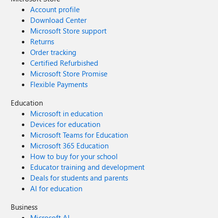
Account profile
Download Center
Microsoft Store support
Returns
Order tracking
Certified Refurbished
Microsoft Store Promise
Flexible Payments
Education
Microsoft in education
Devices for education
Microsoft Teams for Education
Microsoft 365 Education
How to buy for your school
Educator training and development
Deals for students and parents
AI for education
Business
Microsoft AI