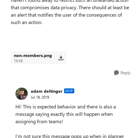
that compromises data privacy. There should at least be
an alert that notifies the user of the consequences of
such an action.
non-members.png
19 KB
Reply
adam deltinger
MVP
Jul 18, 2019
Hi! This is expected behavior and there is also a
message saying exactly this will happen when
assigning from teams!
I’m not sure this message pops up when in planner