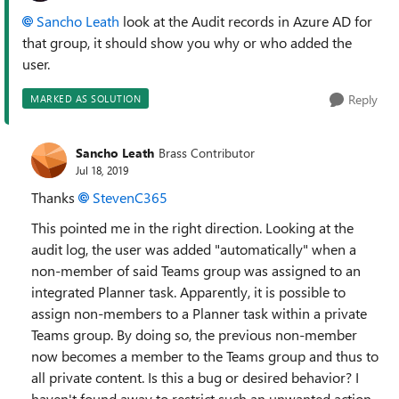
Sancho Leath
look at the Audit records in Azure AD for
that group, it should show you why or who added the
user.
Reply
MARKED AS SOLUTION
Sancho Leath
Brass Contributor
Jul 18, 2019
Thanks
StevenC365
This pointed me in the right direction. Looking at the
audit log, the user was added "automatically" when a
non-member of said Teams group was assigned to an
integrated Planner task. Apparently, it is possible to
assign non-members to a Planner task within a private
Teams group. By doing so, the previous non-member
now becomes a member to the Teams group and thus to
all private content. Is this a bug or desired behavior? I
haven't found away to restrict such an unwanted action