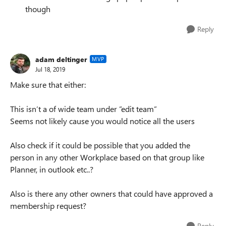
though
Reply
adam deltinger
MVP
Jul 18, 2019
Make sure that either:
This isn’t a of wide team under ”edit team”
Seems not likely cause you would notice all the users
Also check if it could be possible that you added the
person in any other Workplace based on that group like
Planner, in outlook etc..?
Also is there any other owners that could have approved a
membership request?
Reply