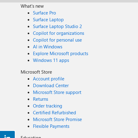
What's new
Surface Pro
Surface Laptop
Surface Laptop Studio 2
Copilot for organizations
Copilot for personal use
AI in Windows
Explore Microsoft products
Windows 11 apps
Microsoft Store
Account profile
Download Center
Microsoft Store support
Returns
Order tracking
Certified Refurbished
Microsoft Store Promise
Flexible Payments
Education