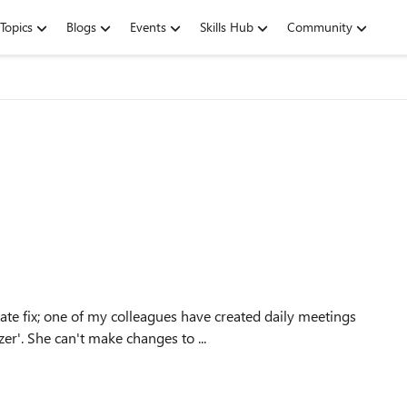
Topics
Blogs
Events
Skills Hub
Community
r'. She can't make changes to ...