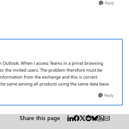
Reply
n Outlook. When I access Teams in a privat browsing
or the invited users. The problem therefore must be
information from the exchange and this is correct.
 the same among all products using the same data base.
Reply
Share this page