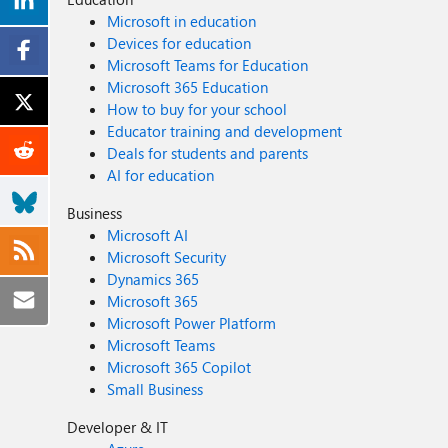
Microsoft in education
Devices for education
Microsoft Teams for Education
Microsoft 365 Education
How to buy for your school
Educator training and development
Deals for students and parents
AI for education
Business
Microsoft AI
Microsoft Security
Dynamics 365
Microsoft 365
Microsoft Power Platform
Microsoft Teams
Microsoft 365 Copilot
Small Business
Developer & IT