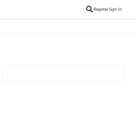
Register
Sign In