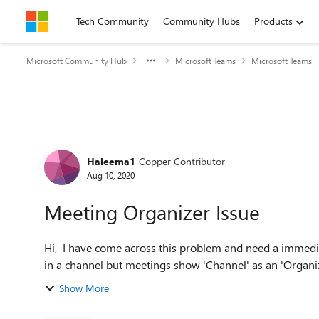
Skip to content
Tech Community
Community Hubs
Products
Microsoft Community Hub
Microsoft Teams
Microsoft Teams
Forum Discussion
Haleema1
Copper Contributor
Aug 10, 2020
Meeting Organizer Issue
Hi, I have come across this problem and need a immediate fix; one of my colleagues have created daily meetings
in a channel but meetings show 'Channel' as an 'Organize
Show More