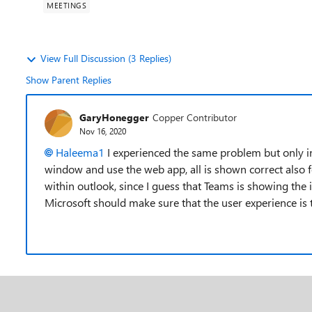
MEETINGS
View Full Discussion (3 Replies)
Show Parent Replies
GaryHonegger
Copper Contributor
Nov 16, 2020
Haleema1
I experienced the same problem but only i
window and use the web app, all is shown correct also f
within outlook, since I guess that Teams is showing the 
Microsoft should make sure that the user experience is