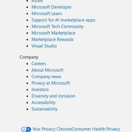
Azure
Microsoft Developer
Microsoft Learn
Support for AI marketplace apps
Microsoft Tech Community
Microsoft Marketplace
Marketplace Rewards
Visual Studio
Company
Careers
About Microsoft
Company news
Privacy at Microsoft
Investors
Diversity and inclusion
Accessibility
Sustainability
Your Privacy Choices
Consumer Health Privacy