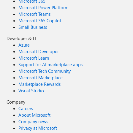
Microsoft 365
Microsoft Power Platform
Microsoft Teams
Microsoft 365 Copilot
Small Business
Developer & IT
Azure
Microsoft Developer
Microsoft Learn
Support for AI marketplace apps
Microsoft Tech Community
Microsoft Marketplace
Marketplace Rewards
Visual Studio
Company
Careers
About Microsoft
Company news
Privacy at Microsoft