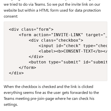
we tried to do via Teams. So we put the invite link on our
website but within a HTML form used for data protection
consent:
<div class="form">

    <form action="INVITE-LINK" target="_bl
        <div class="checkbox">

            <input id="check" type="check
            <label><b>CONSENT-TEXT</b></la
        </div>

        <button type="submit" id="submitc
    </form>

</div>
When the checkbox is checked and the link is clicked
everything seems fine as the user gets forwarded to the
Teams meeting pre-join-page where he can check his
settings.