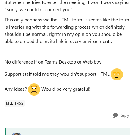
But when he tries to enter the meeting, it won't work saying
"Sorry, we couldn't connect you".
This only happens via the HTML form. It seems like the form
is interfering with the forwarding process which definitely
shouldn't be normal, right? In my opinion you should be
able to embed the invite link in every environment...
No difference if on Teams Desktop or Web btw.
Support staff told me they wouldn't support HTML
Any ideas?
Would be very grateful!
MEETINGS
Reply