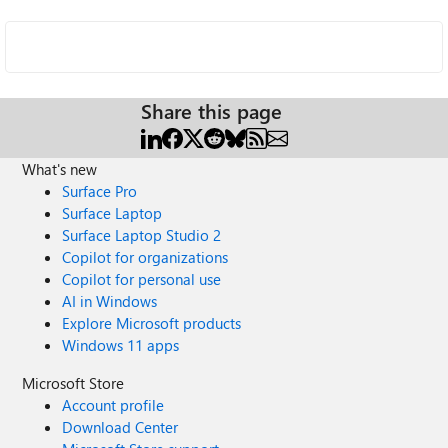
Share this page
What's new
Surface Pro
Surface Laptop
Surface Laptop Studio 2
Copilot for organizations
Copilot for personal use
AI in Windows
Explore Microsoft products
Windows 11 apps
Microsoft Store
Account profile
Download Center