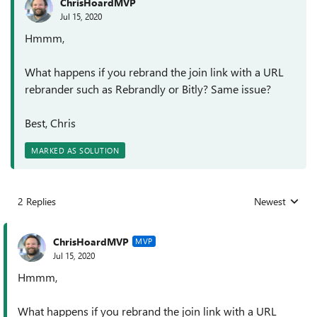
ChrisHoardMVP
Jul 15, 2020
Hmmm,
What happens if you rebrand the join link with a URL
rebrander such as Rebrandly or Bitly? Same issue?
Best, Chris
MARKED AS SOLUTION
2 Replies
Newest
Replies sorted
ChrisHoardMVP
MVP
Jul 15, 2020
Hmmm,
What happens if you rebrand the join link with a URL