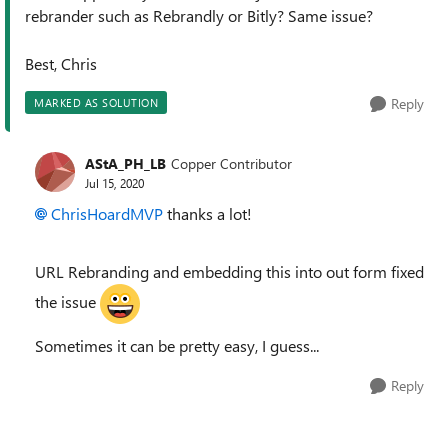
rebrander such as Rebrandly or Bitly? Same issue?
Best, Chris
Reply
MARKED AS SOLUTION
AStA_PH_LB
Copper Contributor
Jul 15, 2020
ChrisHoardMVP
thanks a lot!
URL Rebranding and embedding this into out form fixed
the issue
Sometimes it can be pretty easy, I guess...
Reply