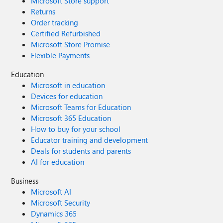
Microsoft Store support
Returns
Order tracking
Certified Refurbished
Microsoft Store Promise
Flexible Payments
Education
Microsoft in education
Devices for education
Microsoft Teams for Education
Microsoft 365 Education
How to buy for your school
Educator training and development
Deals for students and parents
AI for education
Business
Microsoft AI
Microsoft Security
Dynamics 365