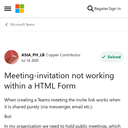
Skip to content
Register
Sign In
Open Side Menu
Microsoft Teams
AStA_PH_LB
Copper Contributor
Forum Discussion
Solved
Jul 14, 2020
Meeting-invitation not working
within a HTML Form
When creating a Teams meeting the invite link works when
it is shared purely (via messenger, email etc.).
But:
In my organisation we need to hold public meetings, which