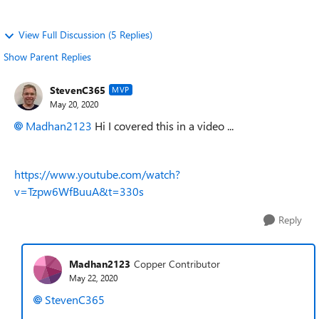
View Full Discussion (5 Replies)
Show Parent Replies
StevenC365
MVP
May 20, 2020
Madhan2123
Hi I covered this in a video ...
https://www.youtube.com/watch?
v=Tzpw6WfBuuA&t=330s
Reply
Madhan2123
Copper Contributor
May 22, 2020
StevenC365