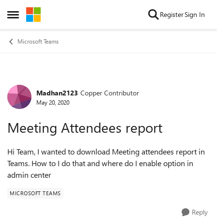
Skip to content
Register
Sign In
Open Side Menu
Microsoft Teams
Madhan2123
Copper Contributor
Forum Discussion
May 20, 2020
Meeting Attendees report
Hi Team, I wanted to download Meeting attendees report in
Teams. How to I do that and where do I enable option in
admin center
MICROSOFT TEAMS
Reply