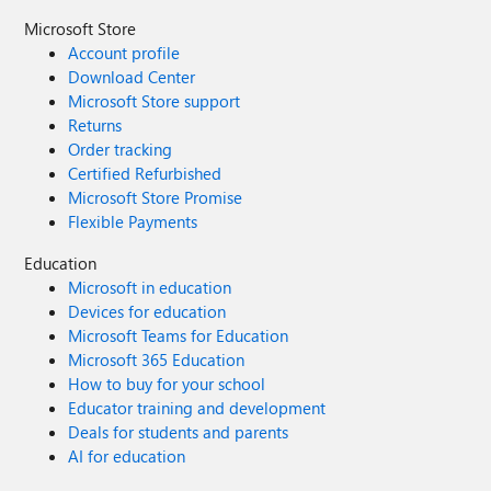
Microsoft Store
Account profile
Download Center
Microsoft Store support
Returns
Order tracking
Certified Refurbished
Microsoft Store Promise
Flexible Payments
Education
Microsoft in education
Devices for education
Microsoft Teams for Education
Microsoft 365 Education
How to buy for your school
Educator training and development
Deals for students and parents
AI for education