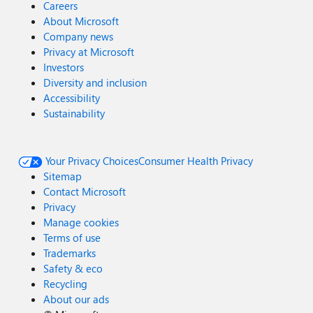
Careers
About Microsoft
Company news
Privacy at Microsoft
Investors
Diversity and inclusion
Accessibility
Sustainability
Your Privacy Choices
Consumer Health Privacy
Sitemap
Contact Microsoft
Privacy
Manage cookies
Terms of use
Trademarks
Safety & eco
Recycling
About our ads