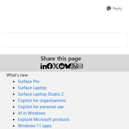
Reply
Share this page
What's new
Surface Pro
Surface Laptop
Surface Laptop Studio 2
Copilot for organizations
Copilot for personal use
AI in Windows
Explore Microsoft products
Windows 11 apps