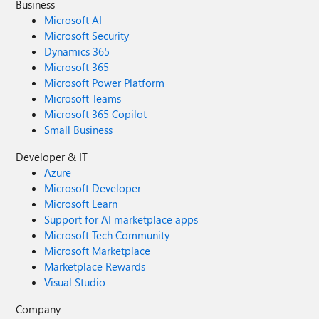
Business
Microsoft AI
Microsoft Security
Dynamics 365
Microsoft 365
Microsoft Power Platform
Microsoft Teams
Microsoft 365 Copilot
Small Business
Developer & IT
Azure
Microsoft Developer
Microsoft Learn
Support for AI marketplace apps
Microsoft Tech Community
Microsoft Marketplace
Marketplace Rewards
Visual Studio
Company