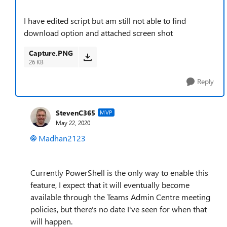
I have edited script but am still not able to find
download option and attached screen shot
Capture.PNG
26 KB
Reply
StevenC365
MVP
May 22, 2020
Madhan2123
Currently PowerShell is the only way to enable this
feature, I expect that it will eventually become
available through the Teams Admin Centre meeting
policies, but there's no date I've seen for when that
will happen.