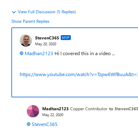
View Full Discussion (5 Replies)
Show Parent Replies
StevenC365
MVP
May 20, 2020
Madhan2123
Hi I covered this in a video ...
https://www.youtube.com/watch?v=Tzpw6WfBuuA&t=
Madhan2123
Copper Contributor
to StevenC36
May 22, 2020
StevenC365