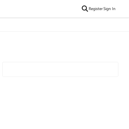
Register
Sign In