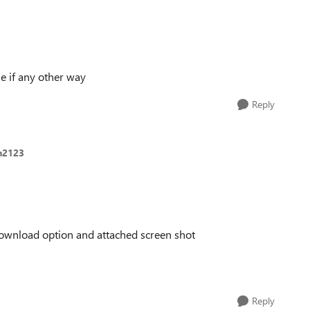
 if any other way
Reply
n2123
d download option and attached screen shot
Reply