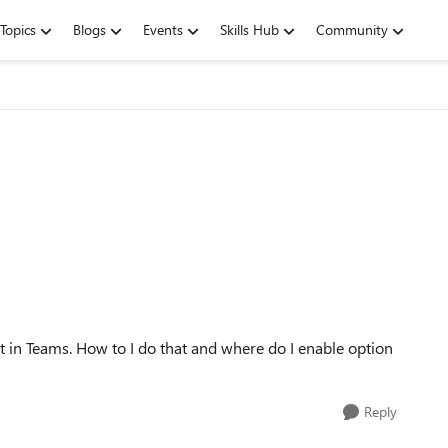
Topics
Blogs
Events
Skills Hub
Community
 in Teams. How to I do that and where do I enable option
Reply