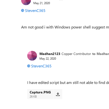
May 21, 2020
StevenC365
Am not good i with Windows power shell suggest me
Madhan2123
Copper Contributor
to Madha
May 22, 2020
StevenC365
I have edited script but am still not able to fin
Capture.PNG
26 KB