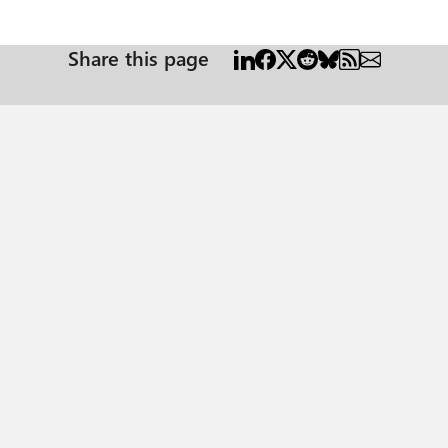
Share this page