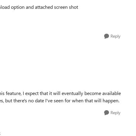
wnload option and attached screen shot
Reply
s feature, I expect that it will eventually become available
 but there's no date I've seen for when that will happen.
Reply
5