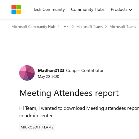
Skip to content
Tech Community
Community Hubs
Products
Microsoft Community Hub
Microsoft Teams
Microsoft Teams
Forum Discussion
Madhan2123
Copper Contributor
May 20, 2020
Meeting Attendees report
Hi Team, I wanted to download Meeting attendees report
in admin center
MICROSOFT TEAMS