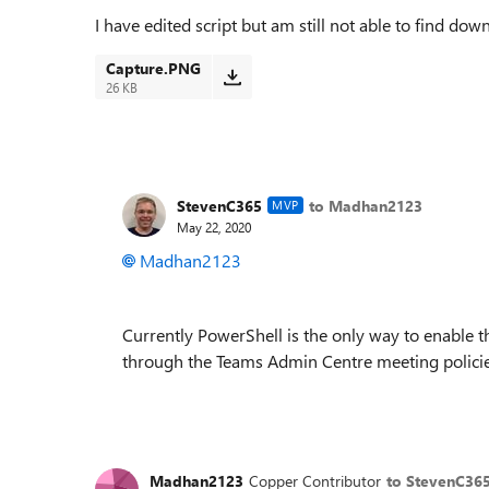
I have edited script but am still not able to find do
Capture.PNG
26 KB
StevenC365
to Madhan2123
MVP
May 22, 2020
Madhan2123
Currently PowerShell is the only way to enable thi
through the Teams Admin Centre meeting policies,
Madhan2123
Copper Contributor
to StevenC36