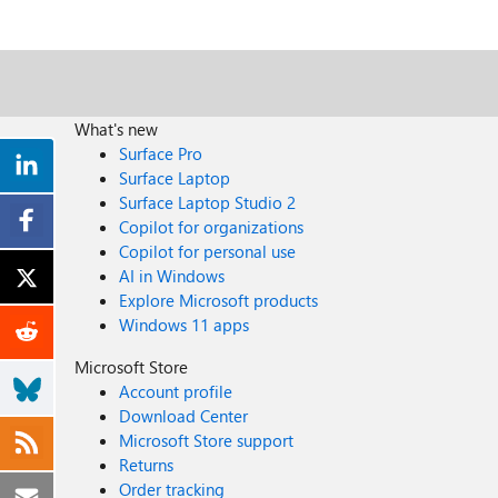
What's new
Surface Pro
Surface Laptop
Surface Laptop Studio 2
Copilot for organizations
Copilot for personal use
AI in Windows
Explore Microsoft products
Windows 11 apps
Microsoft Store
Account profile
Download Center
Microsoft Store support
Returns
Order tracking