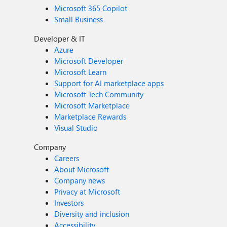
Microsoft 365 Copilot
Small Business
Developer & IT
Azure
Microsoft Developer
Microsoft Learn
Support for AI marketplace apps
Microsoft Tech Community
Microsoft Marketplace
Marketplace Rewards
Visual Studio
Company
Careers
About Microsoft
Company news
Privacy at Microsoft
Investors
Diversity and inclusion
Accessibility