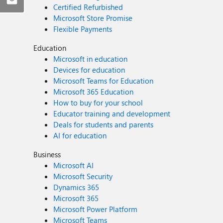
Certified Refurbished
Microsoft Store Promise
Flexible Payments
Education
Microsoft in education
Devices for education
Microsoft Teams for Education
Microsoft 365 Education
How to buy for your school
Educator training and development
Deals for students and parents
AI for education
Business
Microsoft AI
Microsoft Security
Dynamics 365
Microsoft 365
Microsoft Power Platform
Microsoft Teams