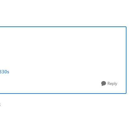
330s
Reply
5