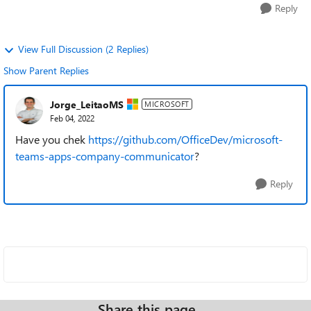
Reply
View Full Discussion (2 Replies)
Show Parent Replies
Jorge_LeitaoMS
MICROSOFT
Feb 04, 2022
Have you chek
https://github.com/OfficeDev/microsoft-
teams-apps-company-communicator
?
Reply
Share this page