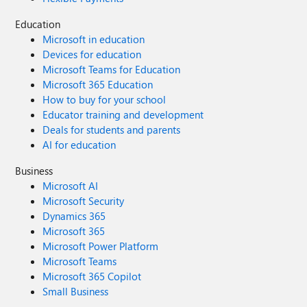
Education
Microsoft in education
Devices for education
Microsoft Teams for Education
Microsoft 365 Education
How to buy for your school
Educator training and development
Deals for students and parents
AI for education
Business
Microsoft AI
Microsoft Security
Dynamics 365
Microsoft 365
Microsoft Power Platform
Microsoft Teams
Microsoft 365 Copilot
Small Business