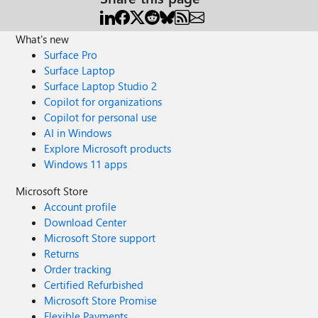
What's new
Surface Pro
Surface Laptop
Surface Laptop Studio 2
Copilot for organizations
Copilot for personal use
AI in Windows
Explore Microsoft products
Windows 11 apps
Microsoft Store
Account profile
Download Center
Microsoft Store support
Returns
Order tracking
Certified Refurbished
Microsoft Store Promise
Flexible Payments