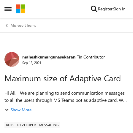
Skip to content
Register
Sign In
Open Side Menu
Microsoft Teams
maheshkumargunasekaran
Tin Contributor
Forum Discussion
Sep 13, 2021
Maximum size of Adaptive Card
Hi All, We are planning to send communication messages
to all the users through MS Teams bot as adaptive card. We
would like to use images in the adaptive card. What could be
Show More
the maximum limit/si...
BOTS
DEVELOPER
MESSAGING