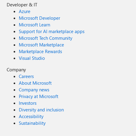
Developer & IT
Azure
Microsoft Developer
Microsoft Learn
Support for AI marketplace apps
Microsoft Tech Community
Microsoft Marketplace
Marketplace Rewards
Visual Studio
Company
Careers
About Microsoft
Company news
Privacy at Microsoft
Investors
Diversity and inclusion
Accessibility
Sustainability