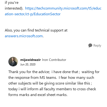
if you're
interested).
https://techcommunity.microsoft.com/t5/educ
ation-sector/ct-p/EducationSector
Also, you can find technical support at
answers.microsoft.com
.
Reply
mijawidnazir
Iron Contributor
Jun 20, 2020
Thank you for the advice; i have done that ; waiting for
the response from MS teams. I fear how many such
other subjects will be giving score similar like this ;
today i will inform all faculty members to cross check
forms marks and excel sheet marks.