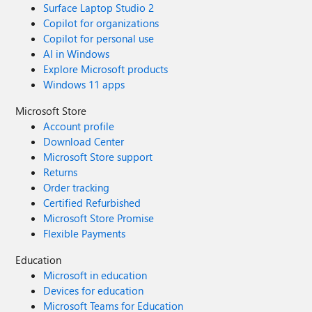
Surface Laptop Studio 2
Copilot for organizations
Copilot for personal use
AI in Windows
Explore Microsoft products
Windows 11 apps
Microsoft Store
Account profile
Download Center
Microsoft Store support
Returns
Order tracking
Certified Refurbished
Microsoft Store Promise
Flexible Payments
Education
Microsoft in education
Devices for education
Microsoft Teams for Education