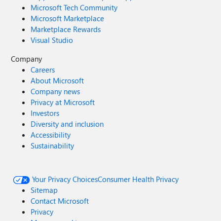
Microsoft Tech Community
Microsoft Marketplace
Marketplace Rewards
Visual Studio
Company
Careers
About Microsoft
Company news
Privacy at Microsoft
Investors
Diversity and inclusion
Accessibility
Sustainability
Your Privacy Choices
Consumer Health Privacy
Sitemap
Contact Microsoft
Privacy