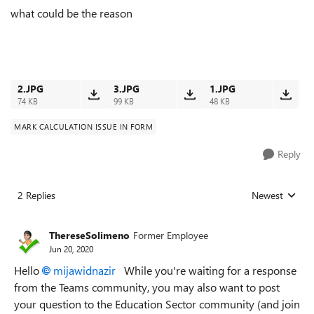
what could be the reason
2.JPG
3.JPG
1.JPG
74 KB
99 KB
48 KB
MARK CALCULATION ISSUE IN FORM
Reply
2 Replies
Newest
Replies sorted
ThereseSolimeno
Former Employee
Jun 20, 2020
Hello
mijawidnazir
While you're waiting for a response
from the Teams community, you may also want to post
your question to the Education Sector community (and join