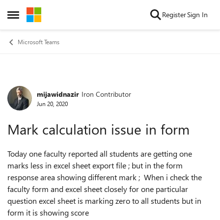
Skip to content
Register
Sign In
Open Side Menu
Microsoft Teams
mijawidnazir
Iron Contributor
Forum Discussion
Jun 20, 2020
Mark calculation issue in form
Today one faculty reported all students are getting one
marks less in excel sheet export file ; but in the form
response area showing different mark ; When i check the
faculty form and excel sheet closely for one particular
question excel sheet is marking zero to all students but in
form it is showing score