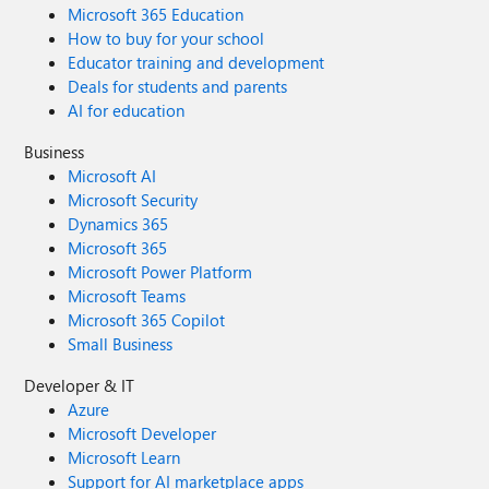
Microsoft 365 Education
How to buy for your school
Educator training and development
Deals for students and parents
AI for education
Business
Microsoft AI
Microsoft Security
Dynamics 365
Microsoft 365
Microsoft Power Platform
Microsoft Teams
Microsoft 365 Copilot
Small Business
Developer & IT
Azure
Microsoft Developer
Microsoft Learn
Support for AI marketplace apps