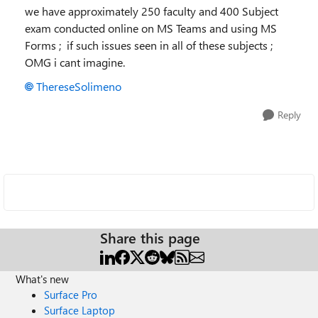
we have approximately 250 faculty and 400 Subject
exam conducted online on MS Teams and using MS
Forms ; if such issues seen in all of these subjects ;
OMG i cant imagine.
ThereseSolimeno
Reply
Share this page
What's new
Surface Pro
Surface Laptop