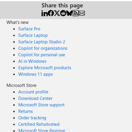
Share this page
What's new
Surface Pro
Surface Laptop
Surface Laptop Studio 2
Copilot for organizations
Copilot for personal use
AI in Windows
Explore Microsoft products
Windows 11 apps
Microsoft Store
Account profile
Download Center
Microsoft Store support
Returns
Order tracking
Certified Refurbished
Microsoft Store Promise