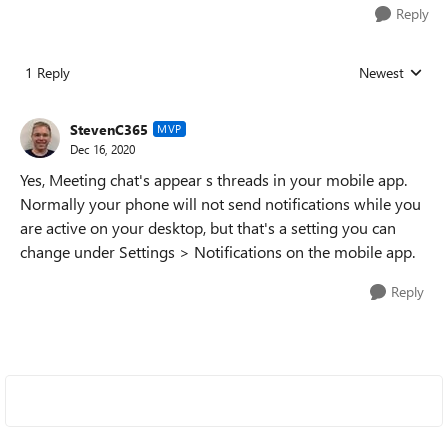
Reply
1 Reply
Newest
Replies sorted
StevenC365
MVP
Dec 16, 2020
Yes, Meeting chat's appear s threads in your mobile app.
Normally your phone will not send notifications while you
are active on your desktop, but that's a setting you can
change under Settings > Notifications on the mobile app.
Reply