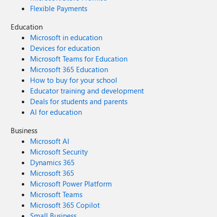
Flexible Payments
Education
Microsoft in education
Devices for education
Microsoft Teams for Education
Microsoft 365 Education
How to buy for your school
Educator training and development
Deals for students and parents
AI for education
Business
Microsoft AI
Microsoft Security
Dynamics 365
Microsoft 365
Microsoft Power Platform
Microsoft Teams
Microsoft 365 Copilot
Small Business