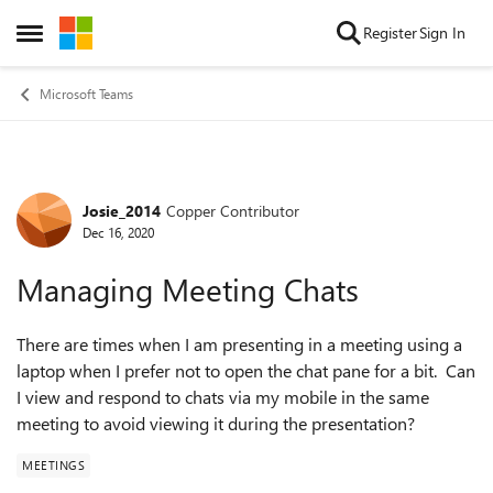
Skip to content
Register
Sign In
Open Side Menu
Microsoft Teams
Josie_2014
Copper Contributor
Forum Discussion
Dec 16, 2020
Managing Meeting Chats
There are times when I am presenting in a meeting using a
laptop when I prefer not to open the chat pane for a bit. Can
I view and respond to chats via my mobile in the same
meeting to avoid viewing it during the presentation?
MEETINGS