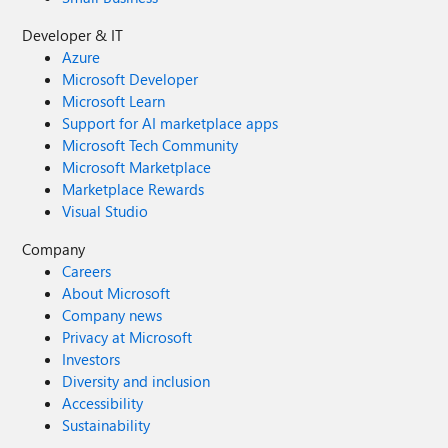
Developer & IT
Azure
Microsoft Developer
Microsoft Learn
Support for AI marketplace apps
Microsoft Tech Community
Microsoft Marketplace
Marketplace Rewards
Visual Studio
Company
Careers
About Microsoft
Company news
Privacy at Microsoft
Investors
Diversity and inclusion
Accessibility
Sustainability