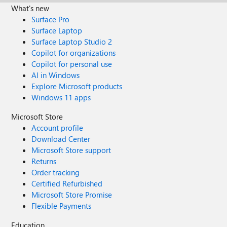
What's new
Surface Pro
Surface Laptop
Surface Laptop Studio 2
Copilot for organizations
Copilot for personal use
AI in Windows
Explore Microsoft products
Windows 11 apps
Microsoft Store
Account profile
Download Center
Microsoft Store support
Returns
Order tracking
Certified Refurbished
Microsoft Store Promise
Flexible Payments
Education