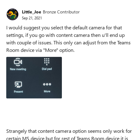
Little_Joe
Bronze Contributor
Sep 21, 2021
I would suggest you select the default camera for that
settings, if you go with content camera then u'll end up
with couple of issues. This only can adjust from the Teams
Room device via "More" option.
Strangely that content camera option seems only work for
certain MS device but for rest of Teams Room device it is