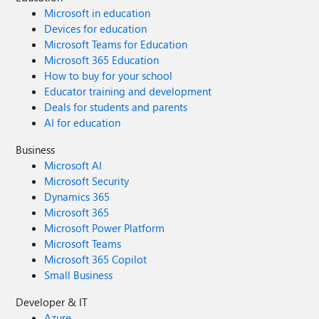
Microsoft in education
Devices for education
Microsoft Teams for Education
Microsoft 365 Education
How to buy for your school
Educator training and development
Deals for students and parents
AI for education
Business
Microsoft AI
Microsoft Security
Dynamics 365
Microsoft 365
Microsoft Power Platform
Microsoft Teams
Microsoft 365 Copilot
Small Business
Developer & IT
Azure