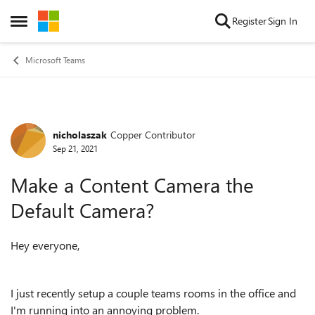
Skip to content
Register
Sign In
Open Side Menu
Microsoft Teams
nicholaszak
Copper Contributor
Forum Discussion
Sep 21, 2021
Make a Content Camera the
Default Camera?
Hey everyone,
I just recently setup a couple teams rooms in the office and
I'm running into an annoying problem.