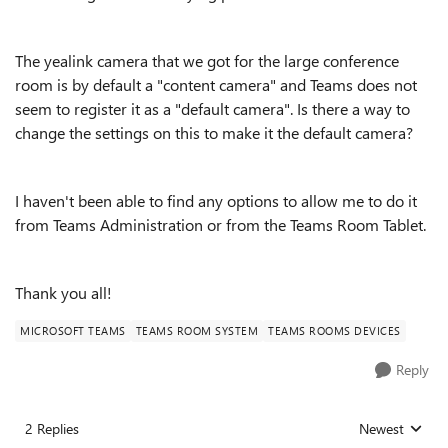
The yealink camera that we got for the large conference
room is by default a "content camera" and Teams does not
seem to register it as a "default camera". Is there a way to
change the settings on this to make it the default camera?
I haven't been able to find any options to allow me to do it
from Teams Administration or from the Teams Room Tablet.
Thank you all!
MICROSOFT TEAMS
TEAMS ROOM SYSTEM
TEAMS ROOMS DEVICES
Reply
2 Replies
Newest
Replies sorted