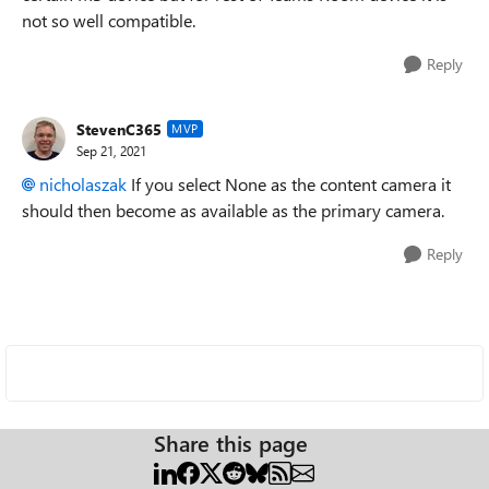
not so well compatible.
Reply
StevenC365
MVP
Sep 21, 2021
nicholaszak
If you select None as the content camera it
should then become as available as the primary camera.
Reply
Share this page