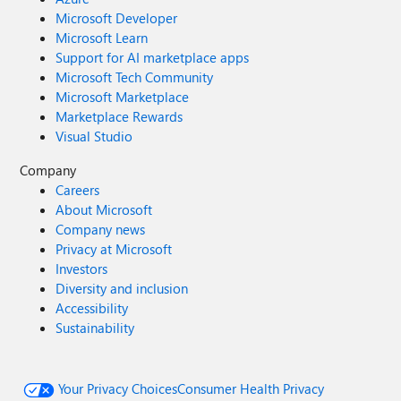
Microsoft Developer
Microsoft Learn
Support for AI marketplace apps
Microsoft Tech Community
Microsoft Marketplace
Marketplace Rewards
Visual Studio
Company
Careers
About Microsoft
Company news
Privacy at Microsoft
Investors
Diversity and inclusion
Accessibility
Sustainability
Your Privacy Choices
Consumer Health Privacy