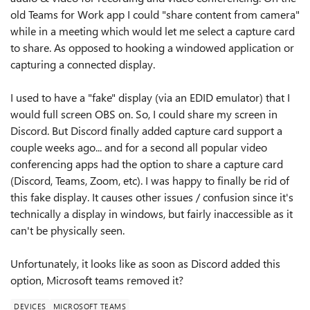
old Teams for Work app I could "share content from camera"
while in a meeting which would let me select a capture card
to share. As opposed to hooking a windowed application or
capturing a connected display.
I used to have a "fake" display (via an EDID emulator) that I
would full screen OBS on. So, I could share my screen in
Discord. But Discord finally added capture card support a
couple weeks ago... and for a second all popular video
conferencing apps had the option to share a capture card
(Discord, Teams, Zoom, etc). I was happy to finally be rid of
this fake display. It causes other issues / confusion since it's
technically a display in windows, but fairly inaccessible as it
can't be physically seen.
Unfortunately, it looks like as soon as Discord added this
option, Microsoft teams removed it?
DEVICES
MICROSOFT TEAMS