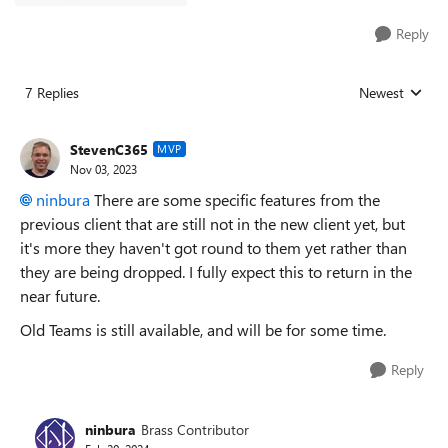
Reply
7 Replies
Newest
Replies sorted
StevenC365
MVP
Nov 03, 2023
ninbura
There are some specific features from the
previous client that are still not in the new client yet, but
it's more they haven't got round to them yet rather than
they are being dropped. I fully expect this to return in the
near future.
Old Teams is still available, and will be for some time.
Reply
ninbura
Brass Contributor