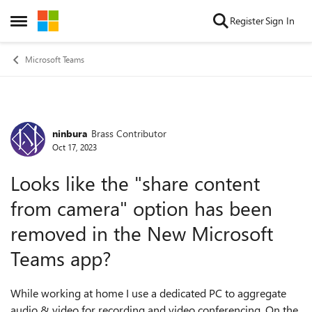
Skip to content
Register
Sign In
Open Side Menu
Microsoft Teams
ninbura
Brass Contributor
Forum Discussion
Oct 17, 2023
Looks like the "share content
from camera" option has been
removed in the New Microsoft
Teams app?
While working at home I use a dedicated PC to aggregate
audio & video for recording and video conferencing. On the