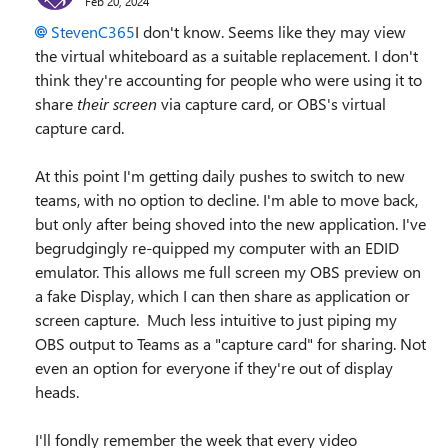
Feb 20, 2024
StevenC365
I don't know. Seems like they may view
the virtual whiteboard as a suitable replacement. I don't
think they're accounting for people who were using it to
share
their screen
via capture card, or OBS's virtual
capture card.
At this point I'm getting daily pushes to switch to new
teams, with no option to decline. I'm able to move back,
but only after being shoved into the new application. I've
begrudgingly re-quipped my computer with an EDID
emulator. This allows me full screen my OBS preview on
a fake Display, which I can then share as application or
screen capture. Much less intuitive to just piping my
OBS output to Teams as a "capture card" for sharing. Not
even an option for everyone if they're out of display
heads.
I'll fondly remember the week that every video