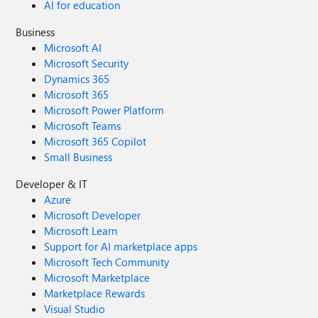
AI for education
Business
Microsoft AI
Microsoft Security
Dynamics 365
Microsoft 365
Microsoft Power Platform
Microsoft Teams
Microsoft 365 Copilot
Small Business
Developer & IT
Azure
Microsoft Developer
Microsoft Learn
Support for AI marketplace apps
Microsoft Tech Community
Microsoft Marketplace
Marketplace Rewards
Visual Studio