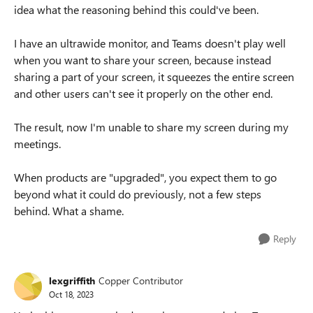
idea what the reasoning behind this could've been.
I have an ultrawide monitor, and Teams doesn't play well
when you want to share your screen, because instead
sharing a part of your screen, it squeezes the entire screen
and other users can't see it properly on the other end.
The result, now I'm unable to share my screen during my
meetings.
When products are "upgraded", you expect them to go
beyond what it could do previously, not a few steps
behind. What a shame.
Reply
lexgriffith
Copper Contributor
Oct 18, 2023