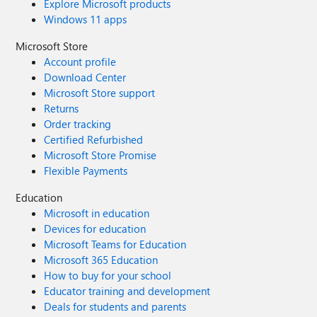
Explore Microsoft products
Windows 11 apps
Microsoft Store
Account profile
Download Center
Microsoft Store support
Returns
Order tracking
Certified Refurbished
Microsoft Store Promise
Flexible Payments
Education
Microsoft in education
Devices for education
Microsoft Teams for Education
Microsoft 365 Education
How to buy for your school
Educator training and development
Deals for students and parents