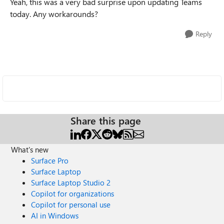
Yeah, this was a very bad surprise upon updating Teams
today. Any workarounds?
Reply
Share this page
What's new
Surface Pro
Surface Laptop
Surface Laptop Studio 2
Copilot for organizations
Copilot for personal use
AI in Windows