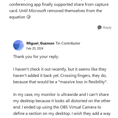
conferencing app finally supported share from capture
card. Until Microsoft removed themselves from the
equation 🥲
Reply
Miguel_Guzman
Tin Contributor
Feb 20, 2024
Thank you for your reply.
I haven't check it out recently, but it seems like they
haven't added it back yet. Crossing fingers, they do,
because that would be a *massive loss in flexibility*.
In my case, my monitor is ultrawide and I can't share
my desktop because it looks all distorted on the other
end. I ended up using the OBS Virtual Camera to
define a section on my desktop. I wish they add a way