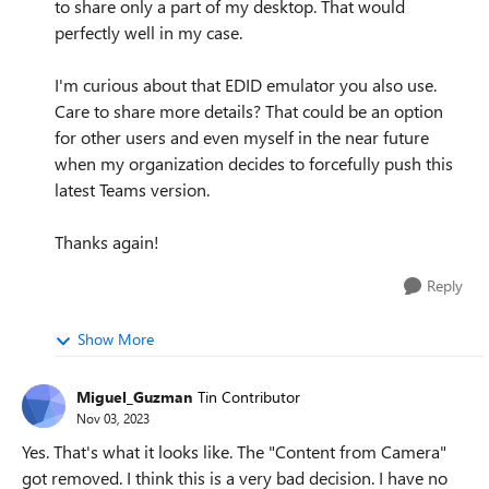
to share only a part of my desktop. That would
perfectly well in my case.
I'm curious about that EDID emulator you also use.
Care to share more details? That could be an option
for other users and even myself in the near future
when my organization decides to forcefully push this
latest Teams version.
Thanks again!
Reply
Show More
Miguel_Guzman
Tin Contributor
Nov 03, 2023
Yes. That's what it looks like. The "Content from Camera"
got removed. I think this is a very bad decision. I have no