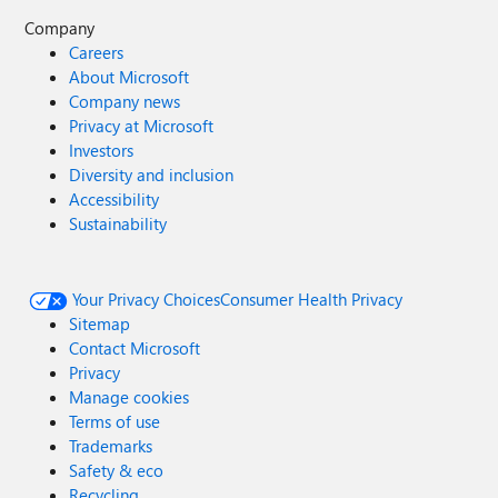
Company
Careers
About Microsoft
Company news
Privacy at Microsoft
Investors
Diversity and inclusion
Accessibility
Sustainability
Your Privacy Choices
Consumer Health Privacy
Sitemap
Contact Microsoft
Privacy
Manage cookies
Terms of use
Trademarks
Safety & eco
Recycling