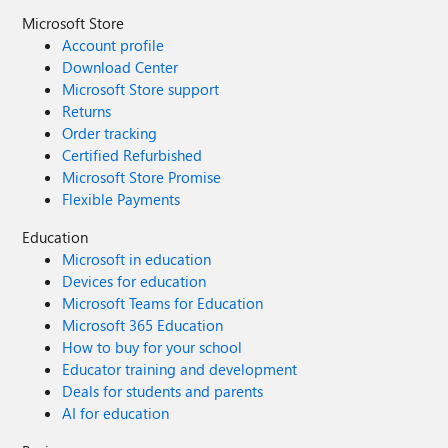
Microsoft Store
Account profile
Download Center
Microsoft Store support
Returns
Order tracking
Certified Refurbished
Microsoft Store Promise
Flexible Payments
Education
Microsoft in education
Devices for education
Microsoft Teams for Education
Microsoft 365 Education
How to buy for your school
Educator training and development
Deals for students and parents
AI for education