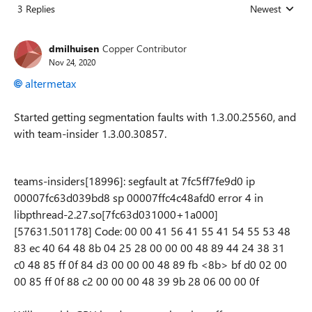
3 Replies
Newest
Replies sorted
dmilhuisen
Copper Contributor
Nov 24, 2020
altermetax
Started getting segmentation faults with 1.3.00.25560, and
with team-insider 1.3.00.30857.
teams-insiders[18996]: segfault at 7fc5ff7fe9d0 ip
00007fc63d039bd8 sp 00007ffc4c48afd0 error 4 in
libpthread-2.27.so[7fc63d031000+1a000]
[57631.501178] Code: 00 00 41 56 41 55 41 54 55 53 48
83 ec 40 64 48 8b 04 25 28 00 00 00 48 89 44 24 38 31
c0 48 85 ff 0f 84 d3 00 00 00 48 89 fb <8b> bf d0 02 00
00 85 ff 0f 88 c2 00 00 00 48 39 9b 28 06 00 00 0f