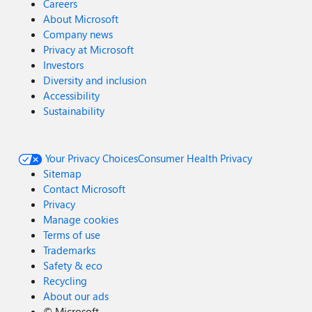
Careers
About Microsoft
Company news
Privacy at Microsoft
Investors
Diversity and inclusion
Accessibility
Sustainability
Your Privacy Choices
Consumer Health Privacy
Sitemap
Contact Microsoft
Privacy
Manage cookies
Terms of use
Trademarks
Safety & eco
Recycling
About our ads
©
Microsoft