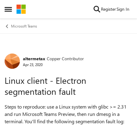
Skip to content
Register
Sign In
Open Side Menu
Microsoft Teams
altermetax
Copper Contributor
Forum Discussion
Apr 23, 2020
Linux client - Electron
segmentation fault
Steps to reproduce: use a Linux system with glibc >= 2.31
and run Microsoft Teams Preview, then run dmesg in a
terminal. You'll find the following segmentation fault log: