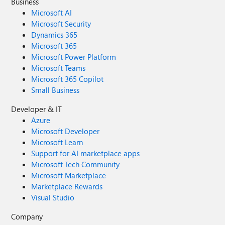
Business
Microsoft AI
Microsoft Security
Dynamics 365
Microsoft 365
Microsoft Power Platform
Microsoft Teams
Microsoft 365 Copilot
Small Business
Developer & IT
Azure
Microsoft Developer
Microsoft Learn
Support for AI marketplace apps
Microsoft Tech Community
Microsoft Marketplace
Marketplace Rewards
Visual Studio
Company