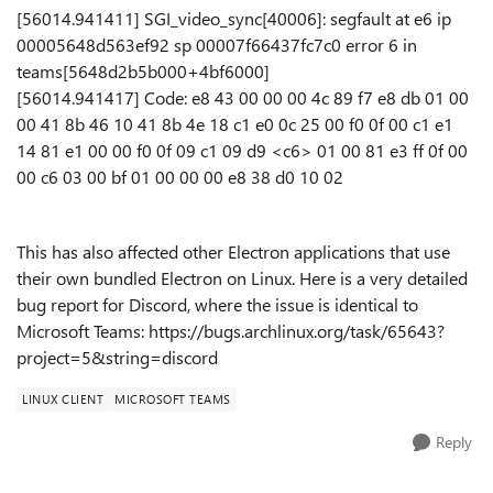
[56014.941411] SGI_video_sync[40006]: segfault at e6 ip
00005648d563ef92 sp 00007f66437fc7c0 error 6 in
teams[5648d2b5b000+4bf6000]
[56014.941417] Code: e8 43 00 00 00 4c 89 f7 e8 db 01 00
00 41 8b 46 10 41 8b 4e 18 c1 e0 0c 25 00 f0 0f 00 c1 e1
14 81 e1 00 00 f0 0f 09 c1 09 d9 <c6> 01 00 81 e3 ff 0f 00
00 c6 03 00 bf 01 00 00 00 e8 38 d0 10 02
This has also affected other Electron applications that use
their own bundled Electron on Linux. Here is a very detailed
bug report for Discord, where the issue is identical to
Microsoft Teams: https://bugs.archlinux.org/task/65643?
project=5&string=discord
LINUX CLIENT
MICROSOFT TEAMS
Reply