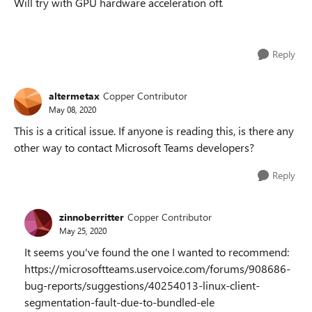
Will try with GPU hardware acceleration off.
Reply
altermetax
Copper Contributor
May 08, 2020
This is a critical issue. If anyone is reading this, is there any
other way to contact Microsoft Teams developers?
Reply
zinnoberritter
Copper Contributor
May 25, 2020
It seems you've found the one I wanted to recommend:
https://microsoftteams.uservoice.com/forums/908686-
bug-reports/suggestions/40254013-linux-client-
segmentation-fault-due-to-bundled-ele