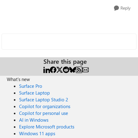
Reply
Share this page
What's new
Surface Pro
Surface Laptop
Surface Laptop Studio 2
Copilot for organizations
Copilot for personal use
AI in Windows
Explore Microsoft products
Windows 11 apps