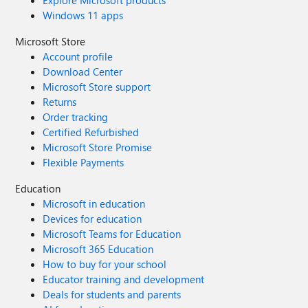
Explore Microsoft products
Windows 11 apps
Microsoft Store
Account profile
Download Center
Microsoft Store support
Returns
Order tracking
Certified Refurbished
Microsoft Store Promise
Flexible Payments
Education
Microsoft in education
Devices for education
Microsoft Teams for Education
Microsoft 365 Education
How to buy for your school
Educator training and development
Deals for students and parents