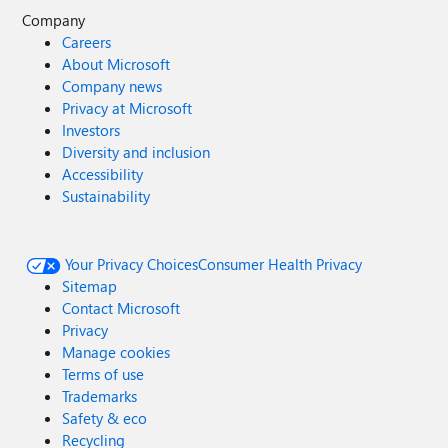
Company
Careers
About Microsoft
Company news
Privacy at Microsoft
Investors
Diversity and inclusion
Accessibility
Sustainability
Your Privacy Choices
Consumer Health Privacy
Sitemap
Contact Microsoft
Privacy
Manage cookies
Terms of use
Trademarks
Safety & eco
Recycling