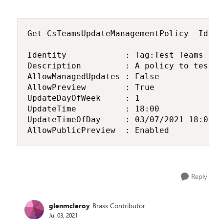
Get-CsTeamsUpdateManagementPolicy -Iden
Identity            : Tag:Test Teams Use
Description         : A policy to test 
AllowManagedUpdates : False

AllowPreview        : True

UpdateDayOfWeek     : 1

UpdateTime          : 18:00

UpdateTimeOfDay     : 03/07/2021 18:00:0
AllowPublicPreview  : Enabled
Reply
glenmcleroy
Brass Contributor
Jul 03, 2021