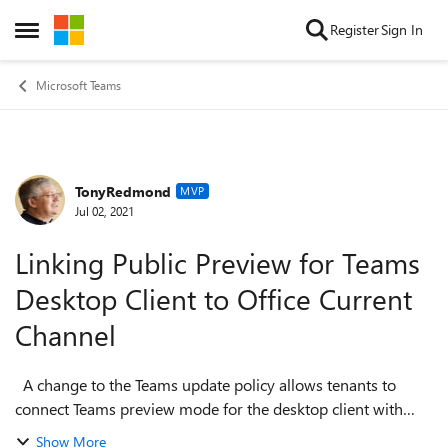
Skip to content
Register
Sign In
Open Side Menu
Microsoft Teams
TonyRedmond
Forum Discussion
MVP
Jul 02, 2021
Linking Public Preview for Teams
Desktop Client to Office Current
Channel
A change to the Teams update policy allows tenants to
connect Teams preview mode for the desktop client with
Office Current Channel (Preview) for the Microsoft 365 apps
Show More