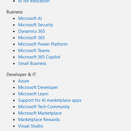
AI for education
Business
Microsoft AI
Microsoft Security
Dynamics 365
Microsoft 365
Microsoft Power Platform
Microsoft Teams
Microsoft 365 Copilot
Small Business
Developer & IT
Azure
Microsoft Developer
Microsoft Learn
Support for AI marketplace apps
Microsoft Tech Community
Microsoft Marketplace
Marketplace Rewards
Visual Studio