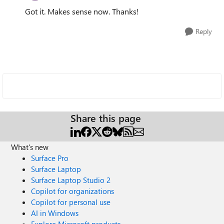
Got it. Makes sense now. Thanks!
Reply
Share this page
What's new
Surface Pro
Surface Laptop
Surface Laptop Studio 2
Copilot for organizations
Copilot for personal use
AI in Windows