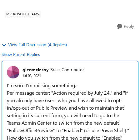
for enterprise. When the c...
MICROSOFT TEAMS
Reply
View Full Discussion (4 Replies)
Show Parent Replies
glenmcleroy
Brass Contributor
Jul 03, 2021
I'm sure I'm missing something.
Per message center: "Action required by July 24." and "If
you already have users who you have allowed to opt-
in/opt-out of Public Preview and wish to maintain that
setting in its current form, you will need to go to the
Teams Admin Center to switch from the new default,
“FollowOfficePreview” to “Enabled” (or use PowerShell)."
How do you switch from the new default to "Enabled"