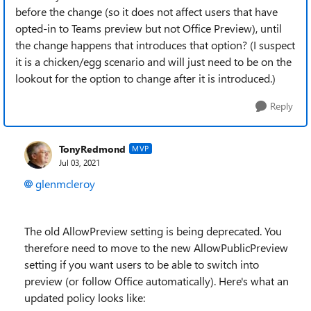
before the change (so it does not affect users that have
opted-in to Teams preview but not Office Preview), until
the change happens that introduces that option? (I suspect
it is a chicken/egg scenario and will just need to be on the
lookout for the option to change after it is introduced.)
Reply
TonyRedmond
MVP
Jul 03, 2021
glenmcleroy
The old AllowPreview setting is being deprecated. You
therefore need to move to the new AllowPublicPreview
setting if you want users to be able to switch into
preview (or follow Office automatically). Here's what an
updated policy looks like: