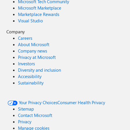
Microsoft Tech Community
Microsoft Marketplace
Marketplace Rewards
Visual Studio
Company
Careers
About Microsoft
Company news
Privacy at Microsoft
Investors
Diversity and inclusion
Accessibility
Sustainability
Your Privacy Choices
Consumer Health Privacy
Sitemap
Contact Microsoft
Privacy
Manage cookies