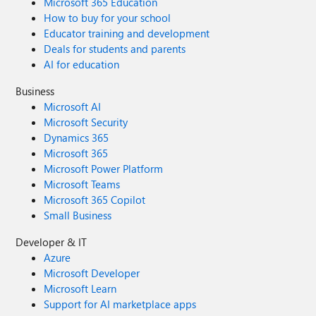
Microsoft 365 Education
How to buy for your school
Educator training and development
Deals for students and parents
AI for education
Business
Microsoft AI
Microsoft Security
Dynamics 365
Microsoft 365
Microsoft Power Platform
Microsoft Teams
Microsoft 365 Copilot
Small Business
Developer & IT
Azure
Microsoft Developer
Microsoft Learn
Support for AI marketplace apps