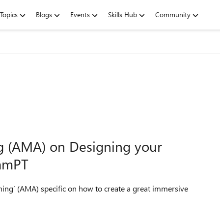
Topics
Blogs
Events
Skills Hub
Community
ng (AMA) on Designing your
9amPT
hing’ (AMA) specific on how to create a great immersive