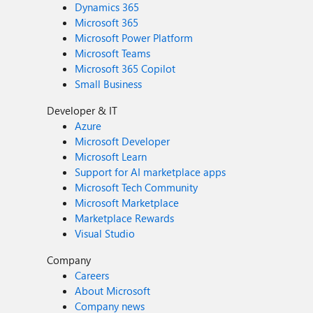
Dynamics 365
Microsoft 365
Microsoft Power Platform
Microsoft Teams
Microsoft 365 Copilot
Small Business
Developer & IT
Azure
Microsoft Developer
Microsoft Learn
Support for AI marketplace apps
Microsoft Tech Community
Microsoft Marketplace
Marketplace Rewards
Visual Studio
Company
Careers
About Microsoft
Company news