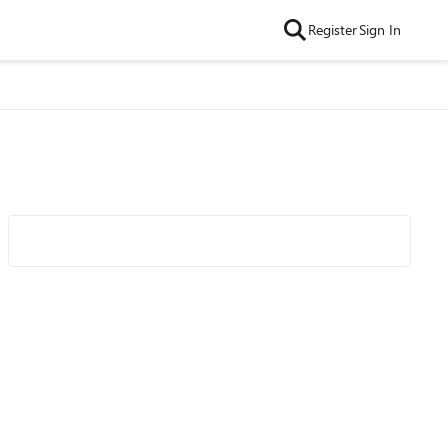
Register
Sign In