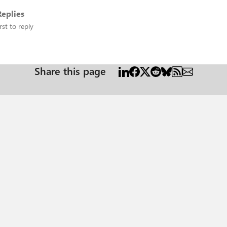
eplies
rst to reply
Share this page