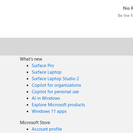
No R
Be the fi
What's new
Surface Pro
Surface Laptop
Surface Laptop Studio 2
Copilot for organizations
Copilot for personal use
AI in Windows
Explore Microsoft products
Windows 11 apps
Microsoft Store
Account profile