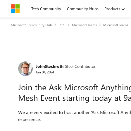
Skip to content
Tech Community
Community Hubs
Products
Microsoft Community Hub
Microsoft Teams
Microsoft Teams
Forum Discussion
JohnSteckroth
Steel Contributor
Jun 04, 2024
Join the Ask Microsoft Anythi
Mesh Event starting today at 
We are very excited to host another ‘Ask Microsoft Anyt
experience.