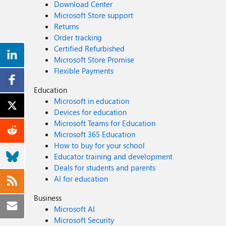
Download Center
Microsoft Store support
Returns
Order tracking
Certified Refurbished
Microsoft Store Promise
Flexible Payments
Education
Microsoft in education
Devices for education
Microsoft Teams for Education
Microsoft 365 Education
How to buy for your school
Educator training and development
Deals for students and parents
AI for education
Business
Microsoft AI
Microsoft Security