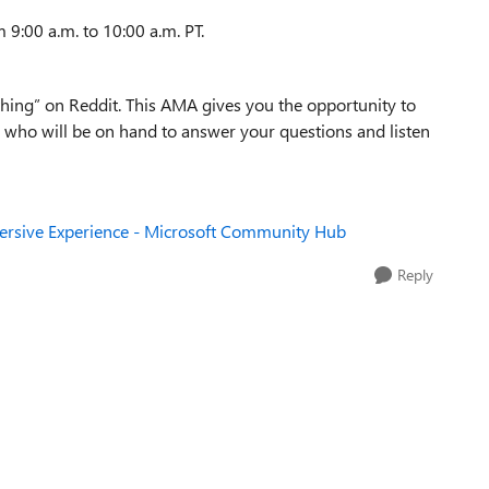
 9:00 a.m. to 10:00 a.m. PT.
thing” on Reddit. This AMA gives you the opportunity to
who will be on hand to answer your questions and listen
ersive Experience - Microsoft Community Hub
Reply