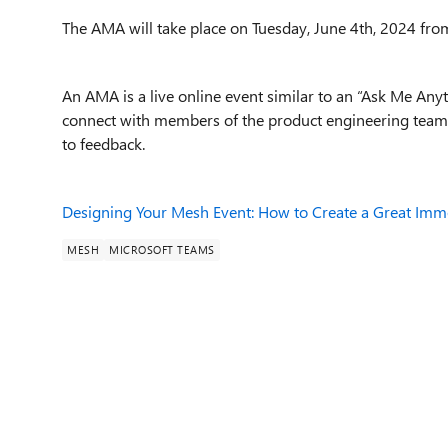
The AMA will take place on Tuesday, June 4th, 2024 from
An AMA is a live online event similar to an “Ask Me Any
connect with members of the product engineering team 
to feedback.
Designing Your Mesh Event: How to Create a Great Imm
MESH
MICROSOFT TEAMS