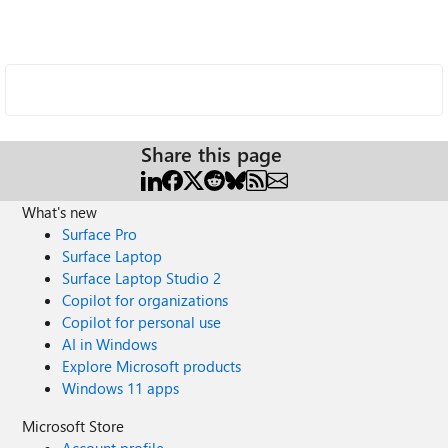
Share this page
What's new
Surface Pro
Surface Laptop
Surface Laptop Studio 2
Copilot for organizations
Copilot for personal use
AI in Windows
Explore Microsoft products
Windows 11 apps
Microsoft Store
Account profile