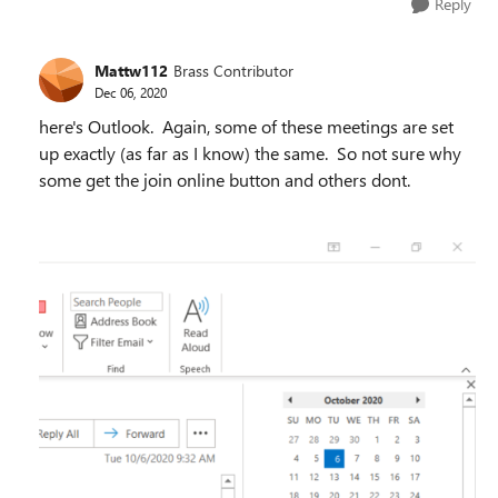
Reply
Mattw112
Brass Contributor
Dec 06, 2020
here's Outlook. Again, some of these meetings are set
up exactly (as far as I know) the same. So not sure why
some get the join online button and others dont.