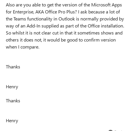
Also are you able to get the version of the Microsoft Apps
for Enterprise, AKA Office Pro Plus? I ask because a lot of
the Teams functionality in Outlook is normally provided by
way of an Add-In supplied as part of the Office installation.
So whilst it is not clear cut in that it sometimes shows and
others it does not, it would be good to confirm version
when I compare.
Thanks
Henry
Thanks
Henry