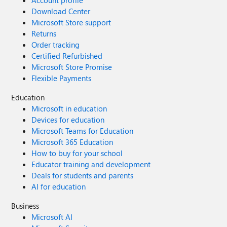
Download Center
Microsoft Store support
Returns
Order tracking
Certified Refurbished
Microsoft Store Promise
Flexible Payments
Education
Microsoft in education
Devices for education
Microsoft Teams for Education
Microsoft 365 Education
How to buy for your school
Educator training and development
Deals for students and parents
AI for education
Business
Microsoft AI