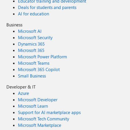
Educator training and development
Deals for students and parents
AI for education
Business
Microsoft AI
Microsoft Security
Dynamics 365
Microsoft 365
Microsoft Power Platform
Microsoft Teams
Microsoft 365 Copilot
Small Business
Developer & IT
Azure
Microsoft Developer
Microsoft Learn
Support for AI marketplace apps
Microsoft Tech Community
Microsoft Marketplace