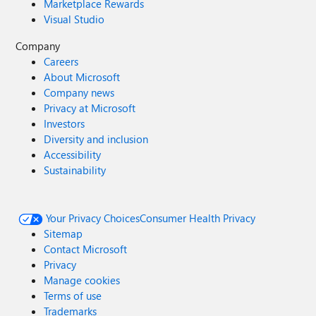
Marketplace Rewards
Visual Studio
Company
Careers
About Microsoft
Company news
Privacy at Microsoft
Investors
Diversity and inclusion
Accessibility
Sustainability
Your Privacy Choices
Consumer Health Privacy
Sitemap
Contact Microsoft
Privacy
Manage cookies
Terms of use
Trademarks