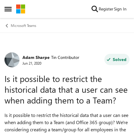
Skip to content
Register
Sign In
Open Side Menu
Microsoft Teams
Adam Sharpe
Tin Contributor
Forum Discussion
Solved
Jun 21, 2020
Is it possible to restrict the
historical data that a user can see
when adding them to a Team?
Is it possible to restrict the historical data that a user can see
when adding them to a Team (and Office 365 group)? We're
considering creating a team/group for all employees in the