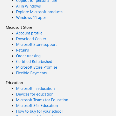
Copilot for personal use
AI in Windows
Explore Microsoft products
Windows 11 apps
Microsoft Store
Account profile
Download Center
Microsoft Store support
Returns
Order tracking
Certified Refurbished
Microsoft Store Promise
Flexible Payments
Education
Microsoft in education
Devices for education
Microsoft Teams for Education
Microsoft 365 Education
How to buy for your school