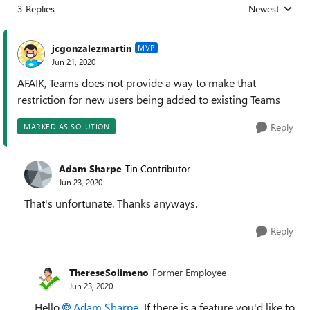
3 Replies
Newest
Replies sorted
jcgonzalezmartin
MVP
Jun 21, 2020
AFAIK, Teams does not provide a way to make that
restriction for new users being added to existing Teams
Reply
MARKED AS SOLUTION
Adam Sharpe
Tin Contributor
Jun 23, 2020
That's unfortunate. Thanks anyways.
Reply
ThereseSolimeno
Former Employee
Jun 23, 2020
Hello
Adam Sharpe
If there is a feature you'd like to