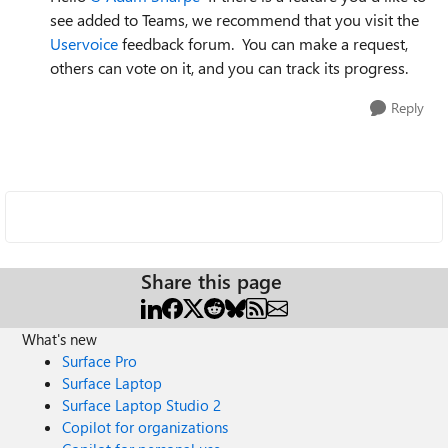
see added to Teams, we recommend that you visit the
Uservoice
feedback forum. You can make a request,
others can vote on it, and you can track its progress.
Reply
Share this page
What's new
Surface Pro
Surface Laptop
Surface Laptop Studio 2
Copilot for organizations