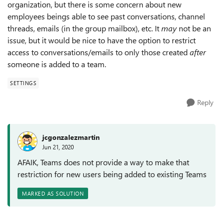
organization, but there is some concern about new
employees beings able to see past conversations, channel
threads, emails (in the group mailbox), etc. It
may
not be an
issue, but it would be nice to have the option to restrict
access to conversations/emails to only those created
after
someone is added to a team.
SETTINGS
Reply
jcgonzalezmartin
Jun 21, 2020
AFAIK, Teams does not provide a way to make that
restriction for new users being added to existing Teams
MARKED AS SOLUTION