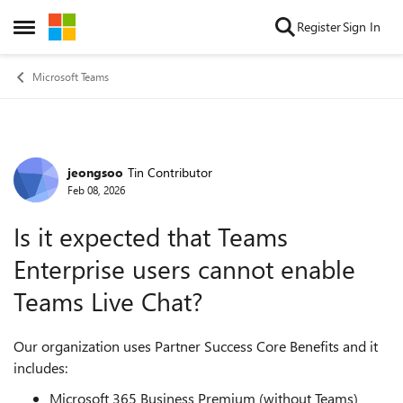
Skip to content
Register
Sign In
Open Side Menu
Microsoft Teams
jeongsoo
Tin Contributor
Forum Discussion
Feb 08, 2026
Is it expected that Teams
Enterprise users cannot enable
Teams Live Chat?
Our organization uses Partner Success Core Benefits and it
includes:
Microsoft 365 Business Premium (without Teams)