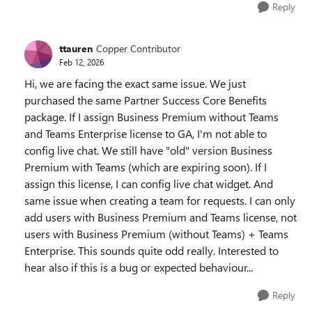
Reply
ttauren
Copper Contributor
Feb 12, 2026
Hi, we are facing the exact same issue. We just
purchased the same Partner Success Core Benefits
package. If I assign Business Premium without Teams
and Teams Enterprise license to GA, I'm not able to
config live chat. We still have "old" version Business
Premium with Teams (which are expiring soon). If I
assign this license, I can config live chat widget. And
same issue when creating a team for requests. I can only
add users with Business Premium and Teams license, not
users with Business Premium (without Teams) + Teams
Enterprise. This sounds quite odd really. Interested to
hear also if this is a bug or expected behaviour...
Reply