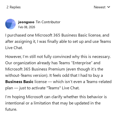
2 Replies
Newest
Replies sorted
jeongsoo
Tin Contributor
Feb 08, 2026
I purchased one Microsoft 365 Business Basic license, and
after assigning it, I was finally able to set up and use Teams
Live Chat.
However, I’m still not fully convinced why this is necessary.
Our organization already has Teams “Enterprise” and
Microsoft 365 Business Premium (even though it’s the
without‑Teams version). It feels odd that I had to buy a
Business Basic
license — which isn’t even a Teams‑related
plan — just to activate "Teams" Live Chat.
I’m hoping Microsoft can clarify whether this behavior is
intentional or a limitation that may be updated in the
future.