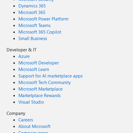
Dynamics 365
Microsoft 365
Microsoft Power Platform
Microsoft Teams
Microsoft 365 Copilot
Small Business
Developer & IT
Azure
Microsoft Developer
Microsoft Learn
Support for AI marketplace apps
Microsoft Tech Community
Microsoft Marketplace
Marketplace Rewards
Visual Studio
Company
Careers
About Microsoft
Company news