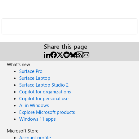
Share this page
What's new
Surface Pro
Surface Laptop
Surface Laptop Studio 2
Copilot for organizations
Copilot for personal use
AI in Windows
Explore Microsoft products
Windows 11 apps
Microsoft Store
Account profile