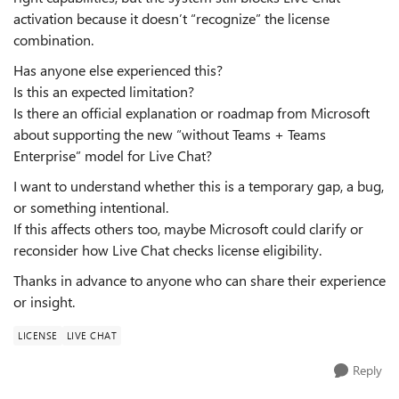
activation because it doesn’t “recognize” the license
combination.
Has anyone else experienced this?
Is this an expected limitation?
Is there an official explanation or roadmap from Microsoft
about supporting the new “without Teams + Teams
Enterprise” model for Live Chat?
I want to understand whether this is a temporary gap, a bug,
or something intentional.
If this affects others too, maybe Microsoft could clarify or
reconsider how Live Chat checks license eligibility.
Thanks in advance to anyone who can share their experience
or insight.
LICENSE
LIVE CHAT
Reply