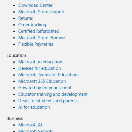
Download Center
Microsoft Store support
Returns
Order tracking
Certified Refurbished
Microsoft Store Promise
Flexible Payments
Education
Microsoft in education
Devices for education
Microsoft Teams for Education
Microsoft 365 Education
How to buy for your school
Educator training and development
Deals for students and parents
AI for education
Business
Microsoft AI
Microsoft Security