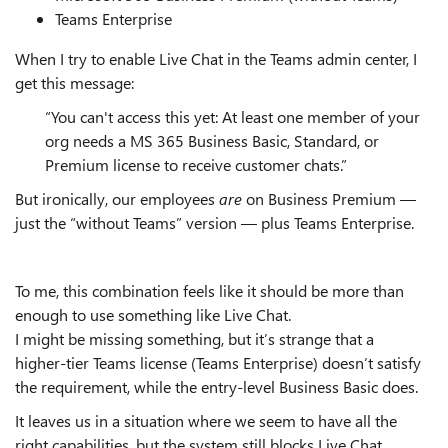
Teams Enterprise
When I try to enable Live Chat in the Teams admin center, I
get this message:
“You can't access this yet: At least one member of your
org needs a MS 365 Business Basic, Standard, or
Premium license to receive customer chats.”
But ironically, our employees
are
on Business Premium —
just the “without Teams” version — plus Teams Enterprise.
To me, this combination feels like it should be more than
enough to use something like Live Chat.
I might be missing something, but it’s strange that a
higher‑tier Teams license (Teams Enterprise) doesn’t satisfy
the requirement, while the entry‑level Business Basic does.
It leaves us in a situation where we seem to have all the
right capabilities, but the system still blocks Live Chat