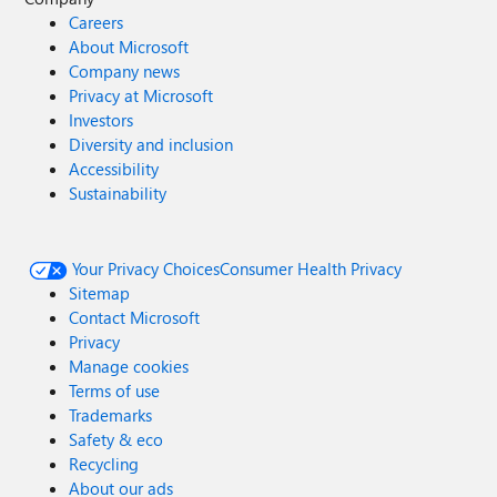
Careers
About Microsoft
Company news
Privacy at Microsoft
Investors
Diversity and inclusion
Accessibility
Sustainability
Your Privacy Choices
Consumer Health Privacy
Sitemap
Contact Microsoft
Privacy
Manage cookies
Terms of use
Trademarks
Safety & eco
Recycling
About our ads