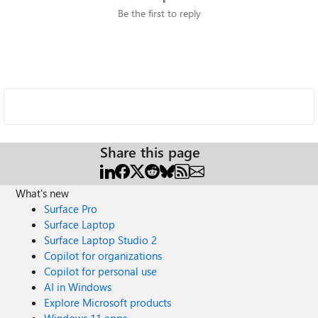
Be the first to reply
Share this page
What's new
Surface Pro
Surface Laptop
Surface Laptop Studio 2
Copilot for organizations
Copilot for personal use
AI in Windows
Explore Microsoft products