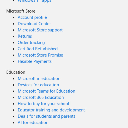
Windows 11 apps
Microsoft Store
Account profile
Download Center
Microsoft Store support
Returns
Order tracking
Certified Refurbished
Microsoft Store Promise
Flexible Payments
Education
Microsoft in education
Devices for education
Microsoft Teams for Education
Microsoft 365 Education
How to buy for your school
Educator training and development
Deals for students and parents
AI for education