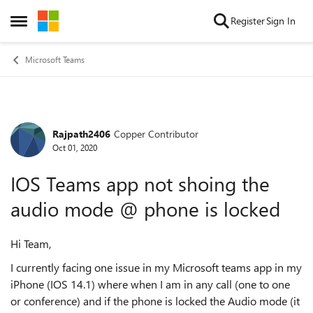
Skip to content
Register
Sign In
Open Side Menu
Microsoft Teams
Rajpath2406
Copper Contributor
Forum Discussion
Oct 01, 2020
IOS Teams app not shoing the
audio mode @ phone is locked
Hi Team,
I currently facing one issue in my Microsoft teams app in my
iPhone (IOS 14.1) where when I am in any call (one to one
or conference) and if the phone is locked the Audio mode (it