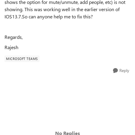
shows the option for mute/unmute, add people, etc) is not
showing. This was working well in the earlier version of
IOS13.7.So can anyone help me to fix this?
Regards,
Rajesh
MICROSOFT TEAMS
Reply
No Replies