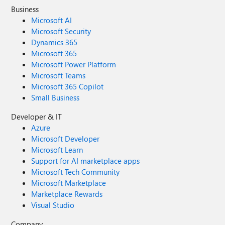
Business
Microsoft AI
Microsoft Security
Dynamics 365
Microsoft 365
Microsoft Power Platform
Microsoft Teams
Microsoft 365 Copilot
Small Business
Developer & IT
Azure
Microsoft Developer
Microsoft Learn
Support for AI marketplace apps
Microsoft Tech Community
Microsoft Marketplace
Marketplace Rewards
Visual Studio
Company