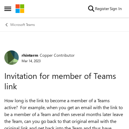
Skip to content
Register
Sign In
Open Side Menu
Microsoft Teams
rhinterm
Copper Contributor
Forum Discussion
Mar 14, 2023
Invitation for member of Teams
link
How long is the link to become a member of a Teams
active? For example, when you get an email with the link to
be a member of a Team and then several months later leave
the Team, can you go back to that original email with the
original link and get back into the Team and thus have