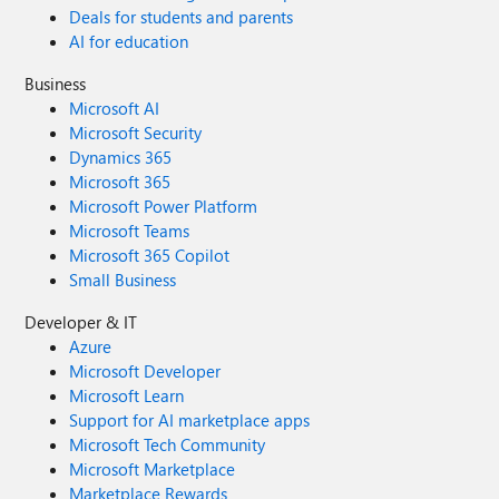
Deals for students and parents
AI for education
Business
Microsoft AI
Microsoft Security
Dynamics 365
Microsoft 365
Microsoft Power Platform
Microsoft Teams
Microsoft 365 Copilot
Small Business
Developer & IT
Azure
Microsoft Developer
Microsoft Learn
Support for AI marketplace apps
Microsoft Tech Community
Microsoft Marketplace
Marketplace Rewards