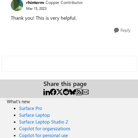
rhinterm
Copper Contributor
Mar 15, 2023
Thank you! This is very helpful.
Reply
Share this page
What's new
Surface Pro
Surface Laptop
Surface Laptop Studio 2
Copilot for organizations
Copilot for personal use