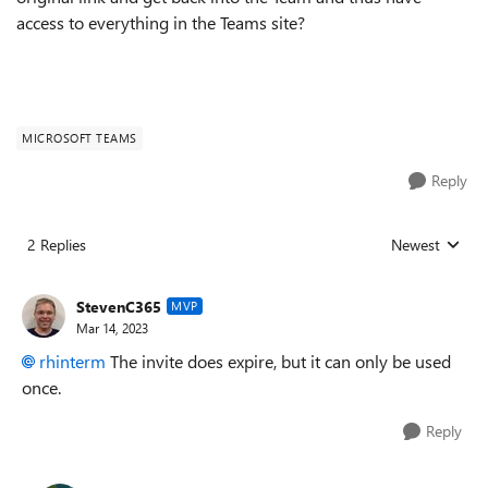
access to everything in the Teams site?
MICROSOFT TEAMS
Reply
2 Replies
Newest
Replies sorted
StevenC365
MVP
Mar 14, 2023
rhinterm
The invite does expire, but it can only be used
once.
Reply