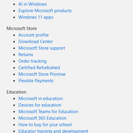
AI in Windows
Explore Microsoft products
Windows 11 apps
Microsoft Store
Account profile
Download Center
Microsoft Store support
Returns
Order tracking
Certified Refurbished
Microsoft Store Promise
Flexible Payments
Education
Microsoft in education
Devices for education
Microsoft Teams for Education
Microsoft 365 Education
How to buy for your school
Educator training and development