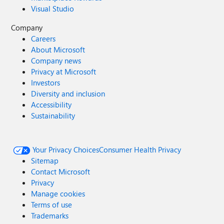
Visual Studio
Company
Careers
About Microsoft
Company news
Privacy at Microsoft
Investors
Diversity and inclusion
Accessibility
Sustainability
Your Privacy Choices
Consumer Health Privacy
Sitemap
Contact Microsoft
Privacy
Manage cookies
Terms of use
Trademarks