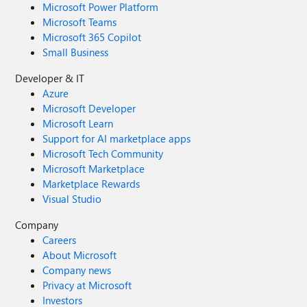
Microsoft Power Platform
Microsoft Teams
Microsoft 365 Copilot
Small Business
Developer & IT
Azure
Microsoft Developer
Microsoft Learn
Support for AI marketplace apps
Microsoft Tech Community
Microsoft Marketplace
Marketplace Rewards
Visual Studio
Company
Careers
About Microsoft
Company news
Privacy at Microsoft
Investors