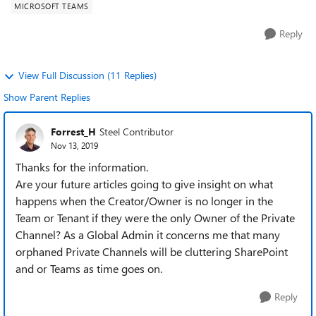
MICROSOFT TEAMS
Reply
View Full Discussion (11 Replies)
Show Parent Replies
Forrest_H
Steel Contributor
Nov 13, 2019
Thanks for the information.
Are your future articles going to give insight on what
happens when the Creator/Owner is no longer in the
Team or Tenant if they were the only Owner of the Private
Channel? As a Global Admin it concerns me that many
orphaned Private Channels will be cluttering SharePoint
and or Teams as time goes on.
Reply