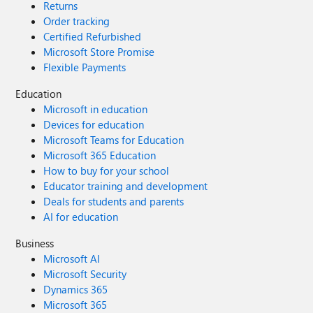
Returns
Order tracking
Certified Refurbished
Microsoft Store Promise
Flexible Payments
Education
Microsoft in education
Devices for education
Microsoft Teams for Education
Microsoft 365 Education
How to buy for your school
Educator training and development
Deals for students and parents
AI for education
Business
Microsoft AI
Microsoft Security
Dynamics 365
Microsoft 365