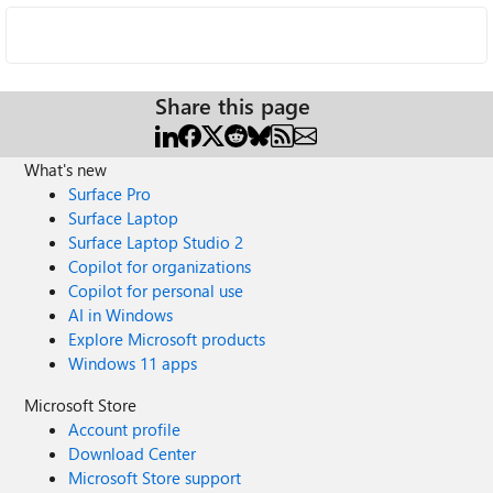
Share this page
What's new
Surface Pro
Surface Laptop
Surface Laptop Studio 2
Copilot for organizations
Copilot for personal use
AI in Windows
Explore Microsoft products
Windows 11 apps
Microsoft Store
Account profile
Download Center
Microsoft Store support