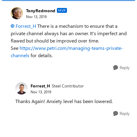
TonyRedmond
MVP
Nov 13, 2019
Forrest_H
There is a mechanism to ensure that a
private channel always has an owner. It's imperfect and
flawed but should be improved over time.
See
https://www.petri.com/managing-teams-private-
channels
for details.
Reply
Forrest_H
Steel Contributor
Nov 13, 2019
Thanks Again! Anxiety level has been lowered.
Reply