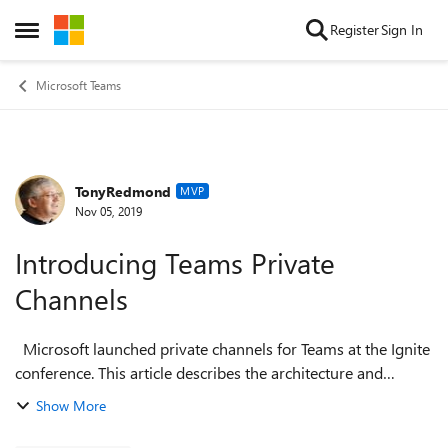
Skip to content
Register
Sign In
Open Side Menu
Microsoft Teams
TonyRedmond
Forum Discussion
MVP
Nov 05, 2019
Introducing Teams Private
Channels
Microsoft launched private channels for Teams at the Ignite
conference. This article describes the architecture and
structure of private channels and discusses their intended
Show More
usage. In a follow-u...